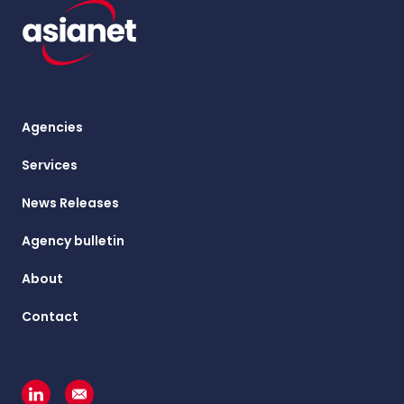
Agencies
Services
News Releases
Agency bulletin
About
Contact