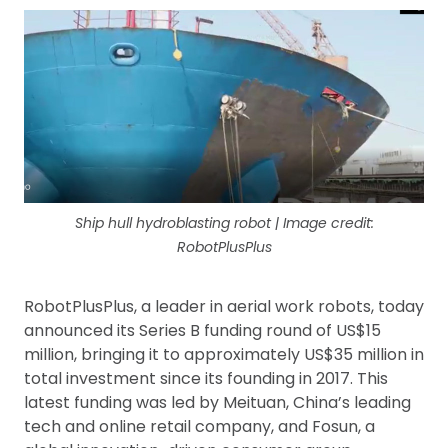
Ship hull hydroblasting robot | Image credit:
RobotPlusPlus
RobotPlusPlus, a leader in aerial work robots, today
announced its Series B funding round of US$15
million, bringing it to approximately US$35 million in
total investment since its founding in 2017. This
latest funding was led by Meituan, China’s leading
tech and online retail company, and Fosun, a