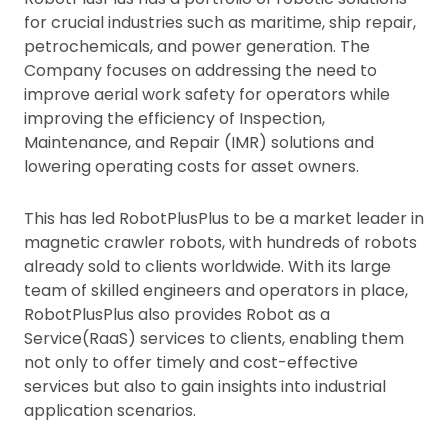
for crucial industries such as maritime, ship repair,
petrochemicals, and power generation. The
Company focuses on addressing the need to
improve aerial work safety for operators while
improving the efficiency of Inspection,
Maintenance, and Repair (IMR) solutions and
lowering operating costs for asset owners.
This has led RobotPlusPlus to be a market leader in
magnetic crawler robots, with hundreds of robots
already sold to clients worldwide. With its large
team of skilled engineers and operators in place,
RobotPlusPlus also provides Robot as a
Service(RaaS) services to clients, enabling them
not only to offer timely and cost-effective
services but also to gain insights into industrial
application scenarios.