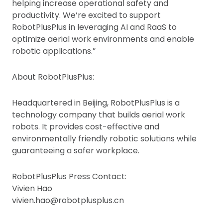
helping increase operational safety and
productivity. We’re excited to support
RobotPlusPlus in leveraging AI and RaaS to
optimize aerial work environments and enable
robotic applications.”
About RobotPlusPlus:
Headquartered in Beijing, RobotPlusPlus is a
technology company that builds aerial work
robots. It provides cost-effective and
environmentally friendly robotic solutions while
guaranteeing a safer workplace.
RobotPlusPlus Press Contact:
Vivien Hao
vivien.hao@robotplusplus.cn