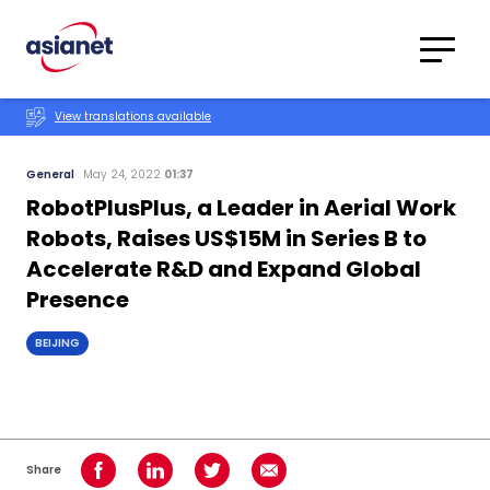
Skip to content
Translations
Category
Advanced
View translations available
Search
General
May 24, 2022
01:37
RobotPlusPlus, a Leader in Aerial Work
Robots, Raises US$15M in Series B to
Accelerate R&D and Expand Global
Presence
BEIJING
Share
Share on Facebook
Share on LinkedIn
Share on Twitter
Share using Email