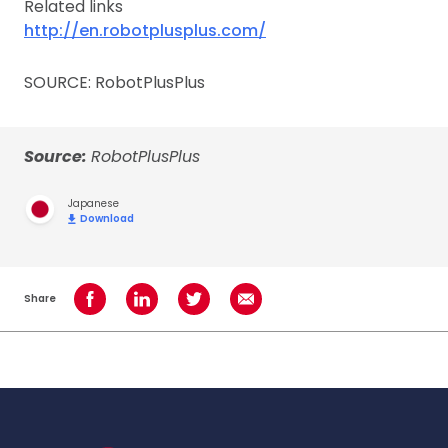
Related links
http://en.robotplusplus.com/
SOURCE: RobotPlusPlus
Source:
RobotPlusPlus
Japanese
Download
Share
Share on Facebook
Share on LinkedIn
Share on Twitter
Share using Email