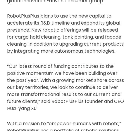
global innovation-driven consumer group.
RobotPlusPlus plans to use the new capital to
accelerate its R&D timeline and expand its global
presence. New robotic offerings will be released
for cargo hold cleaning, tank painting, and facade
cleaning, in addition to upgrading current products
by integrating more autonomous technologies.
“Our latest round of funding contributes to the
positive momentum we have been building over
the past year. With a growing market share across
our key territories, we look to continue to deliver
more transformational results to our current and
future clients,” said RobotPlusPlus founder and CEO
Hua-yang Xu.
With a mission to “empower humans with robots,”
RobotPlusPlus has a portfolio of robotic solutions