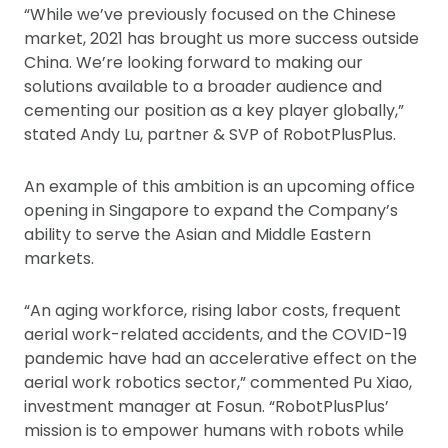
“While we’ve previously focused on the Chinese
market, 2021 has brought us more success outside
China. We’re looking forward to making our
solutions available to a broader audience and
cementing our position as a key player globally,”
stated Andy Lu, partner & SVP of RobotPlusPlus.
An example of this ambition is an upcoming office
opening in Singapore to expand the Company’s
ability to serve the Asian and Middle Eastern
markets.
“An aging workforce, rising labor costs, frequent
aerial work-related accidents, and the COVID-19
pandemic have had an accelerative effect on the
aerial work robotics sector,” commented Pu Xiao,
investment manager at Fosun. “RobotPlusPlus’
mission is to empower humans with robots while