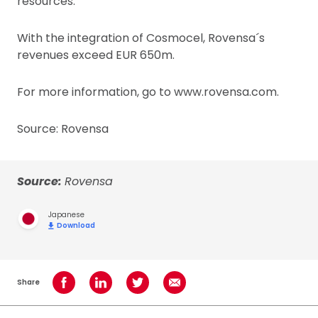
resources.
With the integration of Cosmocel, Rovensa´s
revenues exceed EUR 650m.
For more information, go to www.rovensa.com.
Source: Rovensa
Source:
Rovensa
Japanese
Download
Share
Share on Facebook
Share on LinkedIn
Share on Twitter
Share using Email