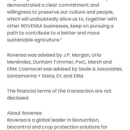
demonstrated a clear commitment and
willingness to preserve our culture and people,
which will undoubtedly allow us to, together with
other ROVENSA businesses, keep on pursuing a
path to contribute to a better and more
sustainable agriculture.”
Rovensa was advised by J.P. Morgan, Uría
Menéndez, Dunham Trimmer, PwC, Marsh and
ERM. Cosmocel was advised by Seale & Associates,
Santamarina + Steta, EY, and ERM.
The financial terms of the transaction are not
disclosed.
About Rovensa
Rovensa is a global leader in bionutrition,
biocontrol and crop protection solutions for