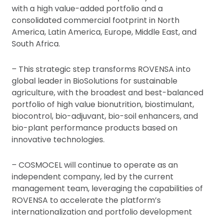
with a high value-added portfolio and a
consolidated commercial footprint in North
America, Latin America, Europe, Middle East, and
South Africa.
– This strategic step transforms ROVENSA into
global leader in BioSolutions for sustainable
agriculture, with the broadest and best-balanced
portfolio of high value bionutrition, biostimulant,
biocontrol, bio-adjuvant, bio-soil enhancers, and
bio-plant performance products based on
innovative technologies.
– COSMOCEL will continue to operate as an
independent company, led by the current
management team, leveraging the capabilities of
ROVENSA to accelerate the platform’s
internationalization and portfolio development