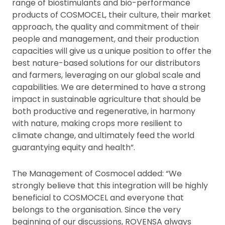
range of biostimulants and bio-performance
products of COSMOCEL, their culture, their market
approach, the quality and commitment of their
people and management, and their production
capacities will give us a unique position to offer the
best nature-based solutions for our distributors
and farmers, leveraging on our global scale and
capabilities. We are determined to have a strong
impact in sustainable agriculture that should be
both productive and regenerative, in harmony
with nature, making crops more resilient to
climate change, and ultimately feed the world
guarantying equity and health”.
The Management of Cosmocel added: “We
strongly believe that this integration will be highly
beneficial to COSMOCEL and everyone that
belongs to the organisation. Since the very
beginning of our discussions, ROVENSA always