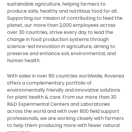
sustainable agriculture, helping farmers to
produce safe, healthy and nutritious food for all.
Supporting our mission of contributing to feed the
planet, our more than 2,000 employees across
over 30 countries, strive every day to lead the
change in food production systems through
science-led innovation in agriculture, aiming to
preserve and enhance soil, environmental, and
human health.
With sales in over 80 countries worldwide, Rovensa
offers a complementary portfolio of
environmentally friendly and innovative solutions
for plant health & care. From our more than 30
R&D Experimental Centers and Laboratories
across the world and with over 800 field support
professionals, we are working closely with farmers
to help them producing more with fewer natural