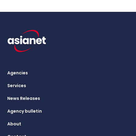
Agencies
Services
News Releases
Agency bulletin
About