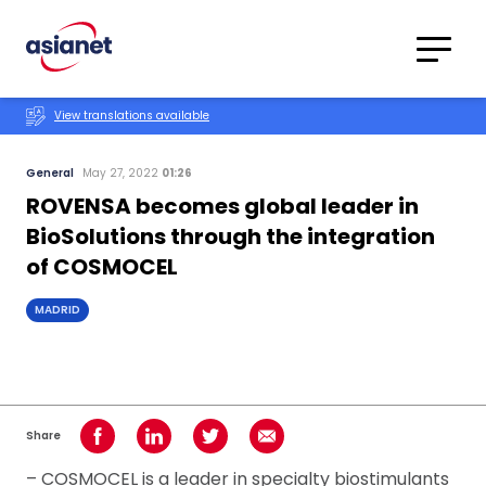
Skip to content
Translations
Category
Advanced
View translations available
Search
General
May 27, 2022
01:26
ROVENSA becomes global leader in
BioSolutions through the integration
of COSMOCEL
MADRID
Share
Share on Facebook
Share on LinkedIn
Share on Twitter
Share using Email
– COSMOCEL is a leader in specialty biostimulants