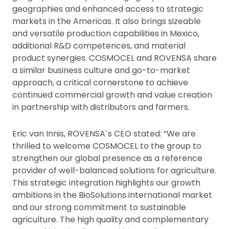
geographies and enhanced access to strategic
markets in the Americas. It also brings sizeable
and versatile production capabilities in Mexico,
additional R&D competences, and material
product synergies. COSMOCEL and ROVENSA share
a similar business culture and go-to-market
approach, a critical cornerstone to achieve
continued commercial growth and value creation
in partnership with distributors and farmers.
Eric van Innis, ROVENSA´s CEO stated: “We are
thrilled to welcome COSMOCEL to the group to
strengthen our global presence as a reference
provider of well-balanced solutions for agriculture.
This strategic integration highlights our growth
ambitions in the BioSolutions international market
and our strong commitment to sustainable
agriculture. The high quality and complementary