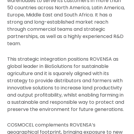
warehouses to serve its customers in more than
50 countries across North America, Latin America,
Europe, Middle East and South Africa. It has a
strong and long-established market reach
through commercial teams and strategic
partnerships, as well as a highly experienced R&D
team.
This strategic integration positions ROVENSA as
global leader in BioSolutions for sustainable
agriculture and it is squarely aligned with its
strategy to provide distributors and farmers with
innovative solutions to increase land productivity
and output profitability, whilst enabling farming in
a sustainable and responsible way to protect and
preserve the environment for future generations.
COSMOCEL complements ROVENSA’s
geographical footprint, bringing exposure to new