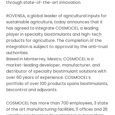
through state-of-the-art innovation.
ROVENSA, a global leader of agricultural inputs for
sustainable agriculture, today announces that it
has agreed to integrate COSMOCEL, a leading
player in specialty biostimulants and high-tech
products for agriculture. The completion of the
integration is subject to approval by the anti-trust
authorities.
Based in Monterrey, Mexico, COSMOCEL is a
market-leading developer, manufacturer, and
distributor of specialty biostimulant solutions with
over 60 years of experience. COSMOCEL’s
portfolio of over 100 products spans biostimulants,
biocontrol and adjuvants.
COSMOCEL has more than 700 employees, 3 state
of the art manufacturing facilities, 11 offices and 26