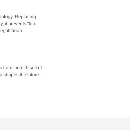
odology. Replacing
 it prevents “top-
egalitarian
rom the rich soil of
so shapes the future.