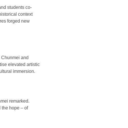
and students co-
istorical context
tures forged new
ng Chunmei and
ise elevated artistic
ultural immersion.
unmei remarked.
d the hope – of