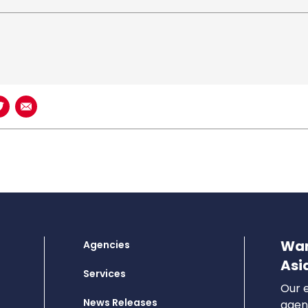
book
n LinkedIn
Share on Twitter
Share using Email
Wan
Agencies
Asi
Services
Our e
News Releases
agenc