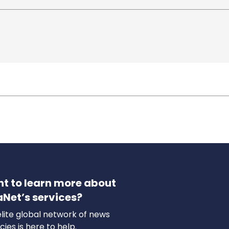
t to learn more about
aNet’s services?
lite global network of news
ies is here to help.