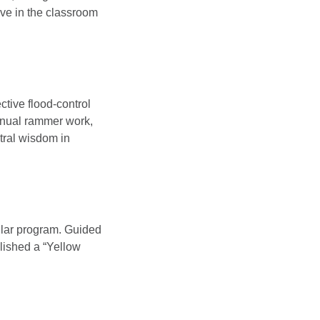
ive in the classroom
ective flood-control
manual rammer work,
tral wisdom in
ular program. Guided
blished a “Yellow