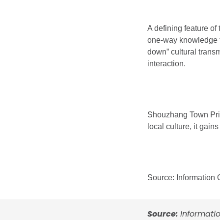
A defining feature of
one-way knowledge tra
down” cultural transm
interaction.
Shouzhang Town Prima
local culture, it gain
Source: Information
Source:
Informati