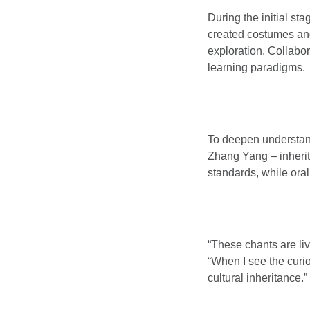
During the initial s
created costumes and
exploration. Collabor
learning paradigms.
To deepen understan
Zhang Yang – inherito
standards, while oral
“These chants are li
“When I see the curio
cultural inheritance.”