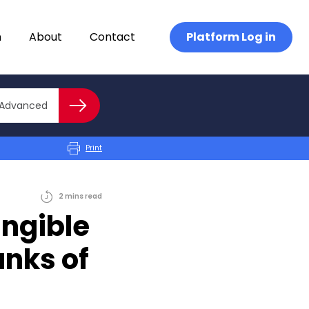
n
About
Contact
Platform Log in
Close advanced
Advanced
Search
Print
2
mins
read
angible
anks of