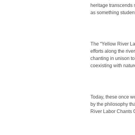
heritage transcends 
as something student
The “Yellow River Labo
efforts along the riv
chanting in unison 
coexisting with natur
Today, these once wo
by the philosophy tha
River Labor Chants C