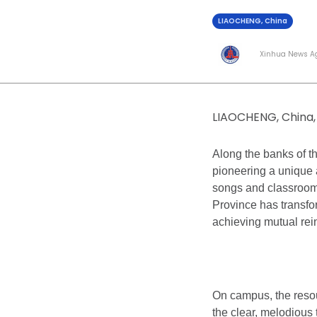
LIAOCHENG, China
Xinhua News A
LIAOCHENG, China, 
Along the banks of th
pioneering a unique 
songs and classroo
Province has transfo
achieving mutual rei
On campus, the reso
the clear, melodious 