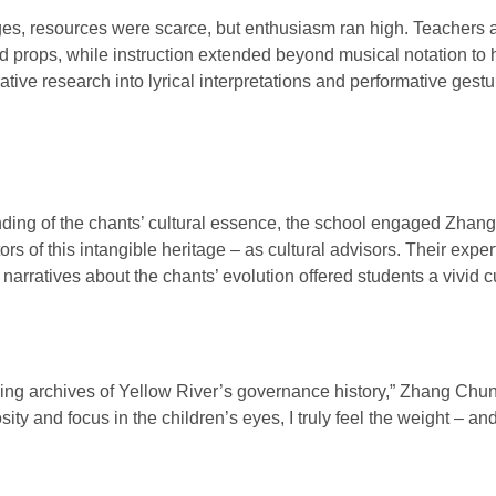
tages, resources were scarce, but enthusiasm ran high. Teachers 
 props, while instruction extended beyond musical notation to h
ative research into lyrical interpretations and performative ges
ding of the chants’ cultural essence, the school engaged Zha
rs of this intangible heritage – as cultural advisors. Their expert
 narratives about the chants’ evolution offered students a vivid c
ving archives of Yellow River’s governance history,” Zhang Ch
sity and focus in the children’s eyes, I truly feel the weight – an