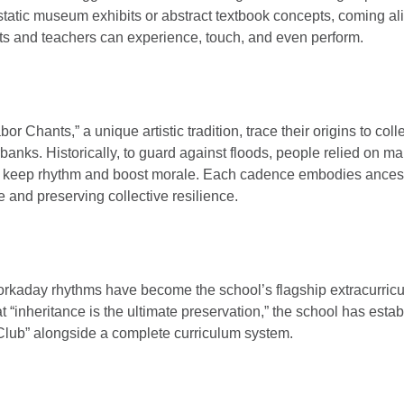
static museum exhibits or abstract textbook concepts, coming al
s and teachers can experience, touch, and even perform.
r Chants,” a unique artistic tradition, trace their origins to coll
erbanks. Historically, to guard against floods, people relied on 
to keep rhythm and boost morale. Each cadence embodies ances
e and preserving collective resilience.
rkaday rhythms have become the school’s flagship extracurric
t “inheritance is the ultimate preservation,” the school has esta
lub” alongside a complete curriculum system.