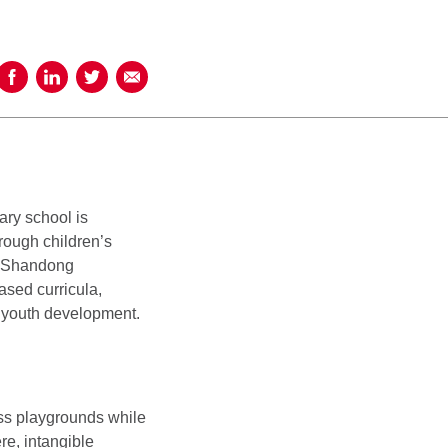
Share on Facebook
Share on LinkedIn
Share on Twitter
Share using Email
ary school is
rough children’s
, Shandong
ased curricula,
d youth development.
ss playgrounds while
re, intangible