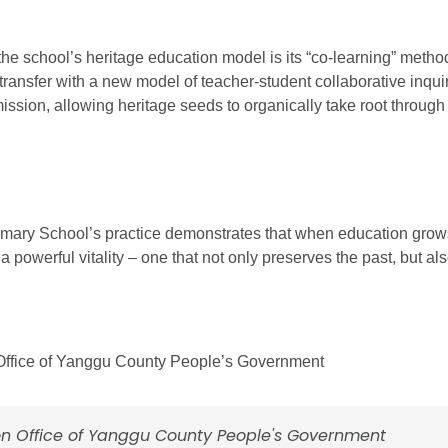
 the school’s heritage education model is its “co-learning” meth
nsfer with a new model of teacher-student collaborative inquiry,
ission, allowing heritage seeds to organically take root through 
ry School’s practice demonstrates that when education grows f
s a powerful vitality – one that not only preserves the past, but al
 Office of Yanggu County People’s Government
on Office of Yanggu County People's Government