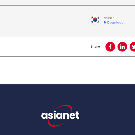
Korean
Download
Share
Share on Face
Share o