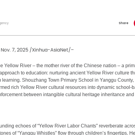
gency
Share
Nov. 7, 2025 /Xinhua-AsiaNet/–
e Yellow River – the mother river of the Chinese nation – a prim
approach to education: nurturing ancient Yellow River culture th
m learning. Shouzhang Town Primary School in Yanggu County
rmed rich Yellow River cultural resources into dynamic school-b
nforcement between intangible cultural heritage inheritance an
unding echoes of “Yellow River Labor Chants” reverberate acro
tones of “Yanggu Whistles” flow through children’s fingertips. He