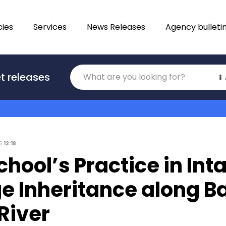
ies
Services
News Releases
Agency bulleti
Translations
t releases
Category
25
12:18
chool’s Practice in Int
e Inheritance along B
River