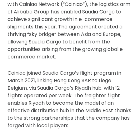
with Cainiao Network (“Cainiao”), the logistics arm
of Alibaba Group has enabled Saudia Cargo to
achieve significant growth in e-commerce
shipments this year. The agreement created a
thriving “sky bridge” between Asia and Europe,
allowing Saudia Cargo to benefit from the
opportunities arising from the growing global e-
commerce market.
Cainiao joined Saudia Cargo’s flight program in
March 2021, linking Hong Kong SAR to Liege
Belgium, via Saudia Cargo’s Riyadh hub, with 12
flights operated per week. The freighter flight
enables Riyadh to become the model of an
effective distribution hub in the Middle East thanks
to the strong partnerships that the company has
forged with local players.