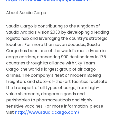
About Saudia Cargo
Saudia Cargo is contributing to the Kingdom of
Saudia Arabia’s Vision 2030 by developing a leading
logistic hub and leveraging the country’s strategic
location. For more than seven decades, Saudia
Cargo has been one of the world’s most dynamic
cargo carriers, connecting 900 destinations in 175
countries through its alliance with Sky Team
Cargo, the world’s largest group of air cargo
airlines. The company’s fleet of modern Boeing
freighters and state-of-the-art facilities facilitate
the transport of all types of cargo, from high-
value shipments, dangerous goods and
perishables to pharmaceuticals and highly
sensitive vaccines. For more information, please
visit
http://www.saudiacargo.com/.