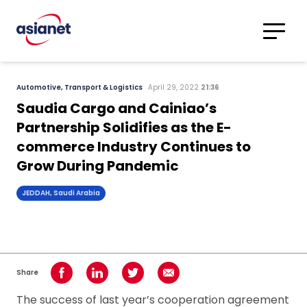
Skip to content
Translations
Category
Advanced
Automotive, Transport & Logistics
April 29, 2022
21:36
Search
Saudia Cargo and Cainiao’s
Partnership Solidifies as the E-
commerce Industry Continues to
Grow During Pandemic
JEDDAH, Saudi Arabia
Share
Share on Facebook
Share on LinkedIn
Share on Twitter
Share using Email
The success of last year’s cooperation agreement