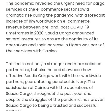
The pandemic revealed the urgent need for cargo
services as the e-commerce sector saw a
dramatic rise during the pandemic, with a forecast
increase of 19% worldwide on e-commerce
revenue between pre-and-post COVID-19
timeframes in 2020. Saudia Cargo announced
several measures to ensure the continuity of its
operations and their increase in flights was part of
their services with Cainiao.
This led to not only a stronger and more satisfied
partnership, but also helped showcase how
effective Saudia Cargo work with their worldwide
partners, guaranteeing punctual delivery. The
satisfaction of Cainiao with the operations of
Saudia Cargo, throughout the past year and
despite the struggles of the pandemic, has proven
Saudia Cargo to being a trusted and successful