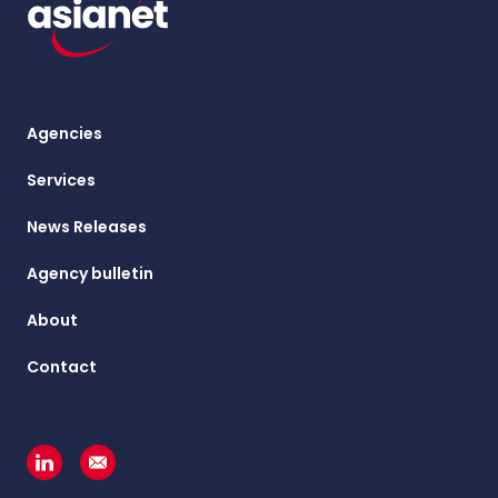
Agencies
Services
News Releases
Agency bulletin
About
Contact