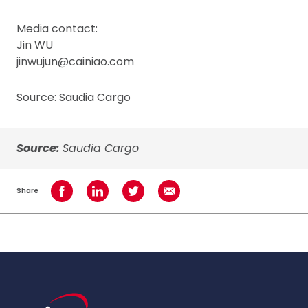
Media contact:
Jin WU
jinwujun@cainiao.com
Source: Saudia Cargo
Source:
Saudia Cargo
Share
Share on Facebook
Share on LinkedIn
Share on Twitter
Share using Email