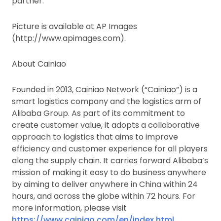
partner.
Picture is available at AP Images
(http://www.apimages.com).
About Cainiao
Founded in 2013, Cainiao Network (“Cainiao”) is a
smart logistics company and the logistics arm of
Alibaba Group. As part of its commitment to
create customer value, it adopts a collaborative
approach to logistics that aims to improve
efficiency and customer experience for all players
along the supply chain. It carries forward Alibaba’s
mission of making it easy to do business anywhere
by aiming to deliver anywhere in China within 24
hours, and across the globe within 72 hours. For
more information, please visit
https://www.cainiao.com/en/index.html.