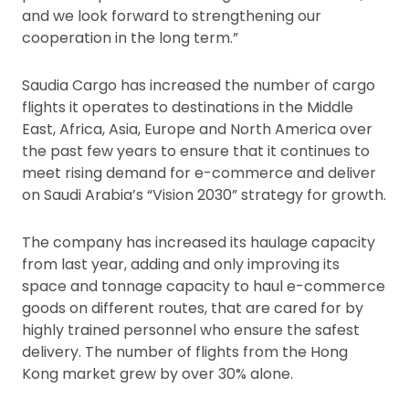
and we look forward to strengthening our
cooperation in the long term.”
Saudia Cargo has increased the number of cargo
flights it operates to destinations in the Middle
East, Africa, Asia, Europe and North America over
the past few years to ensure that it continues to
meet rising demand for e-commerce and deliver
on Saudi Arabia’s “Vision 2030” strategy for growth.
The company has increased its haulage capacity
from last year, adding and only improving its
space and tonnage capacity to haul e-commerce
goods on different routes, that are cared for by
highly trained personnel who ensure the safest
delivery. The number of flights from the Hong
Kong market grew by over 30% alone.