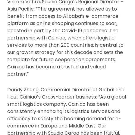
Vikram Vohra, Saudia Cargo’s Regional Director –
Asia Pacific: “The agreement has allowed us to
benefit from access to Alibaba’s e-commerce
platform as online shopping continues to soar,
boosted in part by the Covid-19 pandemic. The
partnership with Cainiao, which offers logistic
services to more than 200 countries, is central to
our growth strategy for this decade and sets the
template for future cooperation agreements.
Cainiao has become a trusted and valued
partner.”
Dandy Zhang, Commercial Director of Global Line
Haul, Cainiao’s Cross-border business: “As a global
smart logistics company, Cainiao has been
consistently enhancing its logistics services and
efficiency to satisfy the booming demand for e-
commerce in Europe and Middle East. Our
partnership with Saudia Cargo has been fruitful,