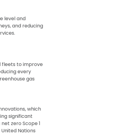
e level and
neys, and reducing
rvices.
d fleets to improve
ducing every
 greenhouse gas
novations, which
ing significant
 net zero Scope 1
 United Nations