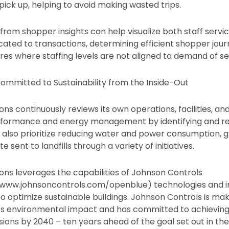
pick up, helping to avoid making wasted trips.
from shopper insights can help visualize both staff servic
ated to transactions, determining efficient shopper jour
res where staffing levels are not aligned to demand of se
ommitted to Sustainability from the Inside-Out
ns continuously reviews its own operations, facilities, an
formance and energy management by identifying and re
ties also prioritize reducing water and power consumption,
 sent to landfills through a variety of initiatives.
ons leverages the capabilities of Johnson Controls
www.johnsoncontrols.com/openblue) technologies and in
 to optimize sustainable buildings. Johnson Controls is mak
ts environmental impact and has committed to achieving
ions by 2040 – ten years ahead of the goal set out in the