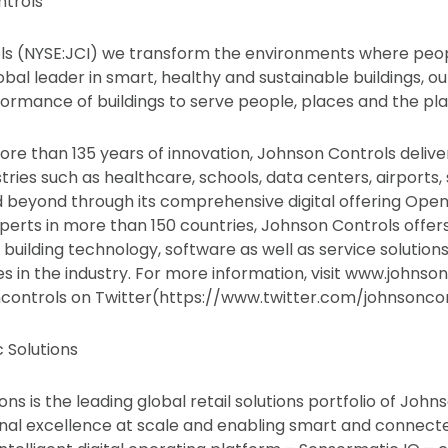
trols
s (NYSE:JCI) we transform the environments where people
obal leader in smart, healthy and sustainable buildings, our
ormance of buildings to serve people, places and the pla
ore than 135 years of innovation, Johnson Controls delive
stries such as healthcare, schools, data centers, airports,
beyond through its comprehensive digital offering OpenB
perts in more than 150 countries, Johnson Controls offers
f building technology, software as well as service solution
 in the industry. For more information, visit www.johnso
ncontrols on Twitter(https://www.twitter.com/johnsoncon
 Solutions
ns is the leading global retail solutions portfolio of John
nal excellence at scale and enabling smart and connec