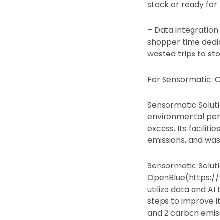
stock or ready for 
– Data integration 
shopper time dedic
wasted trips to sto
For Sensormatic: C
Sensormatic Solutio
environmental per
excess. Its facili
emissions, and waste
Sensormatic Soluti
OpenBlue(https://
utilize data and AI
steps to improve i
and 2 carbon emiss