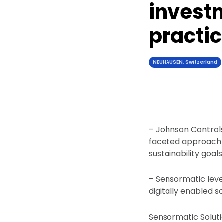
investm
practi
NEUHAUSEN, Switzerland
– Johnson Controls
faceted approach t
sustainability goals
– Sensormatic lever
digitally enabled s
Sensormatic Soluti