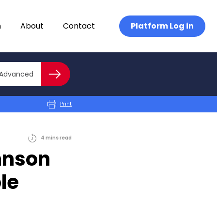
n
About
Contact
Platform Log in
Close advanced
Advanced
Search
Print
4
mins
read
hnson
le