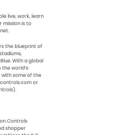
 live, work, learn
 mission is to
net.
rs the blueprint of
 stadiums,
lue. With a global
 the world’s
s with some of the
ncontrols.com or
trols).
son Controls
ted shopper