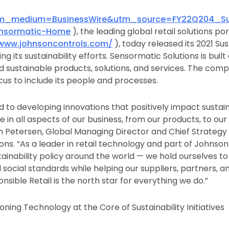
utm_medium=BusinessWire&utm_source=FY22Q204_Sust
ensormatic-Home
), the leading global retail solutions po
/www.johnsoncontrols.com/
), today released its 2021 Sus
ng its sustainability efforts. Sensormatic Solutions is buil
d sustainable products, solutions, and services. The com
focus to include its people and processes.
to developing innovations that positively impact sustai
re in all aspects of our business, from our products, to ou
rn Petersen, Global Managing Director and Chief Strategy
ons. “As a leader in retail technology and part of Johnso
tainability policy around the world — we hold ourselves to
social standards while helping our suppliers, partners, a
sible Retail is the north star for everything we do.”
tioning Technology at the Core of Sustainability Initiatives