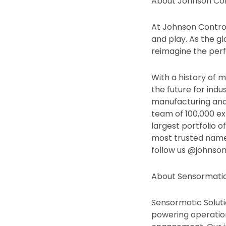
About Johnson Con
At Johnson Control
and play. As the gl
reimagine the perf
With a history of m
the future for indu
manufacturing and 
team of 100,000 ex
largest portfolio o
most trusted names
follow us @johnso
About Sensormatic
Sensormatic Solutio
powering operatio