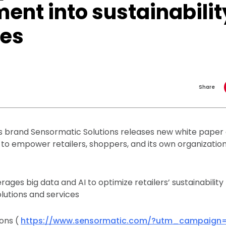
ent into sustainabilit
ces
Share
 brand Sensormatic Solutions releases new white paper de
o empower retailers, shoppers, and its own organizatio
ages big data and AI to optimize retailers’ sustainability
olutions and services
ons (
https://www.sensormatic.com/?utm_campaign