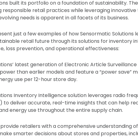
ns built its portfolio on a foundation of sustainability. Th
ng responsible retail practices while leveraging innovativ
evolving needs is apparent in all facets of its business.
esent just a few examples of how Sensormatic Solutions 
inable retail future through its solutions for inventory in
, loss prevention, and operational effectiveness:
tions’ latest generation of Electronic Article Surveillanc
power than earlier models and feature a “power save” 
energy use per 12-hour store day.
tions Inventory Intelligence solution leverages radio fre
D) to deliver accurate, real-time insights that can help r
and energy use throughout the entire supply chain.
 provide retailers with a comprehensive understanding of
make smarter decisions about stores and properties, inc