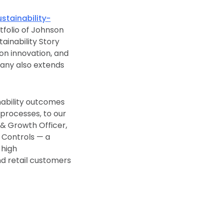
ainability-
rtfolio of Johnson
tainability Story
t on innovation, and
pany also extends
nability outcomes
r processes, to our
 & Growth Officer,
n Controls — a
 high
nd retail customers