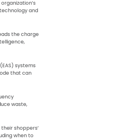
e organization’s
e technology and
leads the charge
telligence,
e (EAS) systems
mode that can
quency
educe waste,
 their shoppers’
luding when to