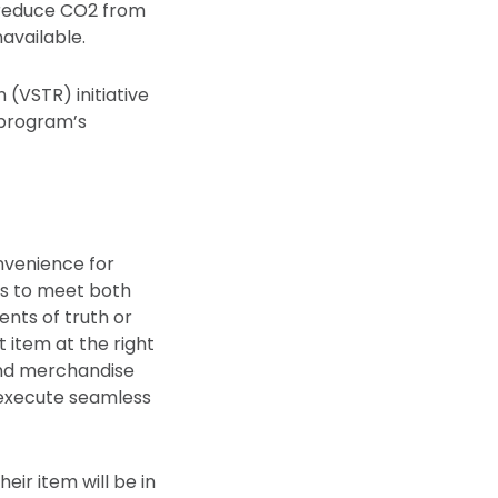
 reduce CO2 from
available.
 (VSTR) initiative
e program’s
nvenience for
ts to meet both
nts of truth or
 item at the right
and merchandise
 execute seamless
eir item will be in