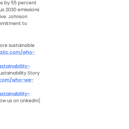
ns by 55 percent
us 2030 emissions
ive. Johnson
ommitment to
more sustainable
atic.com/who-
ainability-
stainability Story
c.com/who-we-
ainability-
low us on LinkedIn(