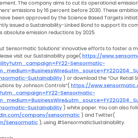
ement. The company aims to cut its operational emissio
ers’ emissions by 16 percent before 2030. These ambitio
have been approved by the Science Based Targets initiat
ntly issued a Sustainability-Linked Bond to support its c
s absolute emission reductions by 2025.
t Sensormatic Solutions’ innovative efforts to foster a 
lease visit our Sustainability page(
https://www.sensorm
bility?utm_campaign=FY22-Sensormatic-
utm_medium=BusinessWire&utm_source=FY22Q204_Sust
nsormatic-Sustainability
) or download the “Our Retail Su
utions by Johnson Controls”(
https://www.sensormati
ity?utm_campaign=FY22-Sensormatic-
utm_medium=BusinessWire&utm_source=FY22Q204_Sust
nsormatic-Sustainability
) white paper. You can also fol
edin.com/company/sensormatic
) and Twitter(
com/Sensormatic
), using #SensormaticSustainability.