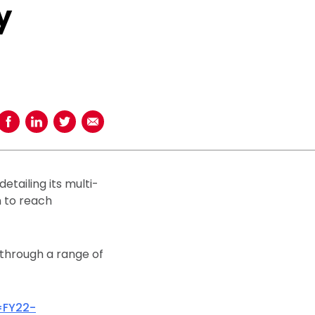
y
Share on Facebook
Share on LinkedIn
Share on Twitter
Share using Email
tailing its multi-
n to reach
 through a range of
=FY22-