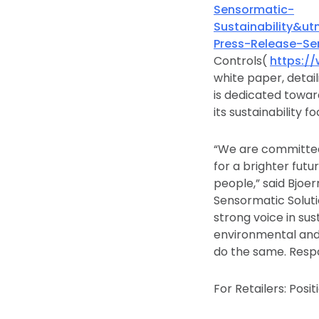
Sensormatic-
Sustainability&
Press-Release-S
Controls(
https:/
white paper, detaili
is dedicated towar
its sustainability 
“We are committed 
for a brighter futu
people,” said Bjoe
Sensormatic Soluti
strong voice in sus
environmental and 
do the same. Respon
For Retailers: Posi