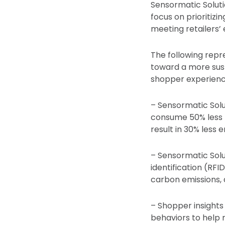
Sensormatic Solutio
focus on prioritizi
meeting retailers’ 
The following repr
toward a more susta
shopper experience
– Sensormatic Solu
consume 50% less 
result in 30% less 
– Sensormatic Solu
identification (RFI
carbon emissions, 
– Shopper insights
behaviors to help 