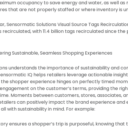
maximum occupancy to save energy and water, as well as
res that are not properly staffed or where inventory is un
r, Sensormatic Solutions Visual Source Tags Recirculation
gs recirculated, with 11.4 billion tags recirculated since th
ering Sustainable, Seamless Shopping Experiences
ons understands the importance of sustainability and co
sormatic IQ helps retailers leverage actionable insigh
, the shopper experience hinges on perfectly timed mome
 — engagement on the customer’s terms, providing the right
t time. Moments between customers, stores, associates, 
retailers can positively impact the brand experience and
ll with sustainability in mind. For example:
ory ensures a shopper’s trip is purposeful, knowing that th