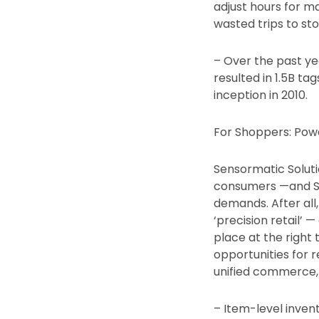
adjust hours for 
wasted trips to sto
– Over the past yea
resulted in 1.5B ta
inception in 2010.
For Shoppers: Pow
Sensormatic Soluti
consumers —and Sen
demands. After all
‘precision retail’
place at the righ
opportunities for 
unified commerce, a
– Item-level invent