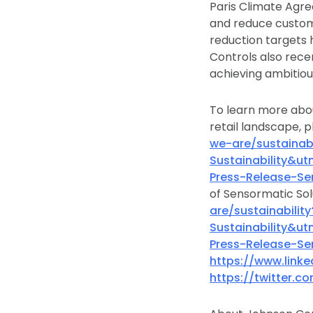
Paris Climate Agre
and reduce custom
reduction targets 
Controls also rece
achieving ambitiou
To learn more abou
retail landscape, p
we-are/sustaina
Sustainability&
Press-Release-Se
of Sensormatic Sol
are/sustainabil
Sustainability&
Press-Release-Se
https://www.link
https://twitter.