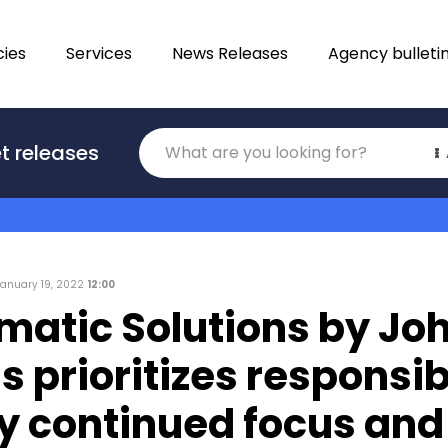
ies
Services
News Releases
Agency bulleti
Translations
t releases
Category
January 19, 2022
12:00
matic Solutions by Jo
s prioritizes responsib
by continued focus and