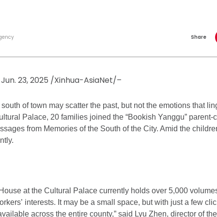
gency
Share
Jun. 23, 2025 /Xinhua-AsiaNet/–
 south of town may scatter the past, but not the emotions that l
ltural Palace, 20 families joined the “Bookish Yanggu” parent-c
assages from Memories of the South of the City. Amid the children
ntly.
ouse at the Cultural Palace currently holds over 5,000 volumes
orkers’ interests. It may be a small space, but with just a few cli
vailable across the entire county,” said Lyu Zhen, director of th