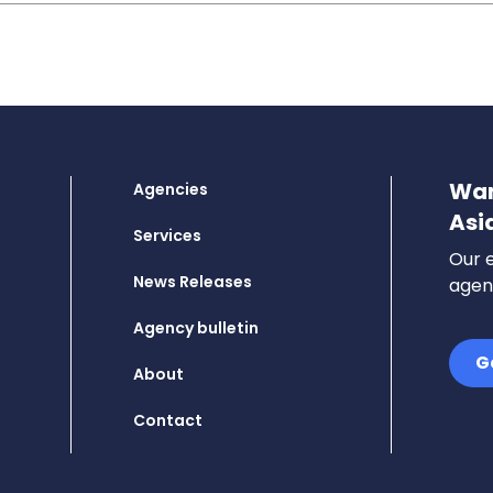
Wan
Agencies
Asi
Services
Our e
News Releases
agenc
Agency bulletin
G
About
Contact