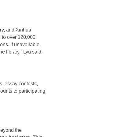
ary, and Xinhua
 to over 120,000
ons. If unavailable,
 library,” Lyu said.
es, essay contests,
unts to participating
Beyond the