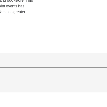
, and bookstore. This
oint events has
families greater