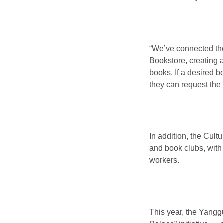
“We’ve connected the
Bookstore, creating
books. If a desired b
they can request the 
In addition, the Cult
and book clubs, with
workers.
This year, the Yangg