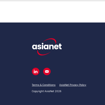
Terms & Conditions
AsiaNet Privacy Policy
Copyright AsiaNet 2026