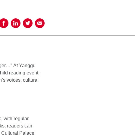
Share on Facebook
Share on LinkedIn
Share on Twitter
Share using Email
inger…” At Yanggu
hild reading event,
’s voices, cultural
, with regular
cks, readers can
e Cultural Palace.