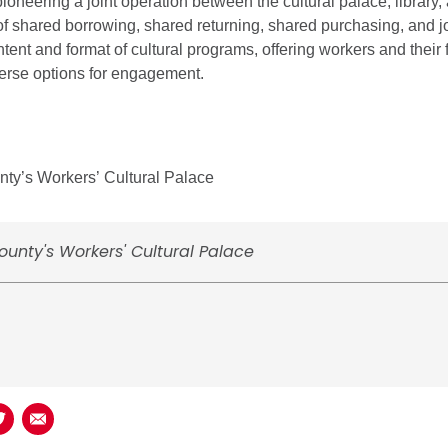
pioneering a joint operation between the cultural palace, library
of shared borrowing, shared returning, shared purchasing, and j
tent and format of cultural programs, offering workers and their 
erse options for engagement.
ty’s Workers’ Cultural Palace
unty's Workers' Cultural Palace
book
n LinkedIn
Share on Twitter
Share using Email