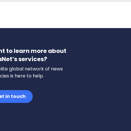
t to learn more about
aNet’s services?
lite global network of news
ies is here to help.
et in touch