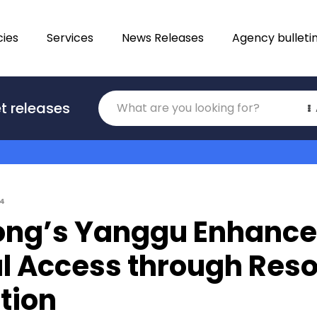
ies
Services
News Releases
Agency bulleti
Translations
t releases
Category
14
ng’s Yanggu Enhance
al Access through Res
tion