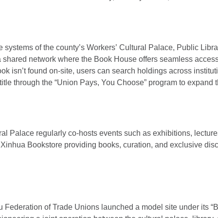
 systems of the county’s Workers’ Cultural Palace, Public Libr
 a shared network where the Book House offers seamless access
ook isn’t found on-site, users can search holdings across instituti
title through the “Union Pays, You Choose” program to expand the
ural Palace regularly co-hosts events such as exhibitions, lectur
 Xinhua Bookstore providing books, curation, and exclusive disco
u Federation of Trade Unions launched a model site under its “