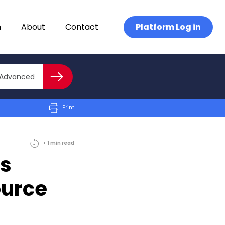
n
About
Contact
Platform Log in
Close advanced
Advanced
Search
Print
< 1
min
read
s
ource