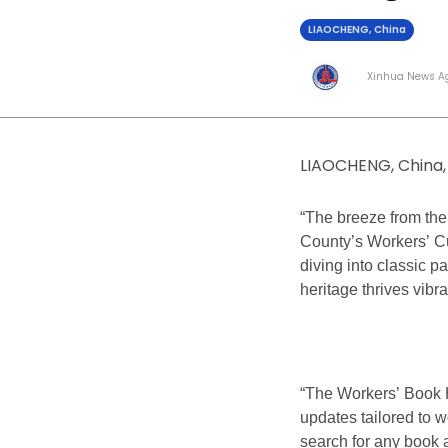
LIAOCHENG, China
Xinhua News A
LIAOCHENG, China, 
“The breeze from the
County’s Workers’ Cu
diving into classic p
heritage thrives vibra
“The Workers’ Book H
updates tailored to w
search for any book a