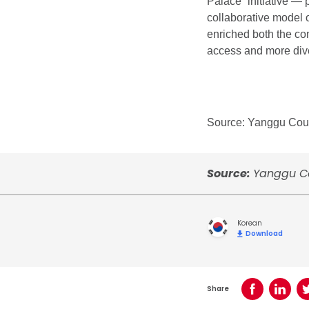
Palace” initiative — 
collaborative model 
enriched both the con
access and more div
Source: Yanggu Coun
Source:
Yanggu Co
Korean
Download
Share
Share on Face
Share o