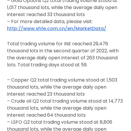
– Gold Options Q2 total trading volume stood at
1,017 thousand lots, while the average daily open
interest reached 33 thousand lots
– For more detailed data, please visit:
http://www.shfe.com.cn/en/MarketData/
Total trading volume for INE reached 29,476
thousand lots in the second quarter of 2022, with
the average daily open interest of 263 thousand
lots. Total trading days stood at 59.
– Copper Q2 total trading volume stood at 1,503
thousand lots, while the average daily open
interest reached 23 thousand lots
– Crude oil Q2 total trading volume stood at 14,773
thousand lots, while the average daily open
interest reached 64 thousand lots
– LSFO Q2 total trading volume stood at 8,806
thousand lots, while the average daily open