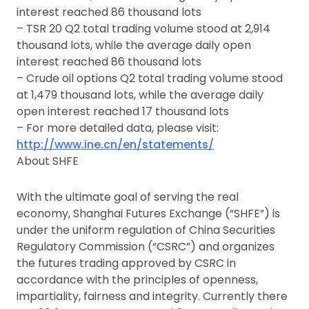
interest reached 86 thousand lots
– TSR 20 Q2 total trading volume stood at 2,914
thousand lots, while the average daily open
interest reached 86 thousand lots
– Crude oil options Q2 total trading volume stood
at 1,479 thousand lots, while the average daily
open interest reached 17 thousand lots
– For more detailed data, please visit:
http://www.ine.cn/en/statements/
About SHFE
With the ultimate goal of serving the real
economy, Shanghai Futures Exchange (“SHFE”) is
under the uniform regulation of China Securities
Regulatory Commission (“CSRC”) and organizes
the futures trading approved by CSRC in
accordance with the principles of openness,
impartiality, fairness and integrity. Currently there