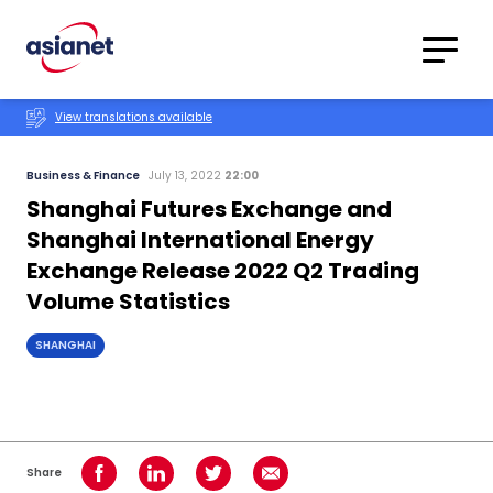
Skip to content
Translations
Category
Advanced
View translations available
Search
Business & Finance
July 13, 2022
22:00
Shanghai Futures Exchange and
Shanghai International Energy
Exchange Release 2022 Q2 Trading
Volume Statistics
SHANGHAI
Share
Share on Facebook
Share on LinkedIn
Share on Twitter
Share using Email