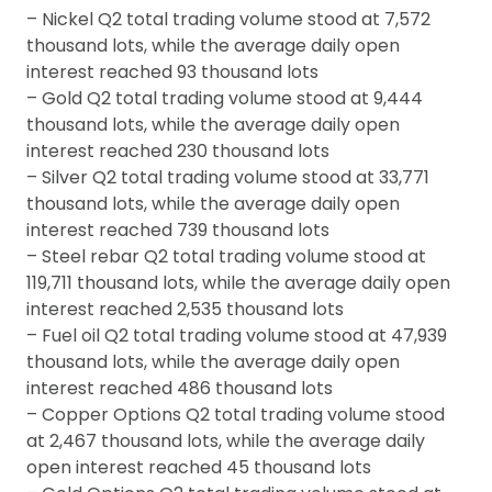
– Nickel Q2 total trading volume stood at 7,572
thousand lots, while the average daily open
interest reached 93 thousand lots
– Gold Q2 total trading volume stood at 9,444
thousand lots, while the average daily open
interest reached 230 thousand lots
– Silver Q2 total trading volume stood at 33,771
thousand lots, while the average daily open
interest reached 739 thousand lots
– Steel rebar Q2 total trading volume stood at
119,711 thousand lots, while the average daily open
interest reached 2,535 thousand lots
– Fuel oil Q2 total trading volume stood at 47,939
thousand lots, while the average daily open
interest reached 486 thousand lots
– Copper Options Q2 total trading volume stood
at 2,467 thousand lots, while the average daily
open interest reached 45 thousand lots