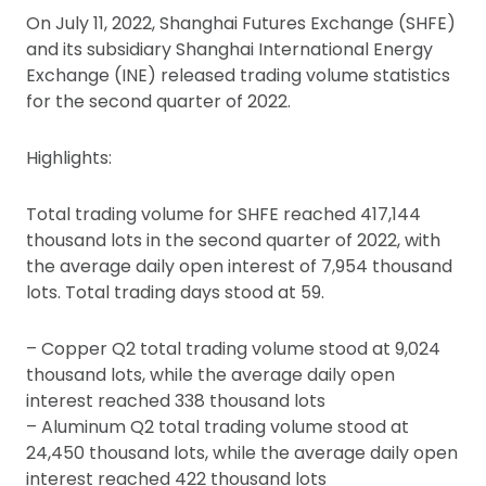
On July 11, 2022, Shanghai Futures Exchange (SHFE)
and its subsidiary Shanghai International Energy
Exchange (INE) released trading volume statistics
for the second quarter of 2022.
Highlights:
Total trading volume for SHFE reached 417,144
thousand lots in the second quarter of 2022, with
the average daily open interest of 7,954 thousand
lots. Total trading days stood at 59.
– Copper Q2 total trading volume stood at 9,024
thousand lots, while the average daily open
interest reached 338 thousand lots
– Aluminum Q2 total trading volume stood at
24,450 thousand lots, while the average daily open
interest reached 422 thousand lots