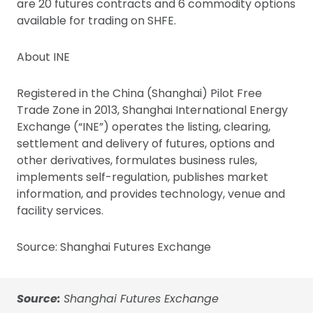
are 20 futures contracts and 6 commodity options
available for trading on SHFE.
About INE
Registered in the China (Shanghai) Pilot Free
Trade Zone in 2013, Shanghai International Energy
Exchange (“INE”) operates the listing, clearing,
settlement and delivery of futures, options and
other derivatives, formulates business rules,
implements self-regulation, publishes market
information, and provides technology, venue and
facility services.
Source: Shanghai Futures Exchange
Source:
Shanghai Futures Exchange