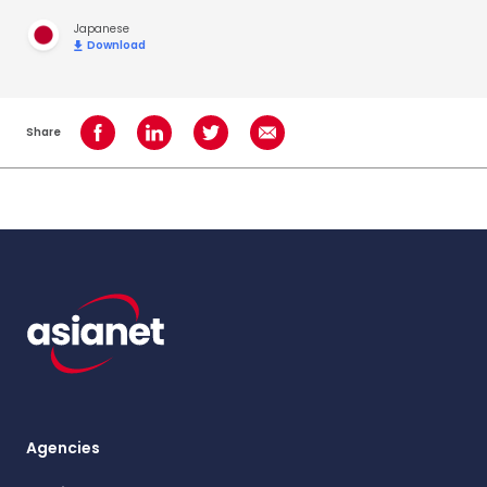
Japanese
Download
Share
Share on Facebook
Share on LinkedIn
Share on Twitter
Share using Email
Agencies