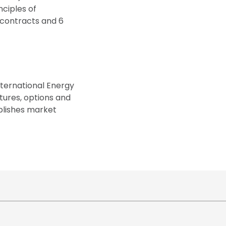
ciples of
s contracts and 6
nternational Energy
utures, options and
ublishes market