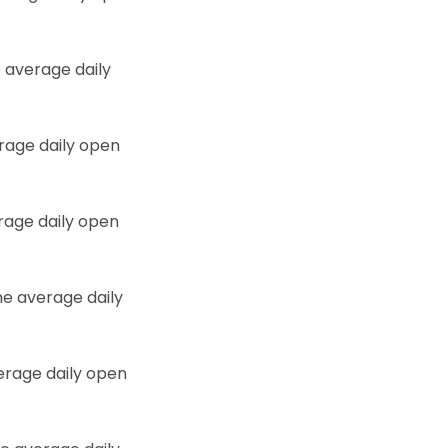
 average daily
erage daily open
erage daily open
he average daily
verage daily open