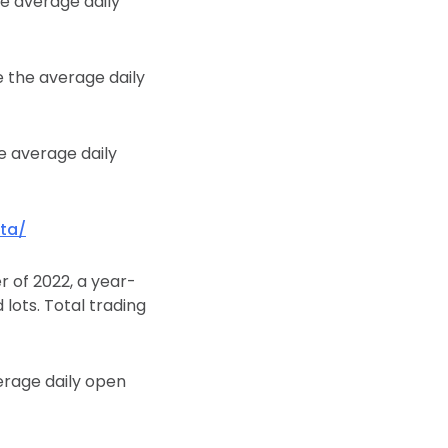
he average daily
e the average daily
he average daily
ta/
r of 2022, a year-
 lots. Total trading
erage daily open