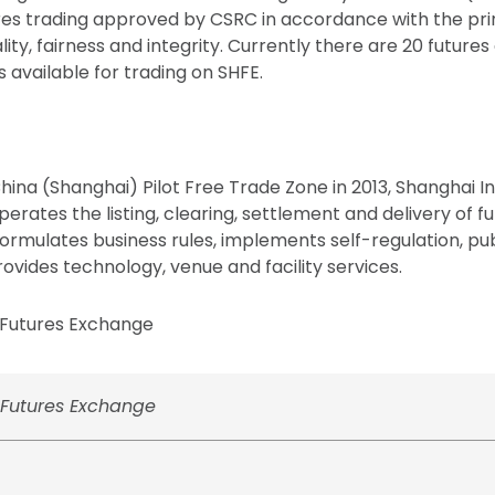
res trading approved by CSRC in accordance with the prin
ity, fairness and integrity. Currently there are 20 future
available for trading on SHFE.
China (Shanghai) Pilot Free Trade Zone in 2013, Shanghai I
erates the listing, clearing, settlement and delivery of f
 formulates business rules, implements self-regulation, p
ovides technology, venue and facility services.
Futures Exchange
Futures Exchange