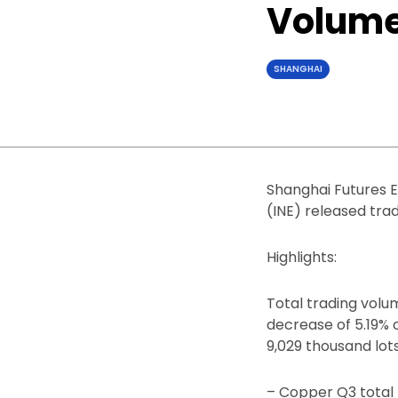
Volume 
SHANGHAI
Shanghai Futures E
(INE) released trad
Highlights:
Total trading volum
decrease of 5.19% 
9,029 thousand lots
– Copper Q3 total 