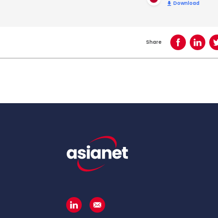
Download
Share
Share on Face
Share o