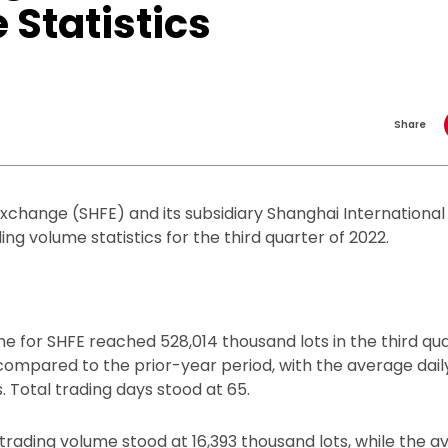
Statistics
Share
xchange (SHFE) and its subsidiary Shanghai Internationa
ing volume statistics for the third quarter of 2022.
e for SHFE reached 528,014 thousand lots in the third qua
compared to the prior-year period, with the average dail
. Total trading days stood at 65.
trading volume stood at 16,393 thousand lots, while the a