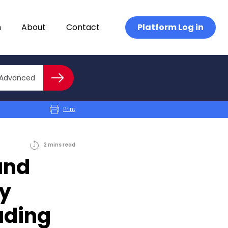
n
About
Contact
Platform Log in
Close advanced
Advanced
Search
Print
2
mins
read
and
gy
ading