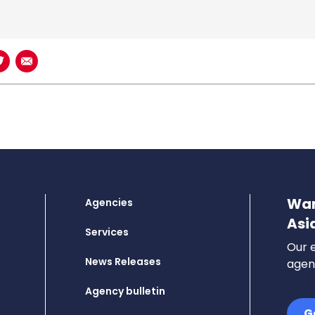
book
n LinkedIn
Share on Twitter
Share using Email
Wan
Agencies
Asi
Services
Our e
News Releases
agenc
Agency bulletin
G