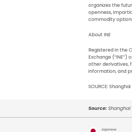
organizes the futu
openness, impartial
commodity options 
About INE
Registered in the 
Exchange (“INE”) op
other derivatives,
information, and pr
SOURCE: Shanghai 
Source:
Shanghai 
Japanese