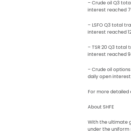
– Crude oil Q3 tota
interest reached 7
– LSFO Q3 total tr
interest reached 1
– TSR 20 Q3 total 
interest reached 9
– Crude oil options
daily open interes
For more detailed d
About SHFE
With the ultimate 
under the uniform 