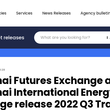
ies
Services
News Releases
Agency bulleti
Translations
t releases
Category
3:28
ai Futures Exchange 
ai International Ener
ge release 2022 Q3 Tr