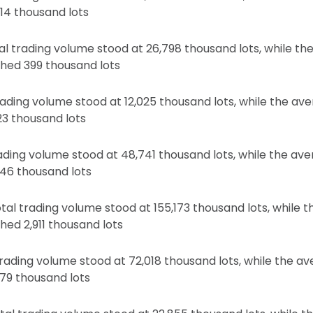
14 thousand lots
l trading volume stood at 26,798 thousand lots, while the
hed 399 thousand lots
rading volume stood at 12,025 thousand lots, while the av
23 thousand lots
rading volume stood at 48,741 thousand lots, while the av
46 thousand lots
tal trading volume stood at 155,173 thousand lots, while t
hed 2,911 thousand lots
 trading volume stood at 72,018 thousand lots, while the a
79 thousand lots