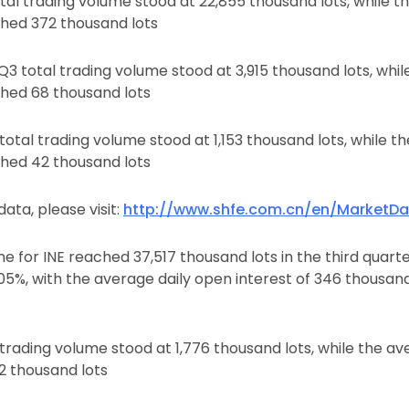
tal trading volume stood at 22,855 thousand lots, while t
ched 372 thousand lots
3 total trading volume stood at 3,915 thousand lots, whil
ched 68 thousand lots
otal trading volume stood at 1,153 thousand lots, while t
ched 42 thousand lots
ata, please visit:
http://www.shfe.com.cn/en/MarketDa
e for INE reached 37,517 thousand lots in the third quarte
.05%, with the average daily open interest of 346 thousand
trading volume stood at 1,776 thousand lots, while the av
2 thousand lots