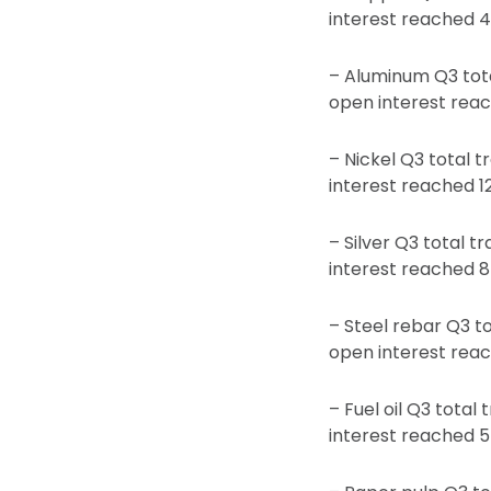
interest reached 4
– Aluminum Q3 tota
open interest reac
– Nickel Q3 total t
interest reached 1
– Silver Q3 total t
interest reached 8
– Steel rebar Q3 to
open interest reac
– Fuel oil Q3 total
interest reached 5