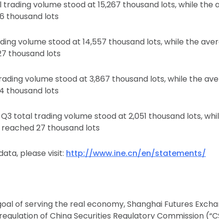
l trading volume stood at 15,267 thousand lots, while the
6 thousand lots
ading volume stood at 14,557 thousand lots, while the ave
27 thousand lots
trading volume stood at 3,867 thousand lots, while the av
4 thousand lots
 Q3 total trading volume stood at 2,051 thousand lots, wh
t reached 27 thousand lots
ata, please visit:
http://www.ine.cn/en/statements/
goal of serving the real economy, Shanghai Futures Excha
regulation of China Securities Regulatory Commission (“