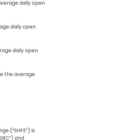
 average daily open
rage daily open
erage daily open
ile the average
nge (“SHFE”) is
CSRC”) and