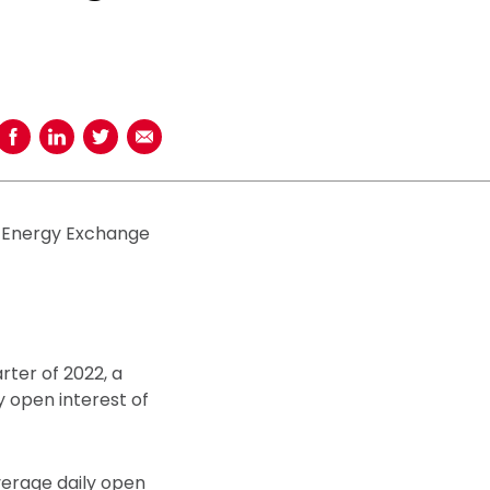
Share on Facebook
Share on LinkedIn
Share on Twitter
Share using Email
l Energy Exchange
rter of 2022, a
y open interest of
verage daily open