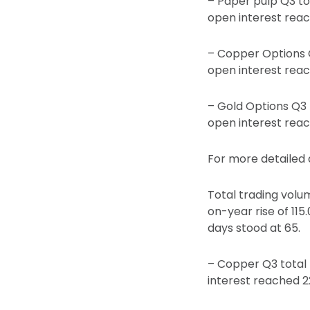
– Paper pulp Q3 to
open interest rea
– Copper Options Q
open interest rea
– Gold Options Q3 t
open interest rea
For more detailed d
Total trading volum
on-year rise of 115
days stood at 65.
– Copper Q3 total 
interest reached 2