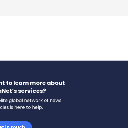
t to learn more about
aNet’s services?
lite global network of news
ies is here to help.
et in touch