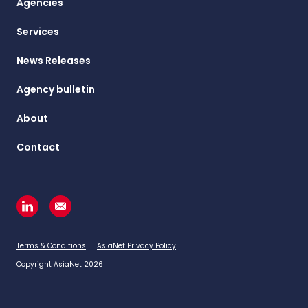
Agencies
Services
News Releases
Agency bulletin
About
Contact
Terms & Conditions
AsiaNet Privacy Policy
Copyright AsiaNet 2026