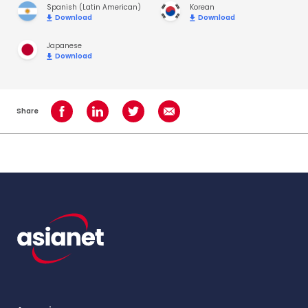
Spanish (Latin American)
Korean
Download
Download
Japanese
Download
Share
Share on Facebook
Share on LinkedIn
Share on Twitter
Share using Email