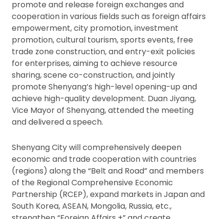
promote and release foreign exchanges and
cooperation in various fields such as foreign affairs
empowerment, city promotion, investment
promotion, cultural tourism, sports events, free
trade zone construction, and entry-exit policies
for enterprises, aiming to achieve resource
sharing, scene co-construction, and jointly
promote Shenyang’s high-level opening-up and
achieve high-quality development. Duan Jiyang,
Vice Mayor of Shenyang, attended the meeting
and delivered a speech.
Shenyang City will comprehensively deepen
economic and trade cooperation with countries
(regions) along the “Belt and Road” and members
of the Regional Comprehensive Economic
Partnership (RCEP), expand markets in Japan and
South Korea, ASEAN, Mongolia, Russia, etc.,
strengthen “Foreign Affairs +” and create