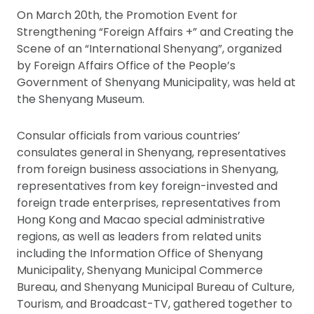
On March 20th, the Promotion Event for
Strengthening “Foreign Affairs +” and Creating the
Scene of an “International Shenyang”, organized
by Foreign Affairs Office of the People’s
Government of Shenyang Municipality, was held at
the Shenyang Museum.
Consular officials from various countries’
consulates general in Shenyang, representatives
from foreign business associations in Shenyang,
representatives from key foreign-invested and
foreign trade enterprises, representatives from
Hong Kong and Macao special administrative
regions, as well as leaders from related units
including the Information Office of Shenyang
Municipality, Shenyang Municipal Commerce
Bureau, and Shenyang Municipal Bureau of Culture,
Tourism, and Broadcast-TV, gathered together to