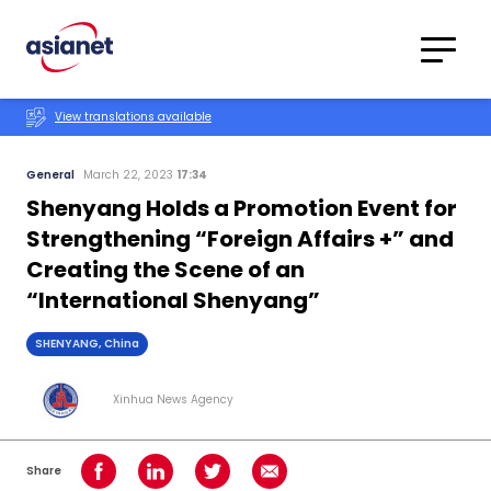
Skip to content
Translations
Category
Advanced
View translations available
Search
General
March 22, 2023
17:34
Shenyang Holds a Promotion Event for
Strengthening “Foreign Affairs +” and
Creating the Scene of an
“International Shenyang”
SHENYANG, China
Xinhua News Agency
Share
Share on Facebook
Share on LinkedIn
Share on Twitter
Share using Email