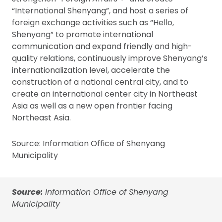
“International Shenyang”, and host a series of
foreign exchange activities such as “Hello,
Shenyang” to promote international
communication and expand friendly and high-
quality relations, continuously improve Shenyang’s
internationalization level, accelerate the
construction of a national central city, and to
create an international center city in Northeast
Asia as well as a new open frontier facing
Northeast Asia.
Source: Information Office of Shenyang
Municipality
Source:
Information Office of Shenyang
Municipality