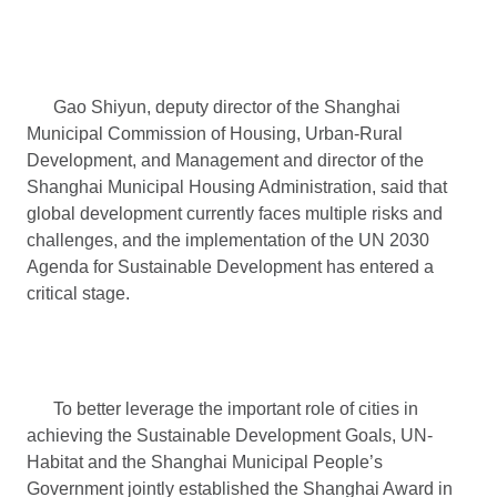
Gao Shiyun, deputy director of the Shanghai
Municipal Commission of Housing, Urban-Rural
Development, and Management and director of the
Shanghai Municipal Housing Administration, said that
global development currently faces multiple risks and
challenges, and the implementation of the UN 2030
Agenda for Sustainable Development has entered a
critical stage.
To better leverage the important role of cities in
achieving the Sustainable Development Goals, UN-
Habitat and the Shanghai Municipal People’s
Government jointly established the Shanghai Award in