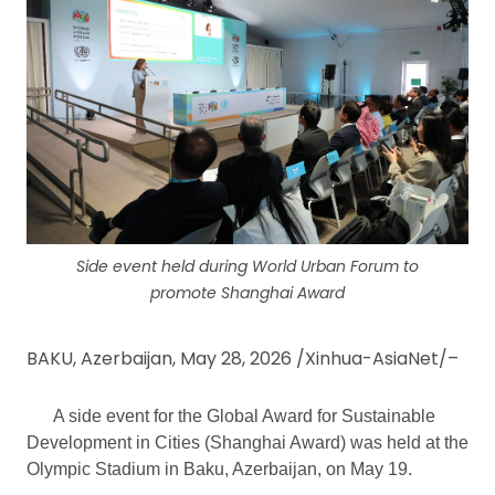
Side event held during World Urban Forum to
promote Shanghai Award
BAKU, Azerbaijan, May 28, 2026 /Xinhua-AsiaNet/–
A side event for the Global Award for Sustainable
Development in Cities (Shanghai Award) was held at the
Olympic Stadium in Baku, Azerbaijan, on May 19.