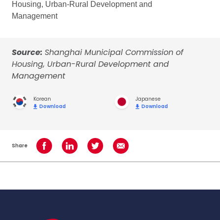
Housing, Urban-Rural Development and
Management
Source:
Shanghai Municipal Commission of
Housing, Urban-Rural Development and
Management
Korean
Japanese
Download
Download
Share
Share on Facebook
Share on LinkedIn
Share on Twitter
Share using Email