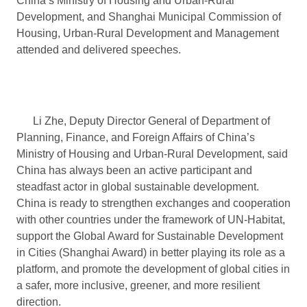
China’s Ministry of Housing and Urban-Rural
Development, and Shanghai Municipal Commission of
Housing, Urban-Rural Development and Management
attended and delivered speeches.
Li Zhe, Deputy Director General of Department of
Planning, Finance, and Foreign Affairs of China’s
Ministry of Housing and Urban-Rural Development, said
China has always been an active participant and
steadfast actor in global sustainable development.
China is ready to strengthen exchanges and cooperation
with other countries under the framework of UN-Habitat,
support the Global Award for Sustainable Development
in Cities (Shanghai Award) in better playing its role as a
platform, and promote the development of global cities in
a safer, more inclusive, greener, and more resilient
direction.