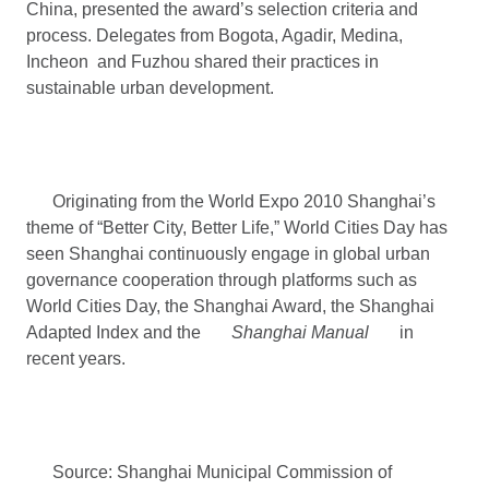
China, presented the award’s selection criteria and
process. Delegates from Bogota, Agadir, Medina,
Incheon and Fuzhou shared their practices in
sustainable urban development.
Originating from the World Expo 2010 Shanghai’s
theme of “Better City, Better Life,” World Cities Day has
seen Shanghai continuously engage in global urban
governance cooperation through platforms such as
World Cities Day, the Shanghai Award, the Shanghai
Adapted Index and the
Shanghai Manual
in
recent years.
Source: Shanghai Municipal Commission of