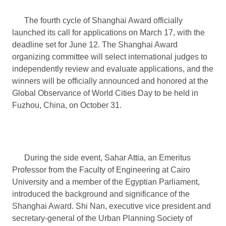
The fourth cycle of Shanghai Award officially
launched its call for applications on March 17, with the
deadline set for June 12. The Shanghai Award
organizing committee will select international judges to
independently review and evaluate applications, and the
winners will be officially announced and honored at the
Global Observance of World Cities Day to be held in
Fuzhou, China, on October 31.
During the side event, Sahar Attia, an Emeritus
Professor from the Faculty of Engineering at Cairo
University and a member of the Egyptian Parliament,
introduced the background and significance of the
Shanghai Award. Shi Nan, executive vice president and
secretary-general of the Urban Planning Society of