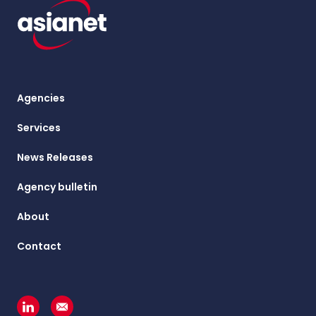
Agencies
Services
News Releases
Agency bulletin
About
Contact