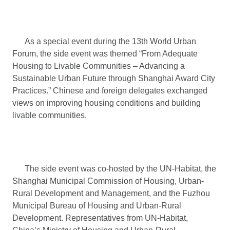
As a special event during the 13th World Urban
Forum, the side event was themed “From Adequate
Housing to Livable Communities – Advancing a
Sustainable Urban Future through Shanghai Award City
Practices.” Chinese and foreign delegates exchanged
views on improving housing conditions and building
livable communities.
The side event was co-hosted by the UN-Habitat, the
Shanghai Municipal Commission of Housing, Urban-
Rural Development and Management, and the Fuzhou
Municipal Bureau of Housing and Urban-Rural
Development. Representatives from UN-Habitat,