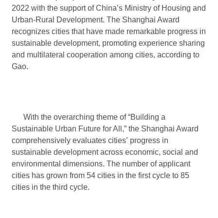
2022 with the support of China’s Ministry of Housing and
Urban-Rural Development. The Shanghai Award
recognizes cities that have made remarkable progress in
sustainable development, promoting experience sharing
and multilateral cooperation among cities, according to
Gao.
With the overarching theme of “Building a
Sustainable Urban Future for All,” the Shanghai Award
comprehensively evaluates cities’ progress in
sustainable development across economic, social and
environmental dimensions. The number of applicant
cities has grown from 54 cities in the first cycle to 85
cities in the third cycle.