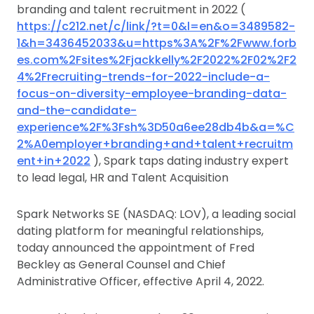
branding and talent recruitment in 2022 (
https://c212.net/c/link/?t=0&l=en&o=3489582-
1&h=3436452033&u=https%3A%2F%2Fwww.forb
es.com%2Fsites%2Fjackkelly%2F2022%2F02%2F2
4%2Frecruiting-trends-for-2022-include-a-
focus-on-diversity-employee-branding-data-
and-the-candidate-
experience%2F%3Fsh%3D50a6ee28db4b&a=%C
2%A0employer+branding+and+talent+recruitm
ent+in+2022
), Spark taps dating industry expert
to lead legal, HR and Talent Acquisition
Spark Networks SE (NASDAQ: LOV), a leading social
dating platform for meaningful relationships,
today announced the appointment of Fred
Beckley as General Counsel and Chief
Administrative Officer, effective April 4, 2022.