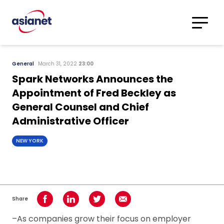
Skip to content
Translations
Category
Advanced
General
March 31, 2022
23:00
Search
Spark Networks Announces the
Appointment of Fred Beckley as
General Counsel and Chief
Administrative Officer
NEW YORK
Share
Share on Facebook
Share on LinkedIn
Share on Twitter
Share using Email
–As companies grow their focus on employer