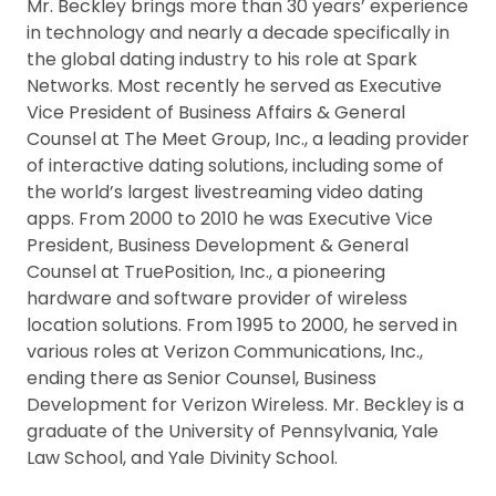
Mr. Beckley brings more than 30 years’ experience
in technology and nearly a decade specifically in
the global dating industry to his role at Spark
Networks. Most recently he served as Executive
Vice President of Business Affairs & General
Counsel at The Meet Group, Inc., a leading provider
of interactive dating solutions, including some of
the world’s largest livestreaming video dating
apps. From 2000 to 2010 he was Executive Vice
President, Business Development & General
Counsel at TruePosition, Inc., a pioneering
hardware and software provider of wireless
location solutions. From 1995 to 2000, he served in
various roles at Verizon Communications, Inc.,
ending there as Senior Counsel, Business
Development for Verizon Wireless. Mr. Beckley is a
graduate of the University of Pennsylvania, Yale
Law School, and Yale Divinity School.