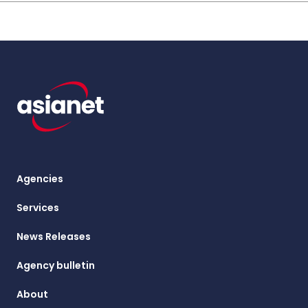
Agencies
Services
News Releases
Agency bulletin
About