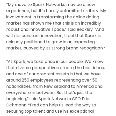
“My move to Spark Networks may be a new
experience, but it’s hardly unfamiliar territory. My
involvement in transforming the online dating
market has shown me that this is an incredibly
robust and innovative space,” said Beckley. “And
with its constant innovation, I feel that Spark is
uniquely positioned to grow in an expanding
market, buoyed by its strong brand recognition.”
“At Spark, we take pride in our people. We know
that diverse perspectives create the best ideas,
and one of our greatest assets is that we have
around 250 employees representing over 50
nationalities, from New Zealand to America and
everywhere in between. But that’s just the
beginning,” said Spark Networks CEO Eric
Eichmann. “Fred can help us lead the way to
securing top talent and use his exceptional