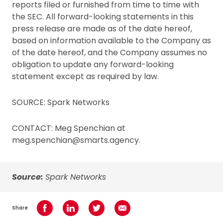
reports filed or furnished from time to time with
the SEC. All forward-looking statements in this
press release are made as of the date hereof,
based on information available to the Company as
of the date hereof, and the Company assumes no
obligation to update any forward-looking
statement except as required by law.
SOURCE: Spark Networks
CONTACT: Meg Spenchian at
meg.spenchian@smarts.agency.
Source:
Spark Networks
Share
Share on Facebook
Share on LinkedIn
Share on Twitter
Share using Email