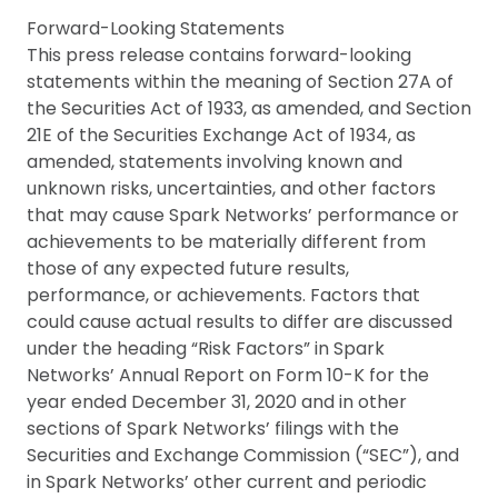
Forward-Looking Statements
This press release contains forward-looking
statements within the meaning of Section 27A of
the Securities Act of 1933, as amended, and Section
21E of the Securities Exchange Act of 1934, as
amended, statements involving known and
unknown risks, uncertainties, and other factors
that may cause Spark Networks’ performance or
achievements to be materially different from
those of any expected future results,
performance, or achievements. Factors that
could cause actual results to differ are discussed
under the heading “Risk Factors” in Spark
Networks’ Annual Report on Form 10-K for the
year ended December 31, 2020 and in other
sections of Spark Networks’ filings with the
Securities and Exchange Commission (“SEC”), and
in Spark Networks’ other current and periodic