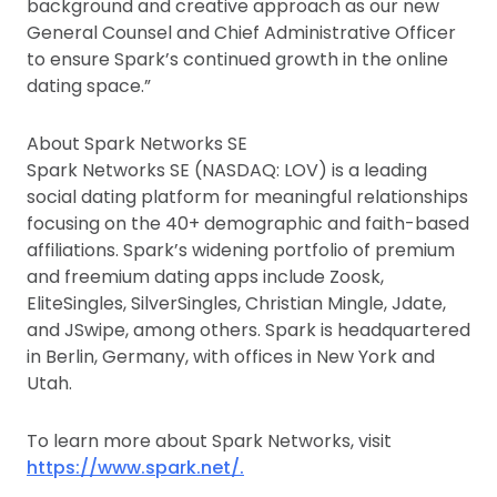
background and creative approach as our new
General Counsel and Chief Administrative Officer
to ensure Spark’s continued growth in the online
dating space.”
About Spark Networks SE
Spark Networks SE (NASDAQ: LOV) is a leading
social dating platform for meaningful relationships
focusing on the 40+ demographic and faith-based
affiliations. Spark’s widening portfolio of premium
and freemium dating apps include Zoosk,
EliteSingles, SilverSingles, Christian Mingle, Jdate,
and JSwipe, among others. Spark is headquartered
in Berlin, Germany, with offices in New York and
Utah.
To learn more about Spark Networks, visit
https://www.spark.net/.