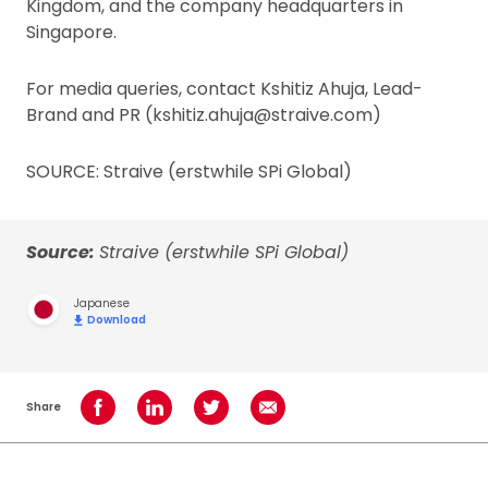
Kingdom, and the company headquarters in
Singapore.
For media queries, contact Kshitiz Ahuja, Lead-
Brand and PR (kshitiz.ahuja@straive.com)
SOURCE: Straive (erstwhile SPi Global)
Source:
Straive (erstwhile SPi Global)
Japanese
Download
Share
Share on Facebook
Share on LinkedIn
Share on Twitter
Share using Email