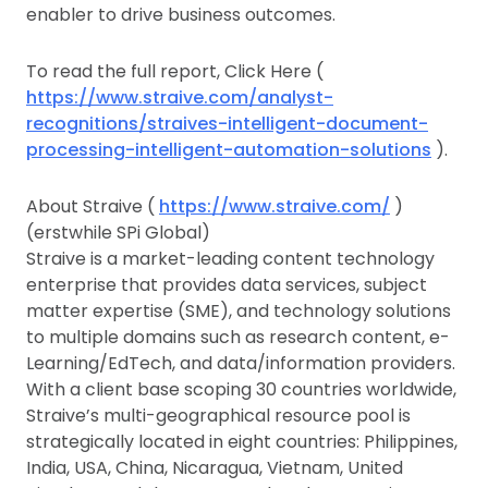
enabler to drive business outcomes.
To read the full report, Click Here (
https://www.straive.com/analyst-
recognitions/straives-intelligent-document-
processing-intelligent-automation-solutions
).
About Straive (
https://www.straive.com/
)
(erstwhile SPi Global)
Straive is a market-leading content technology
enterprise that provides data services, subject
matter expertise (SME), and technology solutions
to multiple domains such as research content, e-
Learning/EdTech, and data/information providers.
With a client base scoping 30 countries worldwide,
Straive’s multi-geographical resource pool is
strategically located in eight countries: Philippines,
India, USA, China, Nicaragua, Vietnam, United