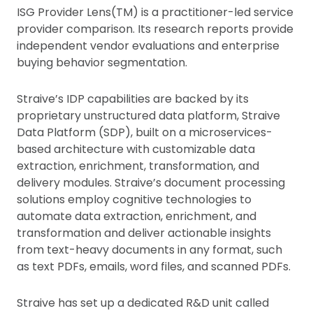
ISG Provider Lens(TM) is a practitioner-led service
provider comparison. Its research reports provide
independent vendor evaluations and enterprise
buying behavior segmentation.
Straive’s IDP capabilities are backed by its
proprietary unstructured data platform, Straive
Data Platform (SDP), built on a microservices-
based architecture with customizable data
extraction, enrichment, transformation, and
delivery modules. Straive’s document processing
solutions employ cognitive technologies to
automate data extraction, enrichment, and
transformation and deliver actionable insights
from text-heavy documents in any format, such
as text PDFs, emails, word files, and scanned PDFs.
Straive has set up a dedicated R&D unit called