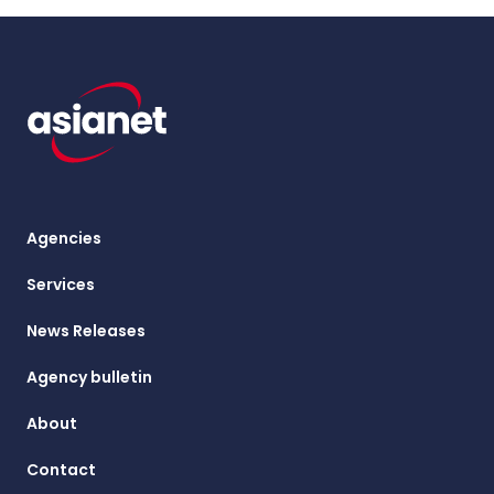
Agencies
Services
News Releases
Agency bulletin
About
Contact