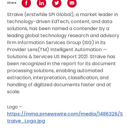
Share
Share on Facebook
Share on LinkedIn
Share on Twitter
Share using Email
Straive (erstwhile SPi Global), a market leader in
technology-driven EdTech, content, and data
solutions, has been named a contender by a
leading global technology research and advisory
firm Information Services Group (ISG) in its
Provider Lens(TM) Intelligent Automation —
Solutions & Services US Report 2021. Straive has
been recognized in the report for its document
processing solutions, enabling automated
extraction, interpretation, classification, and
handling of digitized documents faster and at
scale.
Logo –
https://mma.prnewswire.com/media/1486326/S
traive_Logo.jpg