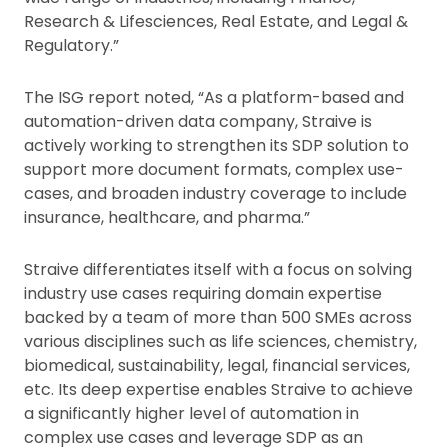
Research & Lifesciences, Real Estate, and Legal &
Regulatory.”
The ISG report noted, “As a platform-based and
automation-driven data company, Straive is
actively working to strengthen its SDP solution to
support more document formats, complex use-
cases, and broaden industry coverage to include
insurance, healthcare, and pharma.”
Straive differentiates itself with a focus on solving
industry use cases requiring domain expertise
backed by a team of more than 500 SMEs across
various disciplines such as life sciences, chemistry,
biomedical, sustainability, legal, financial services,
etc. Its deep expertise enables Straive to achieve
a significantly higher level of automation in
complex use cases and leverage SDP as an