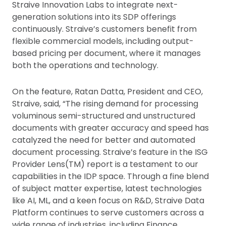
Straive Innovation Labs to integrate next-
generation solutions into its SDP offerings
continuously. Straive’s customers benefit from
flexible commercial models, including output-
based pricing per document, where it manages
both the operations and technology.
On the feature, Ratan Datta, President and CEO,
Straive, said, “The rising demand for processing
voluminous semi-structured and unstructured
documents with greater accuracy and speed has
catalyzed the need for better and automated
document processing. Straive’s feature in the ISG
Provider Lens(TM) report is a testament to our
capabilities in the IDP space. Through a fine blend
of subject matter expertise, latest technologies
like AI, ML, and a keen focus on R&D, Straive Data
Platform continues to serve customers across a
wide range of industries, including Finance,