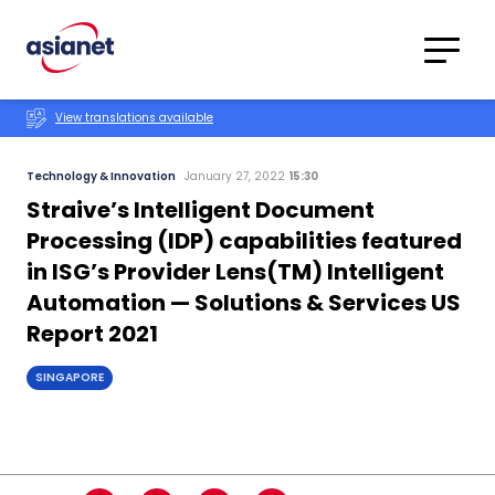
Skip to content
Translations
Category
Advanced
View translations available
Search
Technology & Innovation
January 27, 2022
15:30
Straive’s Intelligent Document
Processing (IDP) capabilities featured
in ISG’s Provider Lens(TM) Intelligent
Automation — Solutions & Services US
Report 2021
SINGAPORE