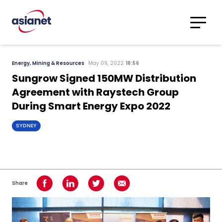
Skip to content
Translations
Category
Advanced
Energy, Mining & Resources
May 09, 2022
18:56
Search
Sungrow Signed 150MW Distribution
Agreement with Raystech Group
During Smart Energy Expo 2022
SYDNEY
Share
Share on Facebook
Share on LinkedIn
Share on Twitter
Share using Email