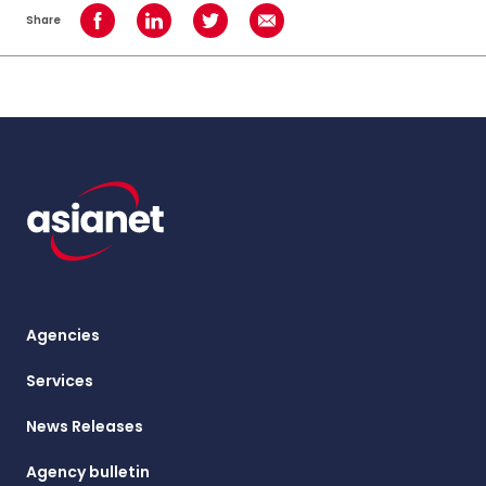
Share
Share on Facebook
Share on LinkedIn
Share on Twitter
Share using Email
Agencies
Services
News Releases
Agency bulletin