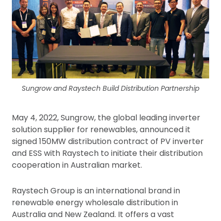
Sungrow and Raystech Build Distribution Partnership
May 4, 2022, Sungrow, the global leading inverter
solution supplier for renewables, announced it
signed 150MW distribution contract of PV inverter
and ESS with Raystech to initiate their distribution
cooperation in Australian market.
Raystech Group is an international brand in
renewable energy wholesale distribution in
Australia and New Zealand. It offers a vast