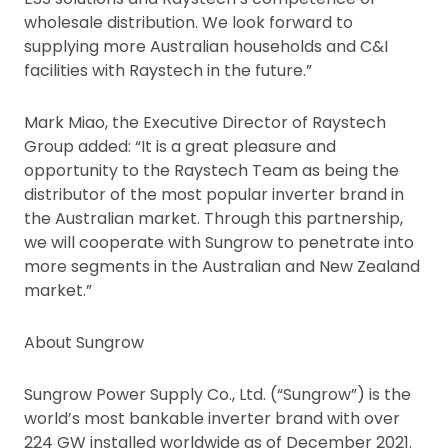
wholesale distribution. We look forward to
supplying more Australian households and C&I
facilities with Raystech in the future.”
Mark Miao, the Executive Director of Raystech
Group added: “It is a great pleasure and
opportunity to the Raystech Team as being the
distributor of the most popular inverter brand in
the Australian market. Through this partnership,
we will cooperate with Sungrow to penetrate into
more segments in the Australian and New Zealand
market.”
About Sungrow
Sungrow Power Supply Co., Ltd. (“Sungrow”) is the
world’s most bankable inverter brand with over
224 GW installed worldwide as of December 2021.