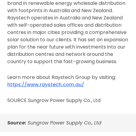
brand in renewable energy wholesale distribution
with footprints in Australia and New Zealand.
Raystech operates in Australia and New Zealand
with self-operated sales offices and distribution
centres in major cities providing a comprehensive
solar solution to our clients. It has set an expansion
plan for the near future with investments into our
distribution centres and network around the
country to support the fast-growing business.
Learn more about Raystech Group by visiting:
https://www.raystech.com.au/
SOURCE Sungrow Power Supply Co., Ltd
Source:
Sungrow Power Supply Co., Ltd