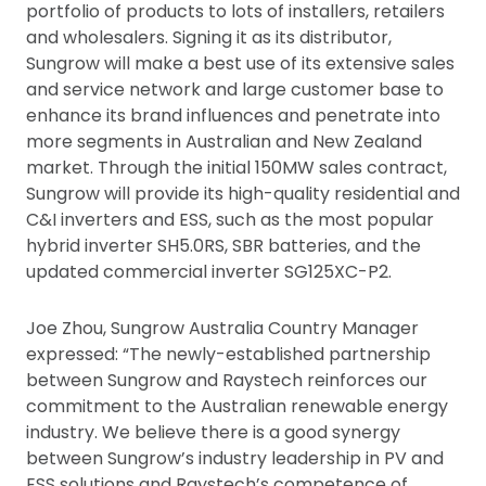
portfolio of products to lots of installers, retailers
and wholesalers. Signing it as its distributor,
Sungrow will make a best use of its extensive sales
and service network and large customer base to
enhance its brand influences and penetrate into
more segments in Australian and New Zealand
market. Through the initial 150MW sales contract,
Sungrow will provide its high-quality residential and
C&I inverters and ESS, such as the most popular
hybrid inverter SH5.0RS, SBR batteries, and the
updated commercial inverter SG125XC-P2.
Joe Zhou, Sungrow Australia Country Manager
expressed: “The newly-established partnership
between Sungrow and Raystech reinforces our
commitment to the Australian renewable energy
industry. We believe there is a good synergy
between Sungrow’s industry leadership in PV and
ESS solutions and Raystech’s competence of