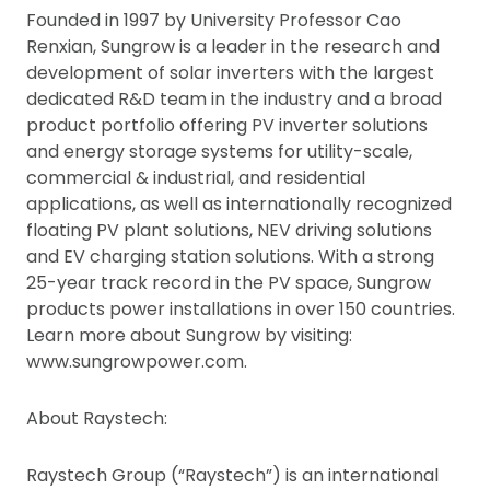
Founded in 1997 by University Professor Cao
Renxian, Sungrow is a leader in the research and
development of solar inverters with the largest
dedicated R&D team in the industry and a broad
product portfolio offering PV inverter solutions
and energy storage systems for utility-scale,
commercial & industrial, and residential
applications, as well as internationally recognized
floating PV plant solutions, NEV driving solutions
and EV charging station solutions. With a strong
25-year track record in the PV space, Sungrow
products power installations in over 150 countries.
Learn more about Sungrow by visiting:
www.sungrowpower.com.
About Raystech:
Raystech Group (“Raystech”) is an international