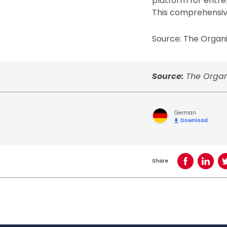
platform for entrep
This comprehensive
Source: The Organi
Source:
The Organ
German
Download
Share
Share on Face
Share o