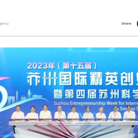
gency
Share