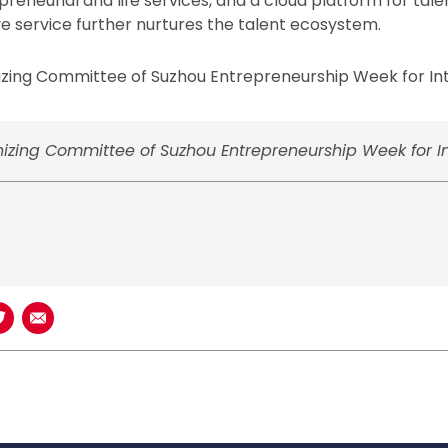
reneurial and life services, and a cloud platform for tale
 service further nurtures the talent ecosystem.
zing Committee of Suzhou Entrepreneurship Week for Inte
izing Committee of Suzhou Entrepreneurship Week for Int
book
n LinkedIn
Share on Twitter
Share using Email