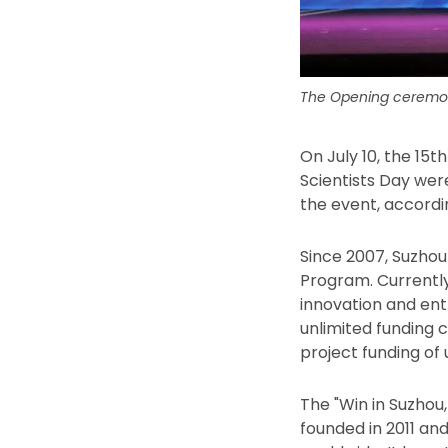
The Opening ceremon
On July 10, the 15
Scientists Day wer
the event, accordi
Since 2007, Suzho
Program. Currently
innovation and ent
unlimited funding 
project funding of 
The "Win in Suzhou
founded in 2011 an