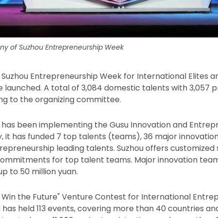
y of Suzhou Entrepreneurship Week
th Suzhou Entrepreneurship Week for International Elites 
e launched. A total of 3,084 domestic talents with 3,057 
ng to the organizing committee.
u has been implementing the Gusu Innovation and Entrep
, it has funded 7 top talents (teams), 36 major innovatio
repreneurship leading talents. Suzhou offers customized
commitments for top talent teams. Major innovation tea
up to 50 million yuan.
, Win the Future" Venture Contest for International Entr
d has held 113 events, covering more than 40 countries an