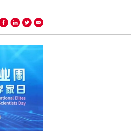
Share on Facebook
Share on LinkedIn
Share on Twitter
Share using Email