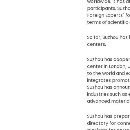
worldwide. It has 
participants. Suzh
Foreign Experts" fo
terms of scientific
So far, Suzhou has
centers.
Suzhou has cooper
center in London, U
to the world and e
integrates promoti
Suzhou has announc
industries such as
advanced material
Suzhou has prepare
directory for conne