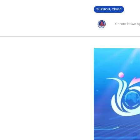
SUZHOU, China
Xinhua News A