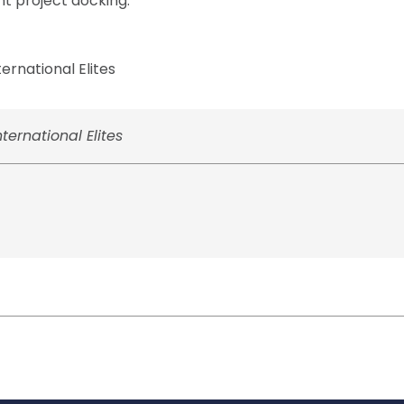
nt project docking.
rnational Elites
ernational Elites