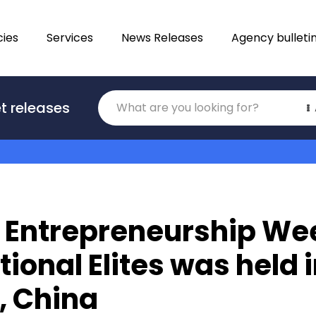
ies
Services
News Releases
Agency bulleti
Translations
t releases
Category
 Entrepreneurship Wee
tional Elites was held 
, China