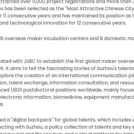
attracted over 11,000 project registrations and more than 
ou has been selected as the "Most Attractive Chinese City 
r 11 consecutive years and has maintained its position as 
 and technological innovation for 12 consecutive years.
 18 overseas maker incubation centers and 8 domestic m
ated with JSBC to establish the first global maker over
K. It aims to tell the fascinating stories of Suzhou's tale
xplore the creation of an international communication p
on, talent exchange, information consultation, and resou
ed 1,603 postdoctoral positions worldwide, mainly focus
 electronic information, biomedicine, equipment manufact
s.
d a "digital backpack" for global talents, which includes
cting with Suzhou, a policy collection of talents and key 