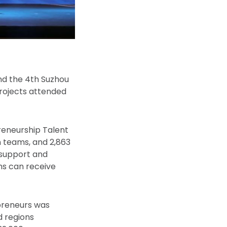
and the 4th Suzhou
projects attended
reneurship Talent
n teams, and 2,863
 support and
ms can receive
epreneurs was
d regions