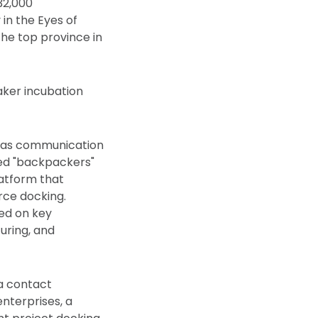
32,000
in the Eyes of
the top province in
aker incubation
seas communication
nted "backpackers"
latform that
rce docking.
ed on key
uring, and
 a contact
enterprises, a