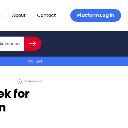
n
About
Contact
Platform Log in
Close advanced
Advanced
Search
Print
2
mins
read
k for
in