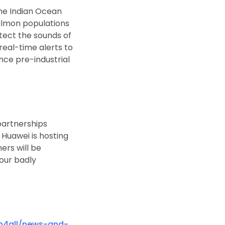
the Indian Ocean
salmon populations
tect the sounds of
real-time alerts to
ince pre-industrial
partnerships
 Huawei is hosting
ers will be
 our badly
h4all/news-and-