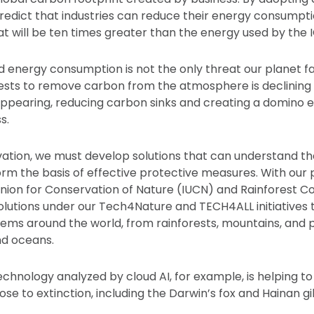
redict that industries can reduce their energy consumpt
t will be ten times greater than the energy used by the IC
 energy consumption is not the only threat our planet fac
rests to remove carbon from the atmosphere is declining 
sappearing, reducing carbon sinks and creating a domino e
s.
ation, we must develop solutions that can understand th
m the basis of effective protective measures. With our p
Union for Conservation of Nature (IUCN) and Rainforest 
lutions under our Tech4Nature and TECH4ALL initiatives 
tems around the world, from rainforests, mountains, and 
nd oceans.
chnology analyzed by cloud AI, for example, is helping t
ose to extinction, including the Darwin’s fox and Hainan g