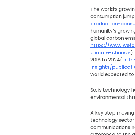
The world’s growi
consumption jumpi
production-cons
humanity’s growing
global carbon emiss
https://www.wefo
climate-change
)
2018 to 2024(
http
insights/publica
world expected to 
So, is technology h
environmental thr
A key step moving 
technology sector 
communications ne
difference to the 