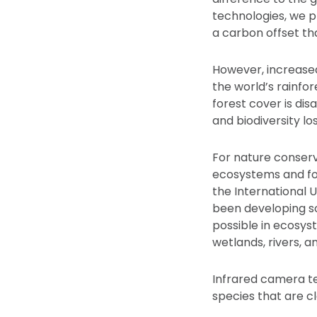
technologies, we p
a carbon offset tha
However, increased
the world’s rainfo
forest cover is di
and biodiversity los
For nature conserv
ecosystems and for
the International 
been developing so
possible in ecosys
wetlands, rivers, a
Infrared camera te
species that are cl