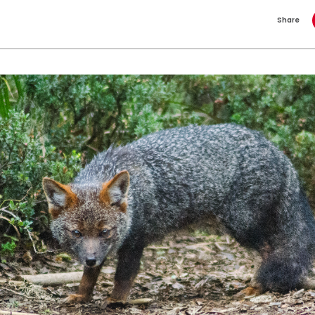
Share