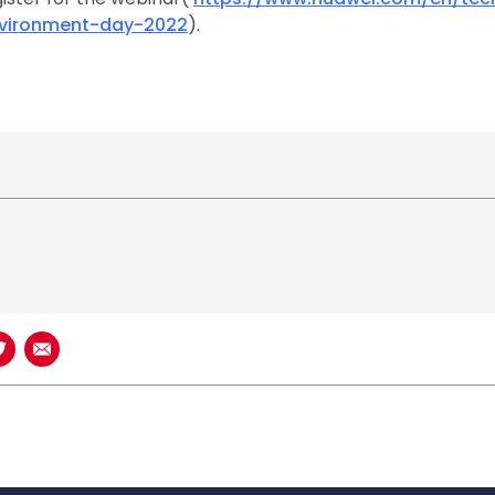
nvironment-day-2022
).
book
n LinkedIn
Share on Twitter
Share using Email