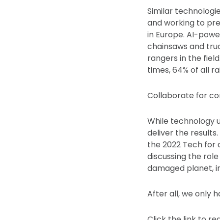
Similar technologi
and working to pre
in Europe. AI-powe
chainsaws and truck
rangers in the field
times, 64% of all 
Collaborate for co
While technology u
deliver the result
the 2022 Tech for 
discussing the rol
damaged planet, inc
After all, we only 
Click the link to r