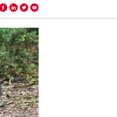
Share on Facebook
Share on LinkedIn
Share on Twitter
Share using Email