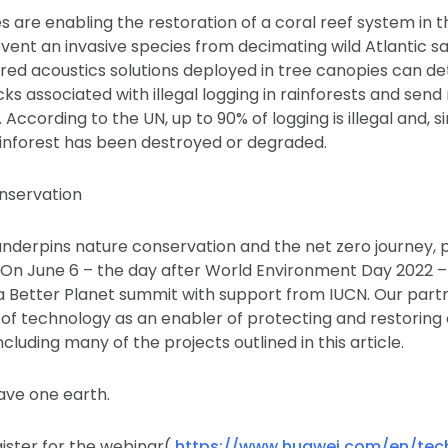
es are enabling the restoration of a coral reef system in 
vent an invasive species from decimating wild Atlantic 
red acoustics solutions deployed in tree canopies can de
s associated with illegal logging in rainforests and send 
. According to the UN, up to 90% of logging is illegal and, s
rainforest has been destroyed or degraded.
nservation
nderpins nature conservation and the net zero journey, 
s. On June 6 – the day after World Environment Day 2022 –
a Better Planet summit with support from IUCN. Our partn
e of technology as an enabler of protecting and restoring
luding many of the projects outlined in this article.
have one earth.
egister for the webinar(
https://www.huawei.com/en/tec