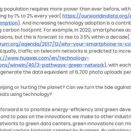
ng population requires more power than ever before, wit
ng by 1% to 2% every year(
https://ourworldindata.org/
umption
). And increasing technology adoption is a contri
 carbon footprint. For example, in 2020, smartphones ac
ions, but this is forecast to rise to 3.5% within a decade(
rum.org/agenda/2017/12/why-your-smartphone-is-con
. Equally, traffic on telecom networks is predicted to incr
s://www.huawei.com/en/technology-
tions/winwin/40/3-pathways-green-network
), with eac
generate the data equivalent of 6,700 photo uploads per
elping or hurting the planet? Can we turn the tide agains
eats using technology?
forward is to prioritize energy-efficiency and green dev
and to pass on the innovations we make to other industr
tworks to green data centers, green innovations can ma
global carbon footprint created by business. By adopting d