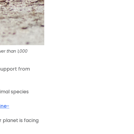
er than 1,000
 support from
nimal species
ine-
planet is facing