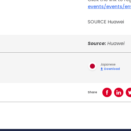
events/events/e
SOURCE Huawei
Source:
Huawei
Japanese
Download
Share
Share on Face
Share o