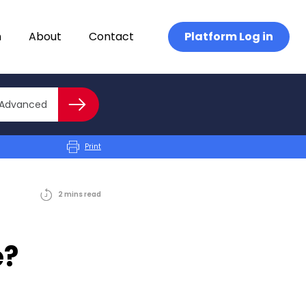
n
About
Contact
Platform Log in
Close advanced
Advanced
Search
Print
2
mins
read
e?