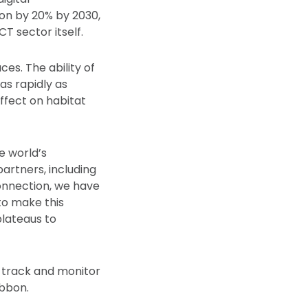
ion by 20% by 2030,
T sector itself.
es. The ability of
as rapidly as
ffect on habitat
e world’s
artners, including
Connection, we have
to make this
plateaus to
o track and monitor
ibbon.