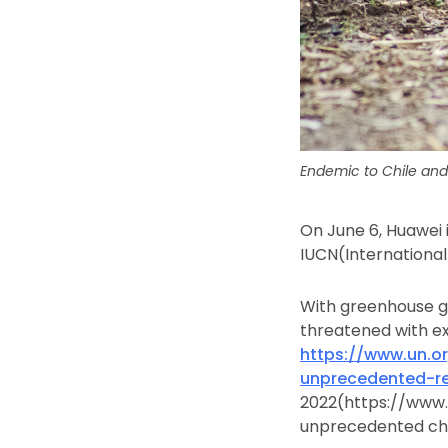
Endemic to Chile and
On June 6, Huawei 
IUCN(International
With greenhouse ga
threatened with ex
https://www.un.o
unprecedented-re
2022(https://www.
unprecedented cha