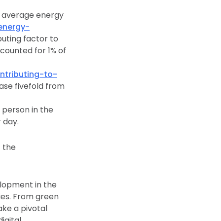
h average energy
energy-
buting factor to
counted for 1% of
tributing-to-
ease fivefold from
h person in the
 day.
t the
elopment in the
ies. From green
ke a pivotal
igital