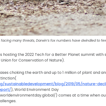
 facing many threats, Darwin’s fox numbers have dwindled to few
is hosting the 2022 Tech for a Better Planet summit with
 Union for Conservation of Nature).
ses choking the earth and up to 1 million of plant and a
tinction(
rg/sustainabledevelopment/blog/2019/05/nature-decl
port/
), World Environment Day
worldenvironmentday.global/) comes at a time when our 
llenges.