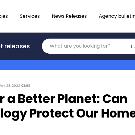
ies
Services
News Releases
Agency bulleti
Translations
t releases
Category
May 28, 2022
03:08
r a Better Planet: Can
logy Protect Our Hom