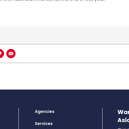
book
n LinkedIn
Share on Twitter
Share using Email
Wan
Agencies
Asi
Services