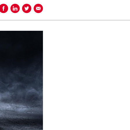
Share on Facebook
Share on LinkedIn
Share on Twitter
Share using Email