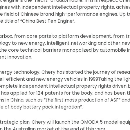
at engine is the “heart” of automobile. In this respect, C
nes with independent intellectual property rights, achie
e field of Chinese brand high-performance engines. Up to
 title of “China Best Ten Engine”.
rbox, from core parts to platform development, from tr
ogy to new energy, intelligent networking and other new
he core technical barriers monopolized by automobile in
ent innovation.
nergy technology, Chery has started the journey of rese
l-efficient and new energy vehicles in 1999Taking the li
mplete independent intellectual property rights driven
 has applied for 124 patents for the body, and has been t
 in China, such as “the first mass production of ASF” and 
re of body battery pack integration”.
strategic plan, Chery will launch the OMODA 5 model equ
n the Australian market at the end of this year.