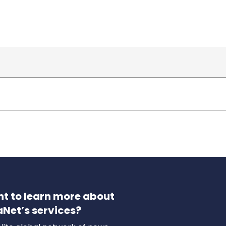
t to learn more about
aNet’s services?