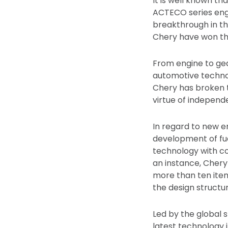
It is well known th
ACTECO series engi
breakthrough in th
Chery have won the
From engine to gea
automotive technol
Chery has broken t
virtue of independ
In regard to new e
development of fue
technology with co
an instance, Chery
more than ten items
the design structu
Led by the global 
latest technology i