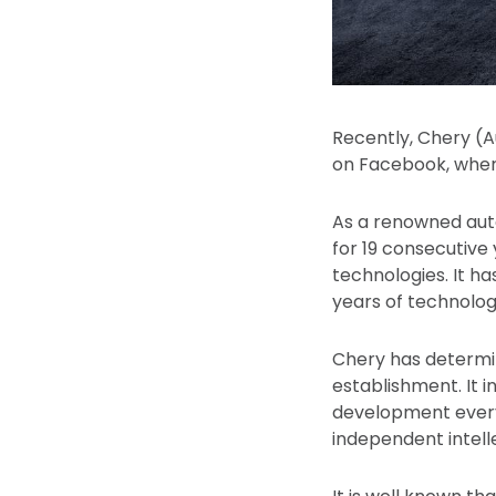
Recently, Chery (A
on Facebook, wher
As a renowned auto
for 19 consecutive
technologies. It h
years of technolog
Chery has determin
establishment. It 
development every 
independent intelle