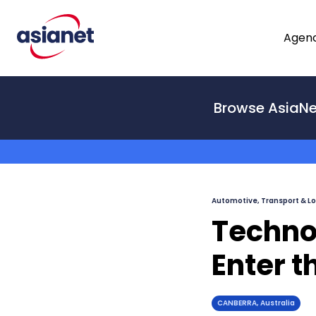
Skip to content
Agenc
From
Browse AsiaNe
To
Automotive, Transport & Lo
Techno
Enter t
CANBERRA, Australia