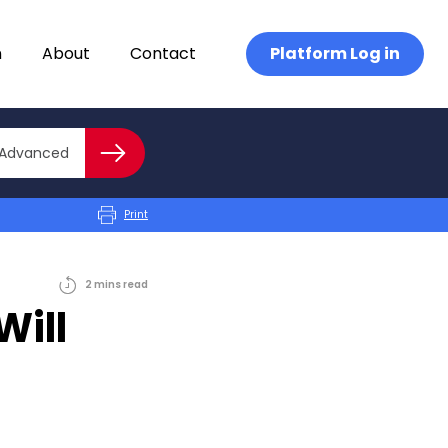
n
About
Contact
Platform Log in
Close advanced
Advanced
Search
Print
2
mins
read
Will