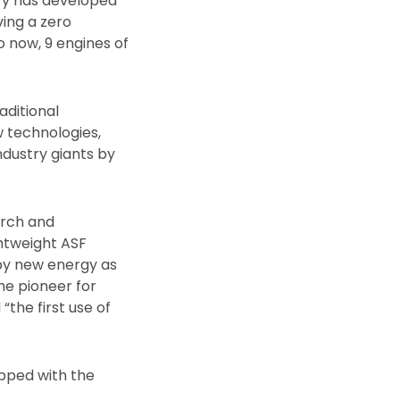
hery has developed
ving a zero
 now, 9 engines of
aditional
 technologies,
dustry giants by
arch and
ghtweight ASF
 by new energy as
he pioneer for
“the first use of
ipped with the