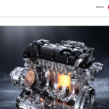
Share