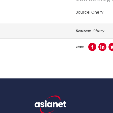
Source: Chery
Source:
Chery
Share
Share on Face
Share o