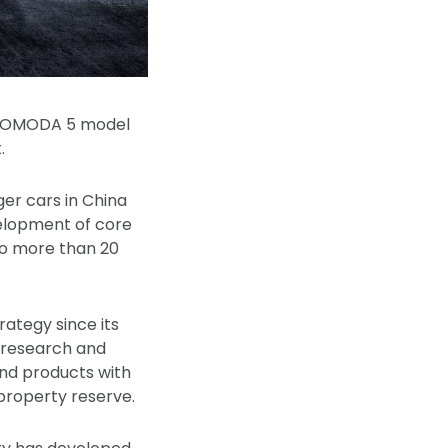
 of OMODA 5 model
.
er cars in China
velopment of core
 to more than 20
ategy since its
t research and
and products with
 property reserve.