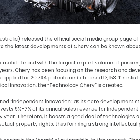
ustralia) released the official social media group page
e the latest developments of Chery can be known about
mobile brand with the largest export volume of passeng
 years, Chery has been focusing on the research and de
as applied for 20,794 patents and obtained 13,153. Thanks
ical innovation, the “Technology Chery” is created.
ed “independent innovation” as its core development str
invests 5%-7% of its annual sales revenue for independen
year. Therefore, it boasts a good deal of technologies 
ctual property rights, thus forming a strong intellectual