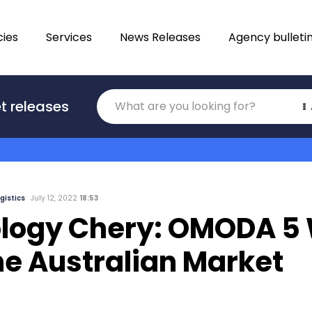
ies
Services
News Releases
Agency bulleti
Translations
t releases
Category
gistics
July 12, 2022
18:53
logy Chery: OMODA 5 
he Australian Market