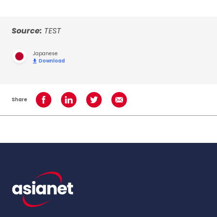
Source:
TEST
Japanese
Download
Share
Share on Facebook
Share on LinkedIn
Share on Twitter
Share using Email