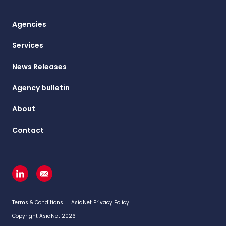
Agencies
Services
News Releases
Agency bulletin
About
Contact
Terms & Conditions
AsiaNet Privacy Policy
Copyright AsiaNet 2026