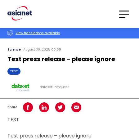
Skip to content
Translations
Category
Advanced
View translations available
Search
Science
August 30, 2025
00:00
Test press release – please ignore
TEST
dataxet: infoquest
Share
Share on Facebook
Share on LinkedIn
Share on Twitter
Share using Email
TEST
Test press release – please ignore