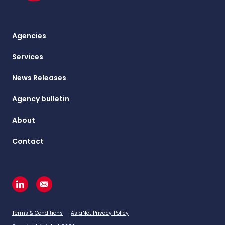
Agencies
Services
News Releases
Agency bulletin
About
Contact
Terms & Conditions
AsiaNet Privacy Policy