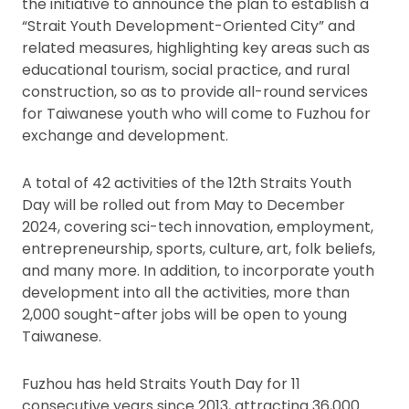
the initiative to announce the plan to establish a
“Strait Youth Development-Oriented City” and
related measures, highlighting key areas such as
educational tourism, social practice, and rural
construction, so as to provide all-round services
for Taiwanese youth who will come to Fuzhou for
exchange and development.
A total of 42 activities of the 12th Straits Youth
Day will be rolled out from May to December
2024, covering sci-tech innovation, employment,
entrepreneurship, sports, culture, art, folk beliefs,
and many more. In addition, to incorporate youth
development into all the activities, more than
2,000 sought-after jobs will be open to young
Taiwanese.
Fuzhou has held Straits Youth Day for 11
consecutive years since 2013, attracting 36,000