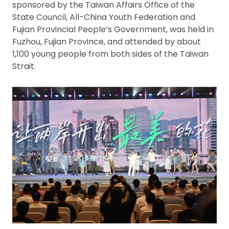
sponsored by the Taiwan Affairs Office of the
State Council, All-China Youth Federation and
Fujian Provincial People’s Government, was held in
Fuzhou, Fujian Province, and attended by about
1,100 young people from both sides of the Taiwan
Strait.