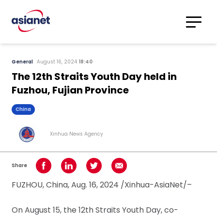
Skip to content
Translations
Category
Advanced
General
August 16, 2024
18:40
Search
The 12th Straits Youth Day held in
Fuzhou, Fujian Province
China
Xinhua News Agency
Share
Share on Facebook
Share on LinkedIn
Share on Twitter
Share using Email
FUZHOU, China, Aug. 16, 2024 /Xinhua-AsiaNet/–
On August 15, the 12th Straits Youth Day, co-