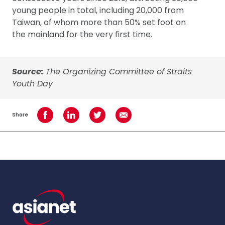
young people in total, including 20,000 from
Taiwan, of whom more than 50% set foot on
the mainland for the very first time.
Source:
The Organizing Committee of Straits
Youth Day
Share
Share on Facebook
Share on LinkedIn
Share on Twitter
Share using Email