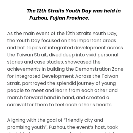
The 12th Straits Youth Day was held in
Fuzhou, Fujian Province.
As the main event of the 12th Straits Youth Day,
the Youth Day focused on the important areas
and hot topics of integrated development across
the Taiwan Strait, dived deep into vivid personal
stories and case studies, showcased the
achievements in building the Demonstration Zone
for Integrated Development Across the Taiwan
Strait, portrayed the splendid journey of young
people to meet and learn from each other and
march forward hand in hand, and created a
carnival for them to feel each other’s hearts.
Aligning with the goal of “friendly city and
promising youth”, Fuzhou, the event’s host, took