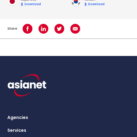
Download
Download
Share
Share on Facebook
Share on LinkedIn
Share on Twitter
Share using Email
Agencies
Services