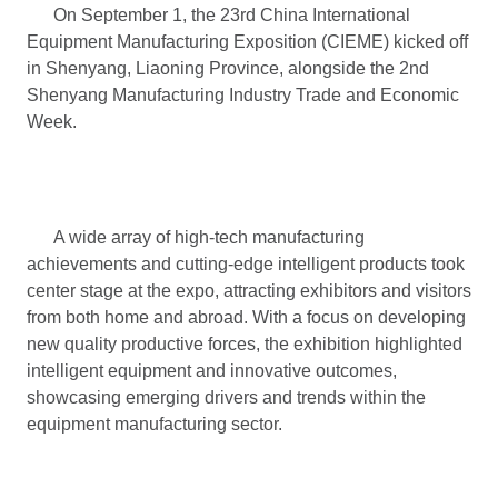
On September 1, the 23rd China International
Equipment Manufacturing Exposition (CIEME) kicked off
in Shenyang, Liaoning Province, alongside the 2nd
Shenyang Manufacturing Industry Trade and Economic
Week.
A wide array of high-tech manufacturing
achievements and cutting-edge intelligent products took
center stage at the expo, attracting exhibitors and visitors
from both home and abroad. With a focus on developing
new quality productive forces, the exhibition highlighted
intelligent equipment and innovative outcomes,
showcasing emerging drivers and trends within the
equipment manufacturing sector.