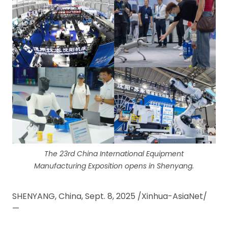
The 23rd China International Equipment
Manufacturing Exposition opens in Shenyang.
SHENYANG, China, Sept. 8, 2025 /Xinhua-AsiaNet/
—