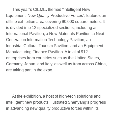
This year’s CIEME, themed “Intelligent New
Equipment, New Quality Productive Forces”, features an
offline exhibition area covering 90,000 square meters. It
is divided into 12 specialized sections, including an
International Pavilion, a New Materials Pavilion, a Next-
Generation Information Technology Pavilion, an
Industrial Cultural Tourism Pavilion, and an Equipment
Manufacturing Finance Pavilion. A total of 912
enterprises from countries such as the United States,
Germany, Japan, and Italy, as well as from across China,
are taking part in the expo.
At the exhibition, a host of high-tech solutions and
intelligent new products illustrated Shenyang’s progress
in advancing new quality productive forces within its