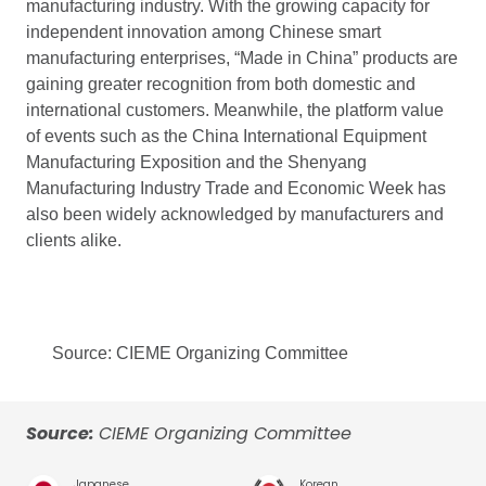
manufacturing industry. With the growing capacity for
independent innovation among Chinese smart
manufacturing enterprises, “Made in China” products are
gaining greater recognition from both domestic and
international customers. Meanwhile, the platform value
of events such as the China International Equipment
Manufacturing Exposition and the Shenyang
Manufacturing Industry Trade and Economic Week has
also been widely acknowledged by manufacturers and
clients alike.
Source: CIEME Organizing Committee
Source:
CIEME Organizing Committee
Japanese
Korean