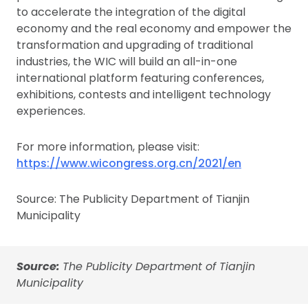
to accelerate the integration of the digital
economy and the real economy and empower the
transformation and upgrading of traditional
industries, the WIC will build an all-in-one
international platform featuring conferences,
exhibitions, contests and intelligent technology
experiences.
For more information, please visit:
https://www.wicongress.org.cn/2021/en
Source: The Publicity Department of Tianjin
Municipality
Source:
The Publicity Department of Tianjin
Municipality