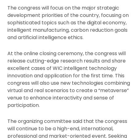
The congress will focus on the major strategic
development priorities of the country, focusing on
sophisticated topics such as the digital economy,
intelligent manufacturing, carbon reduction goals
and artificial intelligence ethics.
At the online closing ceremony, the congress will
release cutting-edge research results and share
excellent cases of WIC intelligent technology
innovation and application for the first time. This
congress will also use new technologies combining
virtual and real scenarios to create a “metaverse”
venue to enhance interactivity and sense of
participation.
The organizing committee said that the congress
will continue to be a high-end, international,
professional and market-oriented event. Seeking