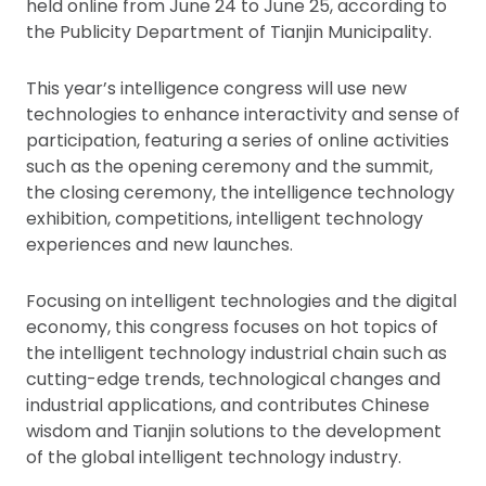
held online from June 24 to June 25, according to
the Publicity Department of Tianjin Municipality.
This year’s intelligence congress will use new
technologies to enhance interactivity and sense of
participation, featuring a series of online activities
such as the opening ceremony and the summit,
the closing ceremony, the intelligence technology
exhibition, competitions, intelligent technology
experiences and new launches.
Focusing on intelligent technologies and the digital
economy, this congress focuses on hot topics of
the intelligent technology industrial chain such as
cutting-edge trends, technological changes and
industrial applications, and contributes Chinese
wisdom and Tianjin solutions to the development
of the global intelligent technology industry.