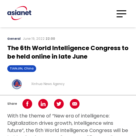
Skip to content
Translations
Category
Advanced
General
June 19, 2022
22:00
Search
The 6th World Intelligence Congress to
be held online in late June
TIANJIN, China
Xinhua News Agency
Share
Share on Facebook
Share on LinkedIn
Share on Twitter
Share using Email
With the theme of “New era of intelligence:
Digitalization drives growth, Intelligence wins
future”, the 6th World Intelligence Congress will be