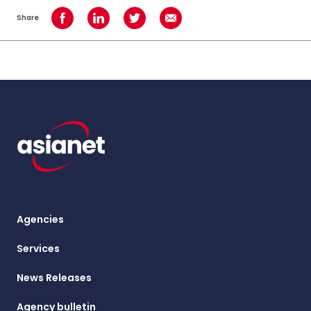
Share
Share on Facebook
Share on LinkedIn
Share on Twitter
Share using Email
Agencies
Services
News Releases
Agency bulletin