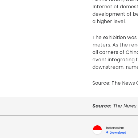
Internet of domest
development of bea
a higher level.
The exhibition was
meters. As the re
all corners of Chi
event integrating 
downstream, numeri
Source: The News O
Source:
The News 
Indonesian
Download