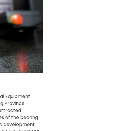
cial Equipment
ng Province.
attracted
s of the bearing
new development