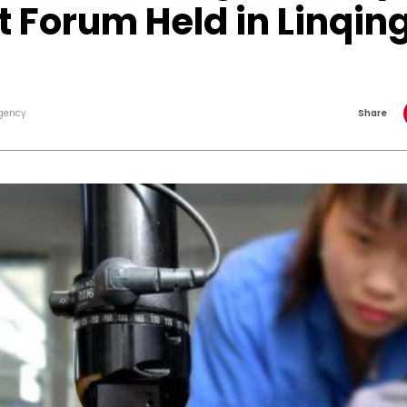
 Forum Held in Linqin
gency
Share