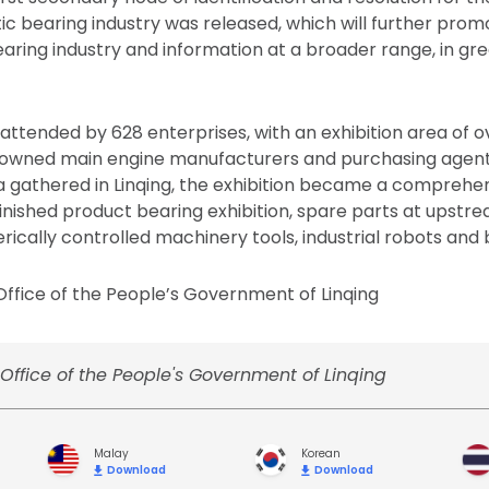
ic bearing industry was released, which will further prom
ring industry and information at a broader range, in gr
 attended by 628 enterprises, with an exhibition area of 
nowned main engine manufacturers and purchasing agent
na gathered in Linqing, the exhibition became a comprehen
finished product bearing exhibition, spare parts at upstr
cally controlled machinery tools, industrial robots and be
ffice of the People’s Government of Linqing
Office of the People's Government of Linqing
Malay
Korean
Download
Download