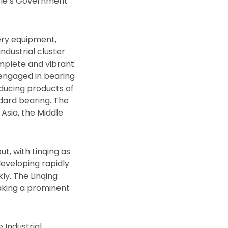
ople’s Government
nery equipment,
ndustrial cluster
omplete and vibrant
s engaged in bearing
oducing products of
dard bearing. The
Asia, the Middle
ut, with Linqing as
eveloping rapidly
ly. The Linqing
making a prominent
 Industrial