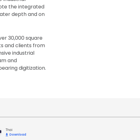
ote the integrated
eater depth and on
over 30,000 square
s and clients from
sive industrial
eam and
aring digitization.
Thai
Download