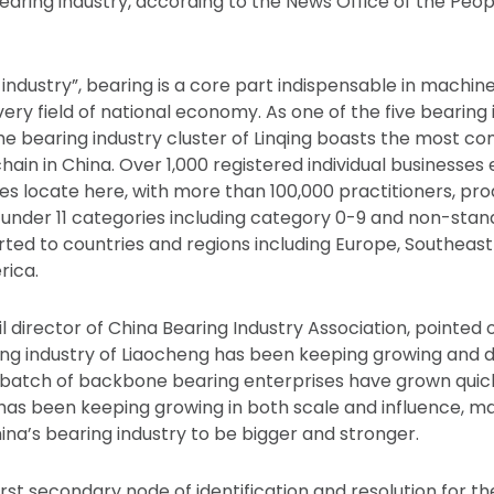
earing industry, according to the News Office of the Pe
 industry”, bearing is a core part indispensable in machi
very field of national economy. As one of the five bearing i
 the bearing industry cluster of Linqing boasts the most c
chain in China. Over 1,000 registered individual businesse
es locate here, with more than 100,000 practitioners, pr
under 11 categories including category 0-9 and non-stan
ted to countries and regions including Europe, Southeast 
rica.
l director of China Bearing Industry Association, pointed o
ing industry of Liaocheng has been keeping growing and d
 a batch of backbone bearing enterprises have grown quick
 has been keeping growing in both scale and influence, 
ina’s bearing industry to be bigger and stronger.
irst secondary node of identification and resolution for the