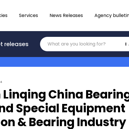
ies
Services
News Releases
Agency bulleti
Translations
t releases
Category
04
 Linqing China Bearin
and Special Equipment
ion & Bearing Industry