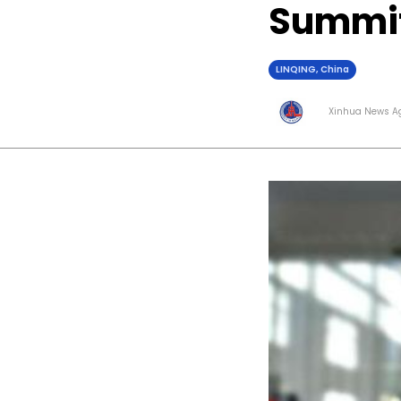
Summit
LINQING, China
Xinhua News A