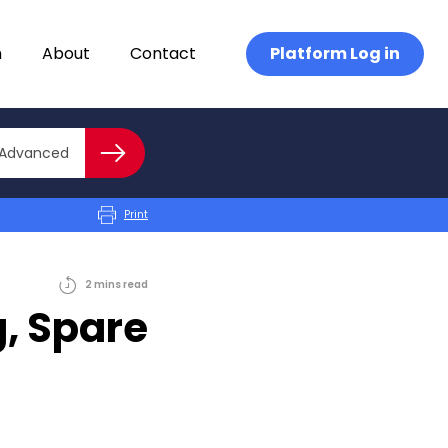
n
About
Contact
Platform Log in
Close advanced
Advanced
Search
Print
2
mins
read
g, Spare