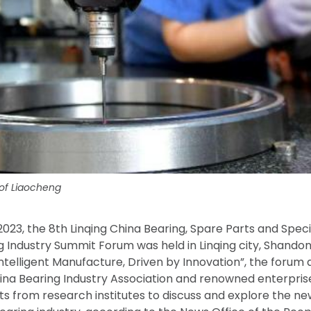
 of Liaocheng
 2023, the 8th Linqing China Bearing, Spare Parts and Spe
ng Industry Summit Forum was held in Linqing city, Shando
telligent Manufacture, Driven by Innovation”, the forum 
na Bearing Industry Association and renowned enterprise
ts from research institutes to discuss and explore the 