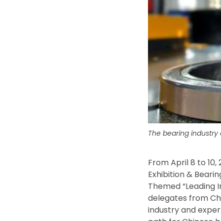
The bearing industry
From April 8 to 10,
Exhibition & Beari
Themed “Leading In
delegates from Chi
industry and exper