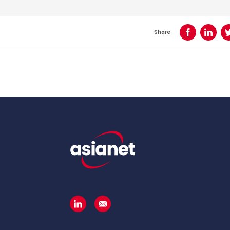
Share
Share on Face
Share o