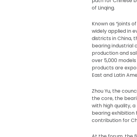
path for Chinese b
of Linqing.
Known as “joints of
widely applied in e
districts in China,
bearing industrial 
production and sal
over 5,000 models 
products are expor
East and Latin Ame
Zhou Yu, the counci
the core, the bear
with high quality,
bearing exhibition
contribution for Ch
At the forum, the f