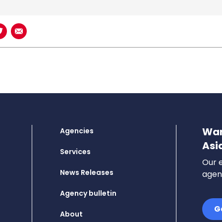
book
n LinkedIn
Share on Twitter
Share using Email
Wan
Agencies
Asi
Services
Our e
News Releases
agenc
Agency bulletin
G
About