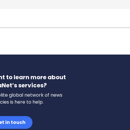
t to learn more about
aNet’s services?
lite global network of news
ies is here to help.
et in touch