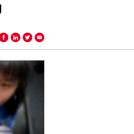
g
Share on Facebook
Share on LinkedIn
Share on Twitter
Share using Email