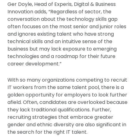
Ger Doyle, Head of Experis, Digital & Business
Innovation adds, “Regardless of sector, the
conversation about the technology skills gap
often focuses on the most senior and junior roles
and ignores existing talent who have strong
technical skills and an intuitive sense of the
business but may lack exposure to emerging
technologies and a roadmap for their future
career development.”
With so many organizations competing to recruit
IT workers from the same talent pool, there is a
golden opportunity for employers to look further
afield. Often, candidates are overlooked because
they lack traditional qualifications. Further,
recruiting strategies that embrace greater
gender and ethnic diversity are also significant in
the search for the right IT talent.