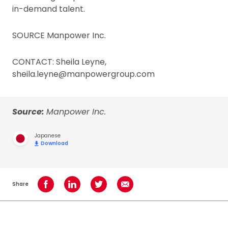
in-demand talent.
SOURCE Manpower Inc.
CONTACT: Sheila Leyne,
sheila.leyne@manpowergroup.com
Source:
Manpower Inc.
Japanese
Download
Share
Share on Facebook
Share on LinkedIn
Share on Twitter
Share using Email