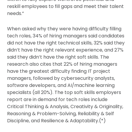
reskill employees to fill gaps and meet their talent
needs.”
When asked why they were having difficulty filling
tech roles, 34% of hiring managers said candidates
did not have the right technical skills, 32% said they
didn’t have the right relevant experience, and 27%
said they didn’t have the right soft skills. The
research also cites that 22% of hiring managers
have the greatest difficulty finding IT project
managers, followed by cybersecurity analysts,
software developers, and AI/machine learning
specialists (all 20%). The top soft skills employers
report are in demand for tech roles include
Critical Thinking & Analysis, Creativity & Originality,
Reasoning & Problem-Solving, Reliability & Self
Discipline, and Resilience & Adaptability.(*)