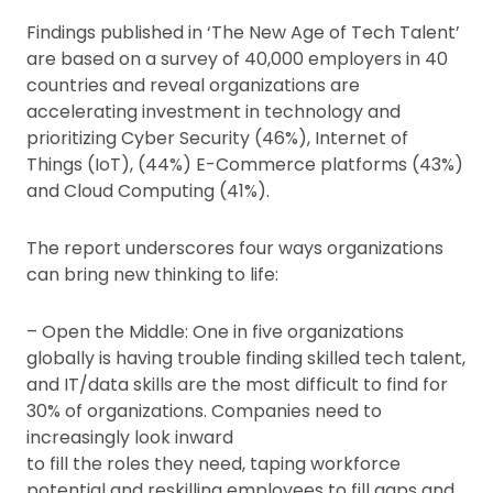
Findings published in ‘The New Age of Tech Talent’
are based on a survey of 40,000 employers in 40
countries and reveal organizations are
accelerating investment in technology and
prioritizing Cyber Security (46%), Internet of
Things (IoT), (44%) E-Commerce platforms (43%)
and Cloud Computing (41%).
The report underscores four ways organizations
can bring new thinking to life:
– Open the Middle: One in five organizations
globally is having trouble finding skilled tech talent,
and IT/data skills are the most difficult to find for
30% of organizations. Companies need to
increasingly look inward
to fill the roles they need, taping workforce
potential and reskilling employees to fill gaps and