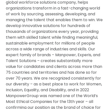
global workforce solutions company, helps
organizations transform in a fast-changing world
of work by sourcing, assessing, developing, and
managing the talent that enables them to win. We
develop innovative solutions for hundreds of
thousands of organizations every year, providing
them with skilled talent while finding meaningful,
sustainable employment for millions of people
across a wide range of industries and skills. Our
expert family of brands – Manpower, Experis, and
Talent Solutions – creates substantially more
value for candidates and clients across more than
75 countries and territories and has done so for
over 70 years. We are recognized consistently for
our diversity – as a best place to work for Women,
Inclusion, Equality, and Disability, and in 2022
ManpowerGroup was named one of the World’s
Most Ethical Companies for the 13th year – all
confirming our position as the brand of choice for