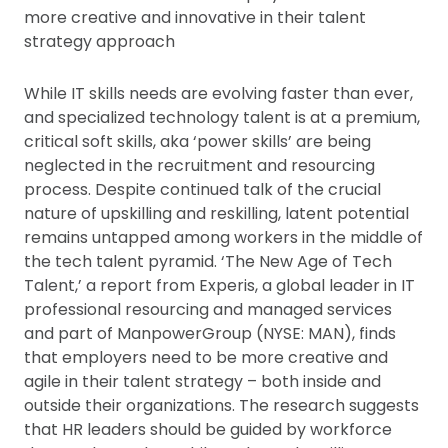
more creative and innovative in their talent
strategy approach
While IT skills needs are evolving faster than ever,
and specialized technology talent is at a premium,
critical soft skills, aka ‘power skills’ are being
neglected in the recruitment and resourcing
process. Despite continued talk of the crucial
nature of upskilling and reskilling, latent potential
remains untapped among workers in the middle of
the tech talent pyramid. ‘The New Age of Tech
Talent,’ a report from Experis, a global leader in IT
professional resourcing and managed services
and part of ManpowerGroup (NYSE: MAN), finds
that employers need to be more creative and
agile in their talent strategy – both inside and
outside their organizations. The research suggests
that HR leaders should be guided by workforce