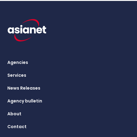
Agencies
Services
News Releases
Agency bulletin
About
Contact