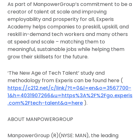
As part of ManpowerGroup’s commitment to be a
creator of talent at scale and improving
employability and prosperity for all, Experis
Academy helps companies to preskill, upskill, and
reskill in-demand tech workers and many others
at speed and scale – matching them to
meaningful, sustainable jobs while helping them
grow their skillsets for the future.
‘The New Age of Tech Talent’ study and
methodology from Experis can be found here (
https://c212.net/c/link/?t=0&l=en&o=3567700-
1&h=4031907266&u=https%3A%2F%2Fgo.experis
.com%2Ftech-talent&a=here
).
ABOUT MANPOWERGROUP
ManpowerGroup (R)(NYSE: MAN), the leading