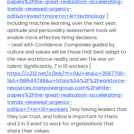
papers%2Fthe-great-realization-accelerating-
trends-renewed-urgency-
pdf&a=invest+more+in+AI+technology
)
including machine learning, over the next year,
aptitude and personality assessment tools will
enable more effective hiring decisions.
– Lead with Confidence: Companies guided by
culture and values will be those that best adapt to
the new workforce reality and win the war on
talent. Significantly, 7 in 10 workers (
https://c212.net/c/link/?t=0&l=en&o=3567700-
1&h=198644788&u=https%3A%2F%2Fworkforce-
resources.manpowergroup.com%2Fwhite-
papers%2Fthe-great-realization-accelerating-
trends-renewed-urgency-
pdf&a=7+in+10+workers
)say having leaders that
they can trust, and follow is important to them,
and 2 in 3 want to work for organizations that
share their values.