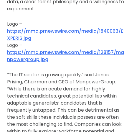
data, a clear talent philosophy and a willingness to
experiment.
Logo –
https://mma.prnewswire.com/media/1840063/E
XPERIS.jpg
Logo –
https://mma.prnewswire.com/media/128157/ma
npowergroup.jpg
“The IT sector is growing quickly,” said Jonas
Prising, Chairman and CEO of ManpowerGroup.
“While there is an acute demand for highly
technical candidates, great potential lies within
adaptable generalists’ candidates that is
frequently untapped. This can be detrimental as
the soft skills these individuals possess are often
the most challenging to find. Companies can look
within to fully explore workforce potential and