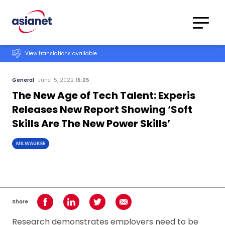
Skip to content
Translations
Category
Advanced
View translations available
Search
General
June 15, 2022
15:25
The New Age of Tech Talent: Experis
Releases New Report Showing ‘Soft
Skills Are The New Power Skills’
MILWAUKEE
Share
Share on Facebook
Share on LinkedIn
Share on Twitter
Share using Email
Research demonstrates employers need to be