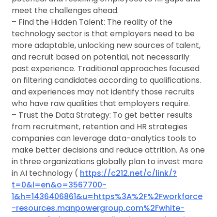
meet the challenges ahead.
– Find the Hidden Talent: The reality of the
technology sector is that employers need to be
more adaptable, unlocking new sources of talent,
and recruit based on potential, not necessarily
past experience. Traditional approaches focused
on filtering candidates according to qualifications.
and experiences may not identify those recruits
who have raw qualities that employers require.
– Trust the Data Strategy: To get better results
from recruitment, retention and HR strategies
companies can leverage data-analytics tools to
make better decisions and reduce attrition. As one
in three organizations globally plan to invest more
in AI technology (
https://c212.net/c/link/?
t=0&l=en&o=3567700-
1&h=1436406861&u=https%3A%2F%2Fworkforce
-resources.manpowergroup.com%2Fwhite-