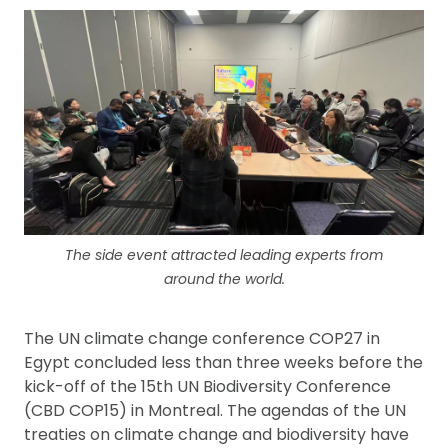
The side event attracted leading experts from
around the world.
The UN climate change conference COP27 in
Egypt concluded less than three weeks before the
kick-off of the 15th UN Biodiversity Conference
(CBD COP15) in Montreal. The agendas of the UN
treaties on climate change and biodiversity have