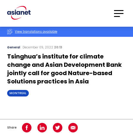
Skip to content
Translations
Category
Advanced
View translations available
Search
General
December 09, 2022
20:13
Tsinghua’s institute for climate
change and Asian Development Bank
jointly call for good Nature-based
Solutions practices in Asia
MONTREAL
Share
Share on Facebook
Share on LinkedIn
Share on Twitter
Share using Email