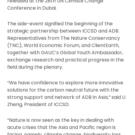
released at the 28th UN Climate Change
Conference in Dubai.
The side-event signified the beginning of the
strategic partnership between ICCSD and ADB.
Representatives from The Nature Conservancy
(TNC), World Economic Forum, and ClientEarth,
together with GAUC’s Global Youth Ambassador,
exchange research and practical progress in the
field during the plenary.
“We have confidence to explore more innovative
solutions for the carbon neutral future with the
strong support and network of ADB in Asia,” said LI
Zheng, President of ICCSD.
“Nature is now seen as the key in dealing with
acute crises that the Asia and Pacific region is
facing, namely, climate change, biodiversity loss,