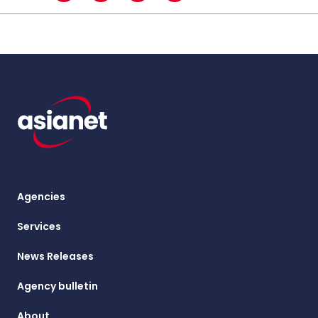
Agencies
Services
News Releases
Agency bulletin
About