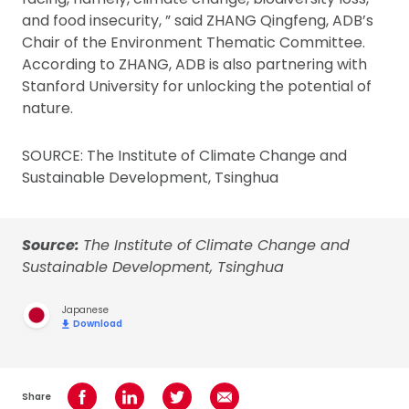
and food insecurity, ” said ZHANG Qingfeng, ADB’s
Chair of the Environment Thematic Committee.
According to ZHANG, ADB is also partnering with
Stanford University for unlocking the potential of
nature.
SOURCE: The Institute of Climate Change and
Sustainable Development, Tsinghua
Source:
The Institute of Climate Change and
Sustainable Development, Tsinghua
Japanese
Download
Share
Share on Facebook
Share on LinkedIn
Share on Twitter
Share using Email