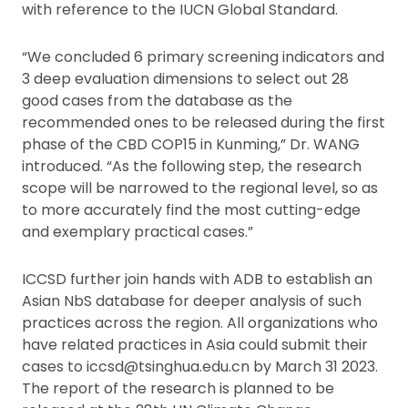
with reference to the IUCN Global Standard.
“We concluded 6 primary screening indicators and
3 deep evaluation dimensions to select out 28
good cases from the database as the
recommended ones to be released during the first
phase of the CBD COP15 in Kunming,” Dr. WANG
introduced. “As the following step, the research
scope will be narrowed to the regional level, so as
to more accurately find the most cutting-edge
and exemplary practical cases.”
ICCSD further join hands with ADB to establish an
Asian NbS database for deeper analysis of such
practices across the region. All organizations who
have related practices in Asia could submit their
cases to iccsd@tsinghua.edu.cn by March 31 2023.
The report of the research is planned to be