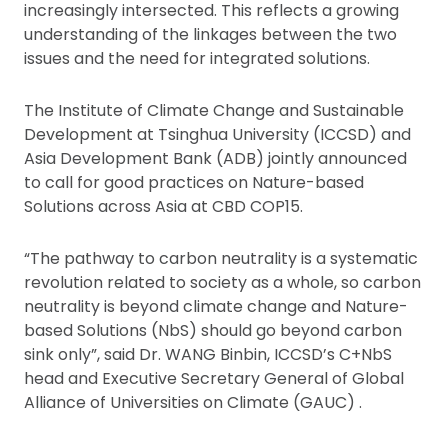
increasingly intersected. This reflects a growing
understanding of the linkages between the two
issues and the need for integrated solutions.
The Institute of Climate Change and Sustainable
Development at Tsinghua University (ICCSD) and
Asia Development Bank (ADB) jointly announced
to call for good practices on Nature-based
Solutions across Asia at CBD COP15.
“The pathway to carbon neutrality is a systematic
revolution related to society as a whole, so carbon
neutrality is beyond climate change and Nature-
based Solutions (NbS) should go beyond carbon
sink only”, said Dr. WANG Binbin, ICCSD’s C+NbS
head and Executive Secretary General of Global
Alliance of Universities on Climate (GAUC) .