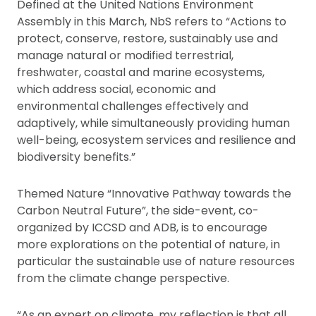
Defined at the United Nations Environment
Assembly in this March, NbS refers to “Actions to
protect, conserve, restore, sustainably use and
manage natural or modified terrestrial,
freshwater, coastal and marine ecosystems,
which address social, economic and
environmental challenges effectively and
adaptively, while simultaneously providing human
well-being, ecosystem services and resilience and
biodiversity benefits.”
Themed Nature “Innovative Pathway towards the
Carbon Neutral Future”, the side-event, co-
organized by ICCSD and ADB, is to encourage
more explorations on the potential of nature, in
particular the sustainable use of nature resources
from the climate change perspective.
“As an expert on climate, my reflection is that all