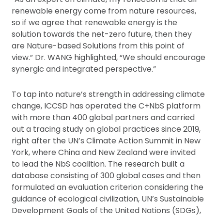
renewable energy come from nature resources,
so if we agree that renewable energy is the
solution towards the net-zero future, then they
are Nature-based Solutions from this point of
view.” Dr. WANG highlighted, “We should encourage
synergic and integrated perspective.”
To tap into nature’s strength in addressing climate
change, ICCSD has operated the C+NbS platform
with more than 400 global partners and carried
out a tracing study on global practices since 2019,
right after the UN’s Climate Action Summit in New
York, where China and New Zealand were invited
to lead the NbS coalition. The research built a
database consisting of 300 global cases and then
formulated an evaluation criterion considering the
guidance of ecological civilization, UN’s Sustainable
Development Goals of the United Nations (SDGs),