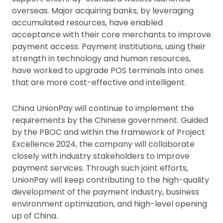
overseas. Major acquiring banks, by leveraging
accumulated resources, have enabled
acceptance with their core merchants to improve
payment access. Payment institutions, using their
strength in technology and human resources,
have worked to upgrade POS terminals into ones
that are more cost-effective and intelligent.
China UnionPay will continue to implement the
requirements by the Chinese government. Guided
by the PBOC and within the framework of Project
Excellence 2024, the company will collaborate
closely with industry stakeholders to improve
payment services. Through such joint efforts,
UnionPay will keep contributing to the high-quality
development of the payment industry, business
environment optimization, and high-level opening
up of China.