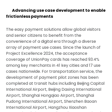
Advancing use case development to enable
frictionless payments
The easy payment solutions allow global visitors
and senior citizens to benefit from the
convenience of a digital era through a diverse
array of payment use cases. Since the launch of
Project Excellence 2024, the acceptance
coverage of UnionPay cards has reached 93.4%
among key merchants in 41 key cities and 17 use
cases nationwide. For transportation service, the
development of payment pilot zones has been
completed at transit hubs including Beijing Capital
International Airport, Beijing Daxing International
Airport, Shanghai Hongqiao Airport, Shanghai
Pudong International Airport, Shenzhen Baoan
International Airport, Hangzhou Xiaoshan