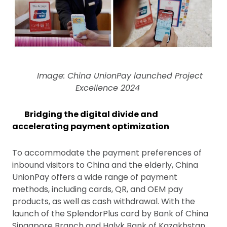
Image: China UnionPay launched Project
Excellence 2024
Bridging the digital divide and
accelerating payment optimization
To accommodate the payment preferences of
inbound visitors to China and the elderly, China
UnionPay offers a wide range of payment
methods, including cards, QR, and OEM pay
products, as well as cash withdrawal. With the
launch of the SplendorPlus card by Bank of China
Singapore Branch and Halyk Bank of Kazakhstan,