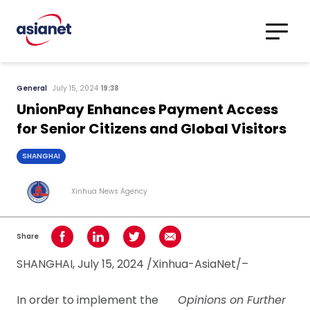
Skip to content
Translations
Category
Advanced
General
July 15, 2024
19:38
Search
UnionPay Enhances Payment Access
for Senior Citizens and Global Visitors
SHANGHAI
Xinhua News Agency
Share
Share on Facebook
Share on LinkedIn
Share on Twitter
Share using Email
SHANGHAI, July 15, 2024 /Xinhua-AsiaNet/–
In order to implement the
Opinions on Further