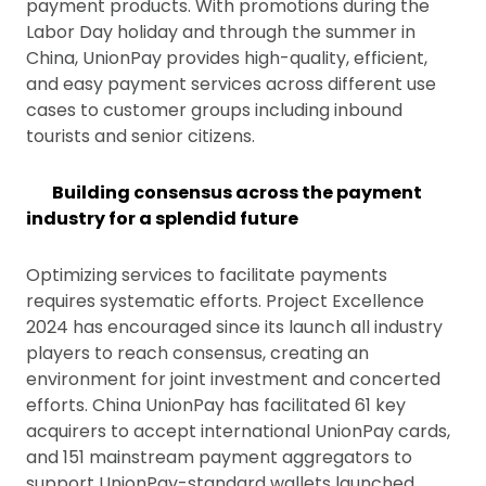
payment products. With promotions during the
Labor Day holiday and through the summer in
China, UnionPay provides high-quality, efficient,
and easy payment services across different use
cases to customer groups including inbound
tourists and senior citizens.
Building consensus across the payment
industry for a splendid future
Optimizing services to facilitate payments
requires systematic efforts. Project Excellence
2024 has encouraged since its launch all industry
players to reach consensus, creating an
environment for joint investment and concerted
efforts. China UnionPay has facilitated 61 key
acquirers to accept international UnionPay cards,
and 151 mainstream payment aggregators to
support UnionPay-standard wallets launched