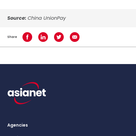
Source:
China UnionPay
Share
Share on Facebook
Share on LinkedIn
Share on Twitter
Share using Email
Agencies