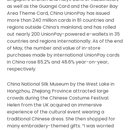
as well as the Guangxi Card and the Greater Bay
Area Theme Card, China UnionPay has issued
more than 240 million cards in 81 countries and
regions outside China’s mainland, and has rolled
out nearly 200 UnionPay-powered e-wallets in 35
countries and regions internationally. As of the end
of May, the number and value of in-store
purchases made by international UnionPay cards
in China rose 85.2% and 48.6% year-on-year,
respectively.
China National Silk Museum by the West Lake in
Hangzhou, Zhejiang Province attracted large
crowds during the Chinese Costume Festival.
Helen from the UK acquired an immersive
experience of the cultural event wearing a
traditional Chinese dress. She then shopped for
many embroidery-themed gifts. “I was worried