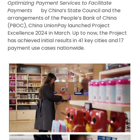
Optimizing Payment Services to Facilitate
Payments
by China’s State Council and the
arrangements of the People’s Bank of China
(PBOC), China UnionPay launched Project
Excellence 2024 in March. Up to now, the Project
has achieved initial results in 41 key cities and 17
payment use cases nationwide.