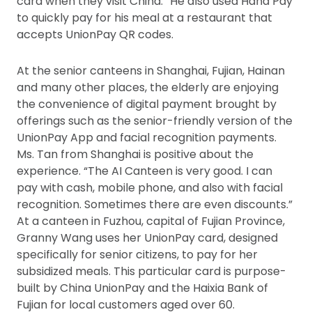
card when they visit China.” He also used Hana Pay
to quickly pay for his meal at a restaurant that
accepts UnionPay QR codes.
At the senior canteens in Shanghai, Fujian, Hainan
and many other places, the elderly are enjoying
the convenience of digital payment brought by
offerings such as the senior-friendly version of the
UnionPay App and facial recognition payments.
Ms. Tan from Shanghai is positive about the
experience. “The AI Canteen is very good. I can
pay with cash, mobile phone, and also with facial
recognition. Sometimes there are even discounts.”
At a canteen in Fuzhou, capital of Fujian Province,
Granny Wang uses her UnionPay card, designed
specifically for senior citizens, to pay for her
subsidized meals. This particular card is purpose-
built by China UnionPay and the Haixia Bank of
Fujian for local customers aged over 60.