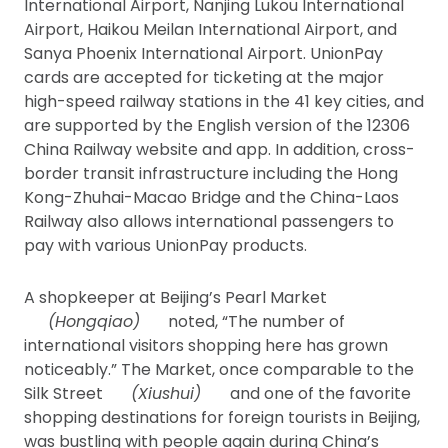
International Airport, Nanjing Lukou International
Airport, Haikou Meilan International Airport, and
Sanya Phoenix International Airport. UnionPay
cards are accepted for ticketing at the major
high-speed railway stations in the 41 key cities, and
are supported by the English version of the 12306
China Railway website and app. In addition, cross-
border transit infrastructure including the Hong
Kong-Zhuhai-Macao Bridge and the China-Laos
Railway also allows international passengers to
pay with various UnionPay products.
A shopkeeper at Beijing’s Pearl Market
(Hongqiao)
noted, “The number of
international visitors shopping here has grown
noticeably.” The Market, once comparable to the
Silk Street
(Xiushui)
and one of the favorite
shopping destinations for foreign tourists in Beijing,
was bustling with people again during China’s