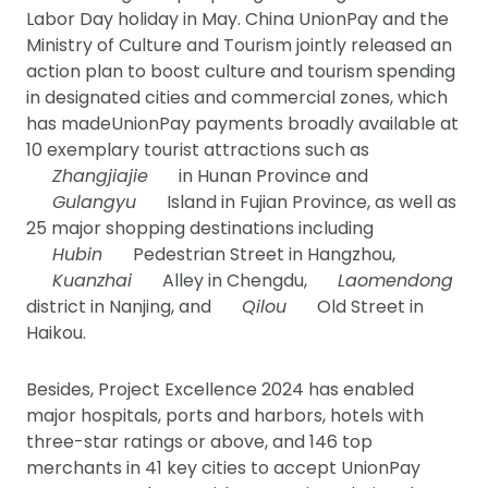
Labor Day holiday in May. China UnionPay and the
Ministry of Culture and Tourism jointly released an
action plan to boost culture and tourism spending
in designated cities and commercial zones, which
has madeUnionPay payments broadly available at
10 exemplary tourist attractions such as
Zhangjiajie
in Hunan Province and
Gulangyu
Island in Fujian Province, as well as
25 major shopping destinations including
Hubin
Pedestrian Street in Hangzhou,
Kuanzhai
Alley in Chengdu,
Laomendong
district in Nanjing, and
Qilou
Old Street in
Haikou.
Besides, Project Excellence 2024 has enabled
major hospitals, ports and harbors, hotels with
three-star ratings or above, and 146 top
merchants in 41 key cities to accept UnionPay