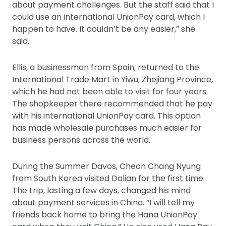
about payment challenges. But the staff said that I
could use an international UnionPay card, which I
happen to have. It couldn’t be any easier,” she
said.
Ellis, a businessman from Spain, returned to the
International Trade Mart in Yiwu, Zhejiang Province,
which he had not been able to visit for four years.
The shopkeeper there recommended that he pay
with his international UnionPay card. This option
has made wholesale purchases much easier for
business persons across the world.
During the Summer Davos, Cheon Chang Nyung
from South Korea visited Dalian for the first time.
The trip, lasting a few days, changed his mind
about payment services in China. “I will tell my
friends back home to bring the Hana UnionPay