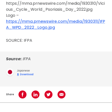
https://mma.prnewswire.com/media/1930310/Vici
ous_Cycle_World_Psoriasis_Day_2022.jpg
Logo –
https://mma.prnewswire.com/media/1930311/IFP
A_WPD_2022_Logo.jpg
SOURCE: IFPA
Source:
IFPA
Japanese
Download
Share
Share on Facebook
Share on LinkedIn
Share on Twitter
Share using Email