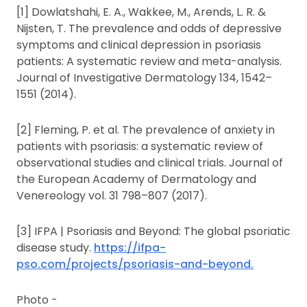
[1] Dowlatshahi, E. A., Wakkee, M., Arends, L. R. &
Nijsten, T. The prevalence and odds of depressive
symptoms and clinical depression in psoriasis
patients: A systematic review and meta-analysis.
Journal of Investigative Dermatology 134, 1542–
1551 (2014).
[2] Fleming, P. et al. The prevalence of anxiety in
patients with psoriasis: a systematic review of
observational studies and clinical trials. Journal of
the European Academy of Dermatology and
Venereology vol. 31 798–807 (2017).
[3] IFPA | Psoriasis and Beyond: The global psoriatic
disease study.
https://ifpa-
pso.com/projects/psoriasis-and-beyond.
Photo -