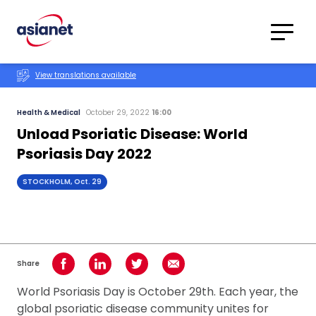
Skip to content
Translations
Category
Advanced
View translations available
Search
Health & Medical
October 29, 2022
16:00
Unload Psoriatic Disease: World
Psoriasis Day 2022
STOCKHOLM, Oct. 29
Share
Share on Facebook
Share on LinkedIn
Share on Twitter
Share using Email
World Psoriasis Day is October 29th. Each year, the
global psoriatic disease community unites for