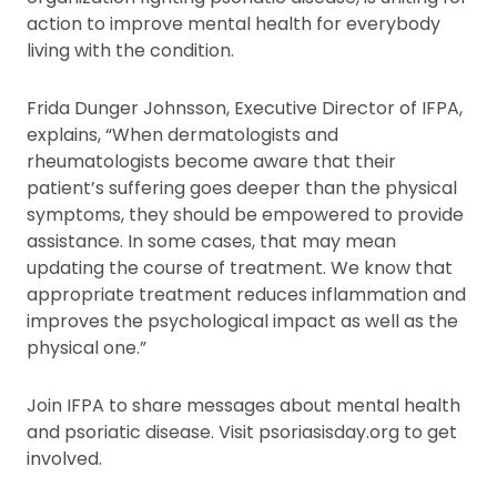
action to improve mental health for everybody
living with the condition.
Frida Dunger Johnsson, Executive Director of IFPA,
explains, “When dermatologists and
rheumatologists become aware that their
patient’s suffering goes deeper than the physical
symptoms, they should be empowered to provide
assistance. In some cases, that may mean
updating the course of treatment. We know that
appropriate treatment reduces inflammation and
improves the psychological impact as well as the
physical one.”
Join IFPA to share messages about mental health
and psoriatic disease. Visit psoriasisday.org to get
involved.