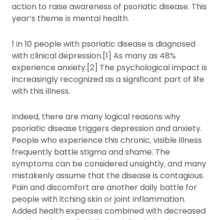
action to raise awareness of psoriatic disease. This
year’s theme is mental health.
1 in 10 people with psoriatic disease is diagnosed
with clinical depression.[1] As many as 48%
experience anxiety.[2] The psychological impact is
increasingly recognized as a significant part of life
with this illness.
Indeed, there are many logical reasons why
psoriatic disease triggers depression and anxiety.
People who experience this chronic, visible illness
frequently battle stigma and shame. The
symptoms can be considered unsightly, and many
mistakenly assume that the disease is contagious.
Pain and discomfort are another daily battle for
people with itching skin or joint inflammation.
Added health expenses combined with decreased