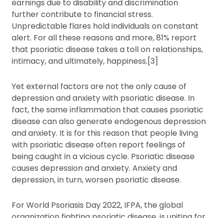
earnings due to disability and discrimination
further contribute to financial stress.
Unpredictable flares hold individuals on constant
alert. For all these reasons and more, 81% report
that psoriatic disease takes a toll on relationships,
intimacy, and ultimately, happiness.[3]
Yet external factors are not the only cause of
depression and anxiety with psoriatic disease. In
fact, the same inflammation that causes psoriatic
disease can also generate endogenous depression
and anxiety. It is for this reason that people living
with psoriatic disease often report feelings of
being caught in a vicious cycle. Psoriatic disease
causes depression and anxiety. Anxiety and
depression, in turn, worsen psoriatic disease.
For World Psoriasis Day 2022, IFPA, the global
organization fighting psoriatic disease, is uniting for