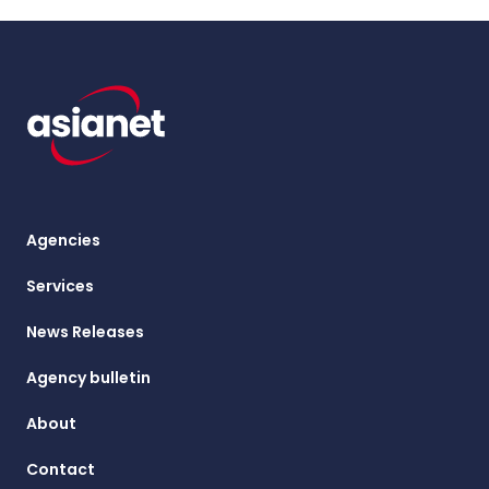
Agencies
Services
News Releases
Agency bulletin
About
Contact