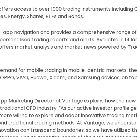
fers access to over 1000 trading instruments including 
es, Energy, Shares, ETFs and Bonds.
e in-app navigation and provides a comprehensive range of
 personalised trading reports and alerts. Available in 14 l
offers market analysis and market news powered by Tra
emand for mobile trading in mobile-centric markets, th
PPO, VIVO, Huawei, Xiaomi, and Samsung devices, on top
t App Marketing Director at Vantage explains how the new 
 traditional CFD industry. “As our active investor profile g
more willing to explore and adopt innovative trading meth
ond traditional trading methods. At Vantage, we underst
ovation can transcend boundaries, so we have utilized t