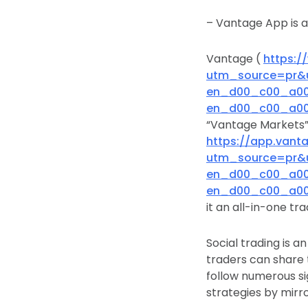
– Vantage App is 
Vantage (
https:
utm_source=pr&
en_d00_c00_a00&
en_d00_c00_a00&
“Vantage Markets”)
https://app.vant
utm_source=pr&
en_d00_c00_a00&
en_d00_c00_a00&
it an all-in-one tr
Social trading is a
traders can share t
follow numerous si
strategies by mirro