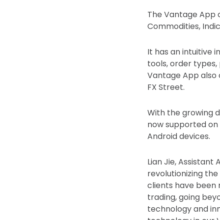
The Vantage App of
Commodities, Indic
It has an intuitiv
tools, order types,
Vantage App also 
FX Street.
With the growing d
now supported on O
Android devices.
Lian Jie, Assistan
revolutionizing the
clients have been 
trading, going bey
technology and inn