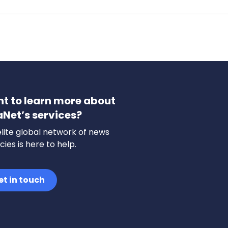
t to learn more about
aNet’s services?
lite global network of news
ies is here to help.
et in touch