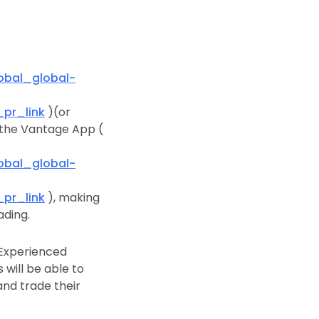
bal_global-
pr_link
)(or
n the Vantage App (
bal_global-
pr_link
), making
ading.
. Experienced
 will be able to
and trade their