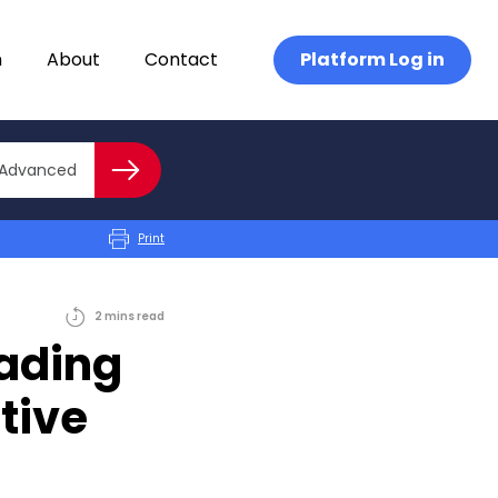
n
About
Contact
Platform Log in
Close advanced
Advanced
Search
Print
2
mins
read
rading
tive