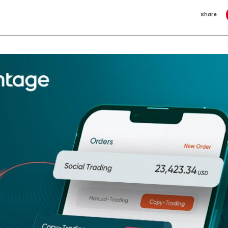
Share