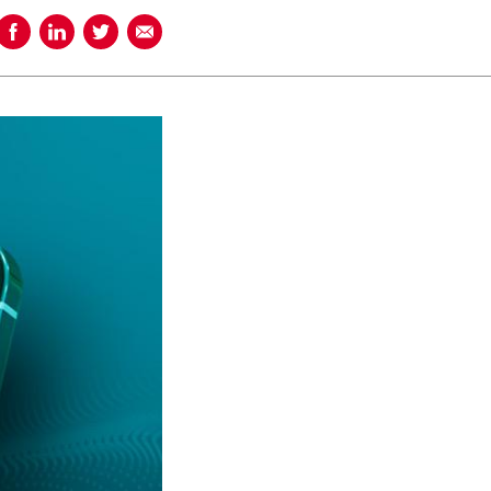
Share on Facebook
Share on LinkedIn
Share on Twitter
Share using Email