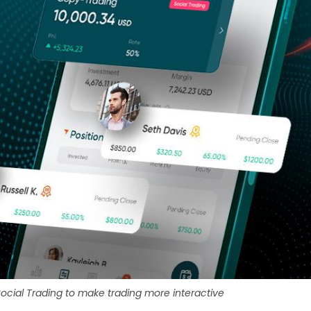
ocial Trading to make trading more interactive