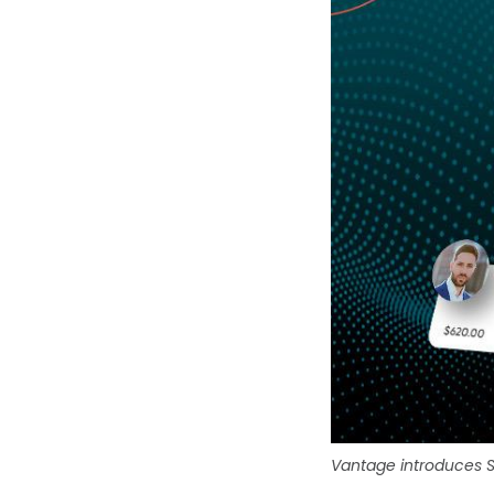
Vantage introduces S