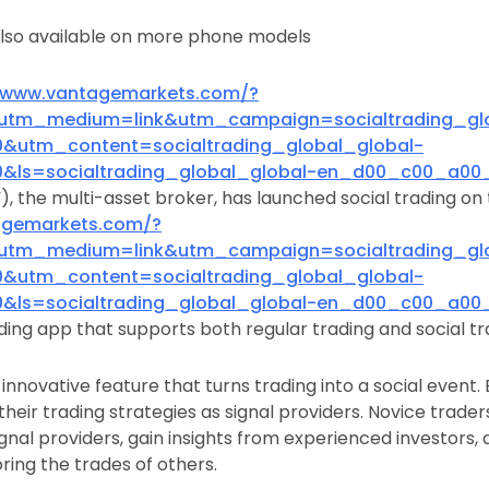
also available on more phone models
//www.vantagemarkets.com/?
utm_medium=link&utm_campaign=socialtrading_glo
utm_content=socialtrading_global_global-
ls=socialtrading_global_global-en_d00_c00_a00_
, the multi-asset broker, has launched social trading o
agemarkets.com/?
utm_medium=link&utm_campaign=socialtrading_glo
utm_content=socialtrading_global_global-
ls=socialtrading_global_global-en_d00_c00_a00_
ading app that supports both regular trading and social tr
n innovative feature that turns trading into a social event
heir trading strategies as signal providers. Novice traders
gnal providers, gain insights from experienced investors, 
ring the trades of others.