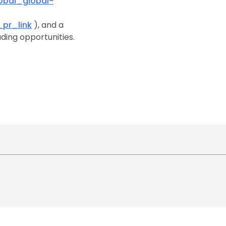
bal_global-
pr_link
), and a
ding opportunities.