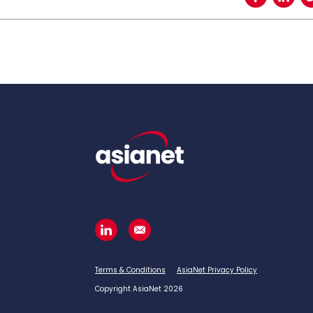
Terms & Conditions
AsiaNet Privacy Policy
Copyright AsiaNet 2026