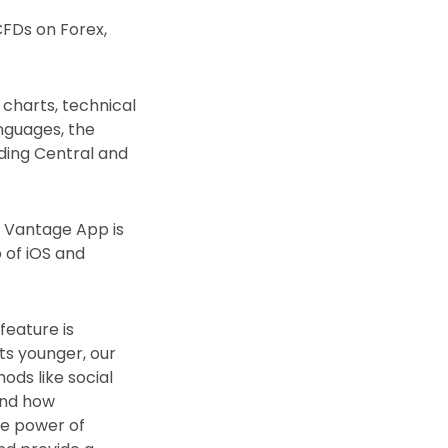
CFDs on Forex,
 charts, technical
anguages, the
ding Central and
e Vantage App is
 of iOS and
feature is
ets younger, our
ods like social
and how
he power of