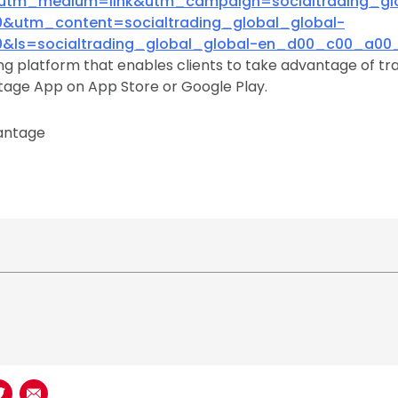
utm_medium=link&utm_campaign=socialtrading_glo
utm_content=socialtrading_global_global-
ls=socialtrading_global_global-en_d00_c00_a00_
ing platform that enables clients to take advantage of tra
age App on App Store or Google Play.
antage
book
n LinkedIn
Share on Twitter
Share using Email