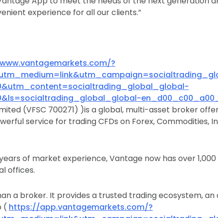
Vantage App to meet the needs of the next generation a
nient experience for all our clients.”
//www.vantagemarkets.com/?
utm_medium=link&utm_campaign=socialtrading_glo
utm_content=socialtrading_global_global-
ls=socialtrading_global_global-en_d00_c00_a00_
mited (VFSC 700271) )is a global, multi-asset broker offer
werful service for trading CFDs on Forex, Commodities, In
 years of market experience, Vantage now has over 1,00
l offices.
an a broker. It provides a trusted trading ecosystem, a
p (
https://app.vantagemarkets.com/?