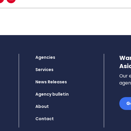
Wan
Agencies
Asi
Services
Our e
News Releases
agenc
Agency bulletin
G
About
Contact