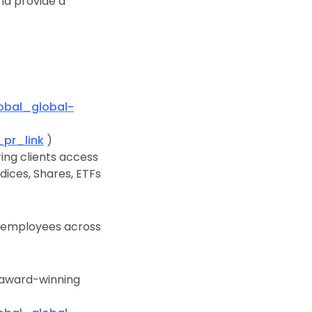
nd provide a
bal_global-
pr_link
)
ing clients access
dices, Shares, ETFs
0 employees across
n award-winning