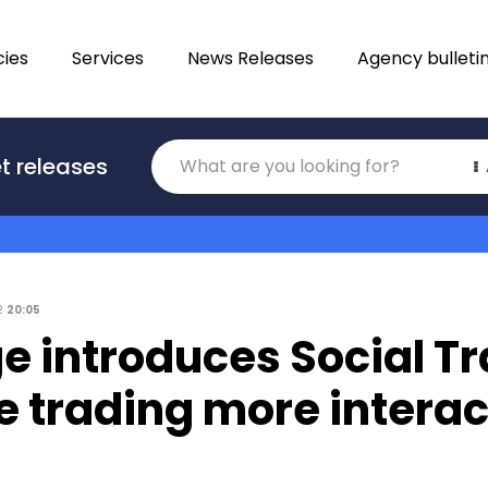
ies
Services
News Releases
Agency bulleti
Translations
t releases
Category
2
20:05
e introduces Social T
 trading more interac