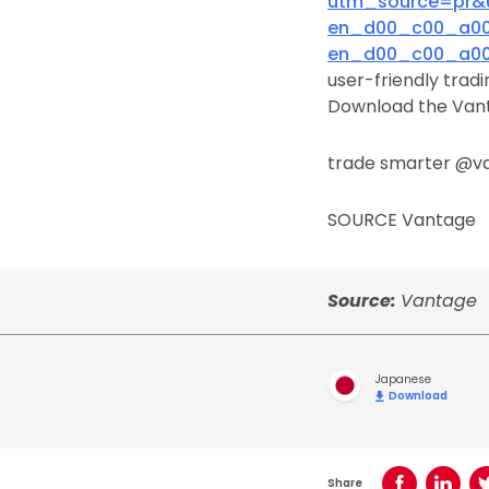
utm_source=pr&
en_d00_c00_a00&
en_d00_c00_a00&
user-friendly trad
Download the Vant
trade smarter @v
SOURCE Vantage
Source:
Vantage
Japanese
Download
Share
Share on Face
Share o