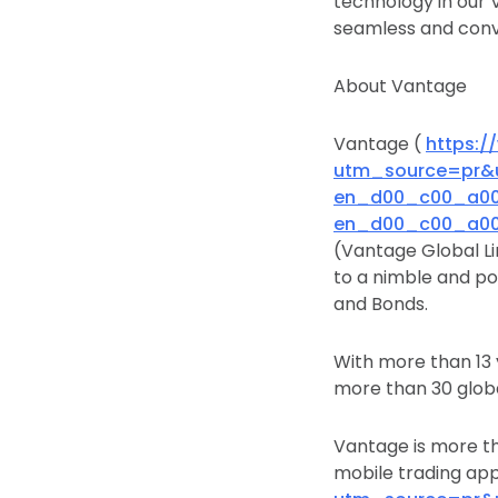
technology in our 
seamless and conve
About Vantage
Vantage (
https:
utm_source=pr&
en_d00_c00_a00&
en_d00_c00_a00&
(Vantage Global Li
to a nimble and po
and Bonds.
With more than 13
more than 30 globa
Vantage is more th
mobile trading ap