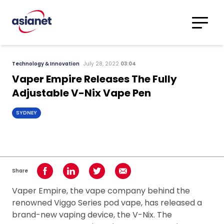
Skip to content
Translations
Category
Advanced
Technology & Innovation
July 28, 2022
03:04
Search
Vaper Empire Releases The Fully
Adjustable V-Nix Vape Pen
SYDNEY
Share
Share on Facebook
Share on LinkedIn
Share on Twitter
Share using Email
Vaper Empire, the vape company behind the
renowned Viggo Series pod vape, has released a
brand-new vaping device, the V-Nix. The