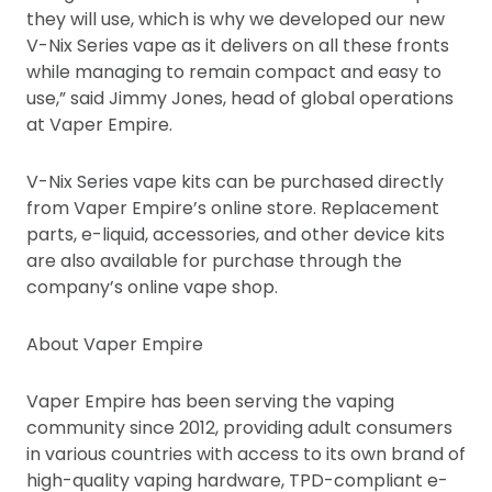
they will use, which is why we developed our new
V-Nix Series vape as it delivers on all these fronts
while managing to remain compact and easy to
use,” said Jimmy Jones, head of global operations
at Vaper Empire.
V-Nix Series vape kits can be purchased directly
from Vaper Empire’s online store. Replacement
parts, e-liquid, accessories, and other device kits
are also available for purchase through the
company’s online vape shop.
About Vaper Empire
Vaper Empire has been serving the vaping
community since 2012, providing adult consumers
in various countries with access to its own brand of
high-quality vaping hardware, TPD-compliant e-