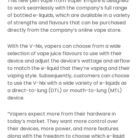
This new pen vape from Vaper Empire is designed
to work seamlessly with the company’s full range
of bottled e-liquids, which are available in a variety
of strengths and flavours that can be purchased
directly from the company’s online vape store.
With the V-Nix, vapers can choose from a wide
selection of vape juice flavours to use with their
device and adjust the device’s wattage and airflow
to match the e-liquid that they’re vaping and their
vaping style. Subsequently, customers can choose
to use the V-Nix with a wide variety of e-liquids as
a direct-to-lung (DTL) or mouth-to-lung (MTL)
device.
“Vapers expect more from their hardware in
today’s market. They want more control over
their devices, more power, and more features
along with the freedom to choose which e-liquid