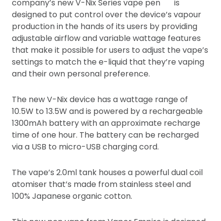
company’s new V-Nix Series vape pen
is
designed to put control over the device’s vapour
production in the hands of its users by providing
adjustable airflow and variable wattage features
that make it possible for users to adjust the vape’s
settings to match the e-liquid that they’re vaping
and their own personal preference.
The new V-Nix device has a wattage range of
10.5W to 13.5W and is powered by a rechargeable
1300mAh battery with an approximate recharge
time of one hour. The battery can be recharged
via a USB to micro-USB charging cord.
The vape’s 2.0ml tank houses a powerful dual coil
atomiser that’s made from stainless steel and
100% Japanese organic cotton.