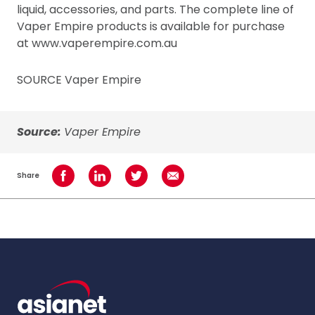
liquid, accessories, and parts. The complete line of
Vaper Empire products is available for purchase
at www.vaperempire.com.au
SOURCE Vaper Empire
Source:
Vaper Empire
Share
Share on Facebook
Share on LinkedIn
Share on Twitter
Share using Email