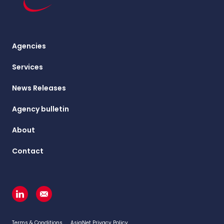
Agencies
Services
News Releases
Agency bulletin
About
Contact
Terms & Conditions
AsiaNet Privacy Policy