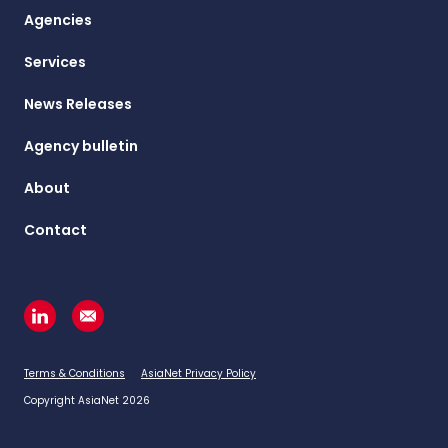
Agencies
Services
News Releases
Agency bulletin
About
Contact
Terms & Conditions
AsiaNet Privacy Policy
Copyright AsiaNet 2026