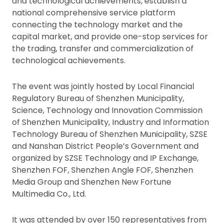
and technological achievements, establish a
national comprehensive service platform
connecting the technology market and the
capital market, and provide one-stop services for
the trading, transfer and commercialization of
technological achievements.
The event was jointly hosted by Local Financial
Regulatory Bureau of Shenzhen Municipality,
Science, Technology and Innovation Commission
of Shenzhen Municipality, Industry and Information
Technology Bureau of Shenzhen Municipality, SZSE
and Nanshan District People’s Government and
organized by SZSE Technology and IP Exchange,
Shenzhen FOF, Shenzhen Angle FOF, Shenzhen
Media Group and Shenzhen New Fortune
Multimedia Co., Ltd.
It was attended by over 150 representatives from