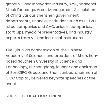
global VC and innovation industry, SZSE, Shanghai
Stock Exchange, Asset Management Association
of China, various Shenzhen government
departments, financial institutions such as PE/VC,
listed companies and CVC, unicorn companies,
start-ups, media representatives, and industry
experts from VC and industrial institutions.
Xue Qikun, an academician of the Chinese
Academy of Sciences and president of Shenzhen-
based Southern University of Science and
Technology, Ni Zhengdong, founder and chairman
of Zero2IPO Group, and Shan Junbao, chairman of
CICC Capital, delivered keynote speeches at the
event.
SOURCE: GLOBAL TIMES ONLINE