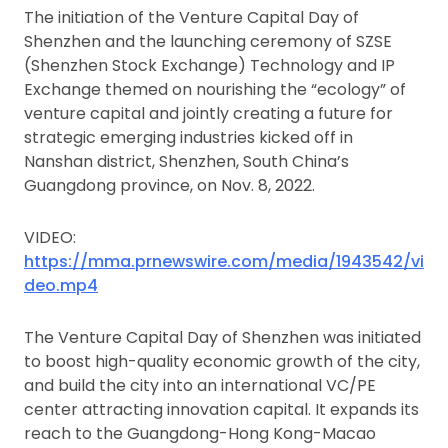
The initiation of the Venture Capital Day of
Shenzhen and the launching ceremony of SZSE
(Shenzhen Stock Exchange) Technology and IP
Exchange themed on nourishing the “ecology” of
venture capital and jointly creating a future for
strategic emerging industries kicked off in
Nanshan district, Shenzhen, South China’s
Guangdong province, on Nov. 8, 2022.
VIDEO:
https://mma.prnewswire.com/media/1943542/vi
deo.mp4
The Venture Capital Day of Shenzhen was initiated
to boost high-quality economic growth of the city,
and build the city into an international VC/PE
center attracting innovation capital. It expands its
reach to the Guangdong-Hong Kong-Macao