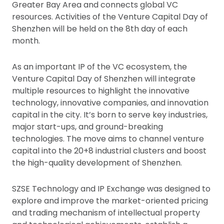
Greater Bay Area and connects global VC
resources. Activities of the Venture Capital Day of
Shenzhen will be held on the 8th day of each
month.
As an important IP of the VC ecosystem, the
Venture Capital Day of Shenzhen will integrate
multiple resources to highlight the innovative
technology, innovative companies, and innovation
capital in the city. It’s born to serve key industries,
major start-ups, and ground-breaking
technologies. The move aims to channel venture
capital into the 20+8 industrial clusters and boost
the high-quality development of Shenzhen.
SZSE Technology and IP Exchange was designed to
explore and improve the market-oriented pricing
and trading mechanism of intellectual property