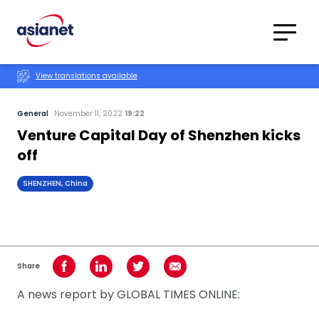
Skip to content
Translations
Category
Advanced
View translations available
Search
General
November 11, 2022
19:22
Venture Capital Day of Shenzhen kicks
off
SHENZHEN, China
Share
Share on Facebook
Share on LinkedIn
Share on Twitter
Share using Email
A news report by GLOBAL TIMES ONLINE: