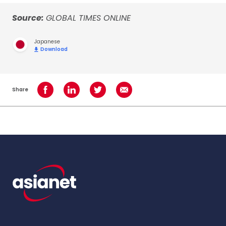
Source:
GLOBAL TIMES ONLINE
Japanese
Download
Share
Share on Facebook
Share on LinkedIn
Share on Twitter
Share using Email