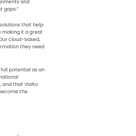
ignments and
t gaps.”
solutions that help
 making it a great
“Our cloud-based,
ormation they need
full potential as an
national
 and that Vialto
d become the