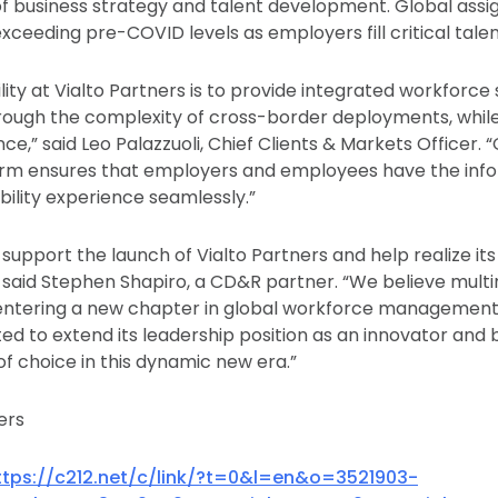
of business strategy and talent development. Global ass
ceeding pre-COVID levels as employers fill critical talen
ity at Vialto Partners is to provide integrated workforce 
ough the complexity of cross-border deployments, while
e,” said Leo Palazzuoli, Chief Clients & Markets Officer. 
form ensures that employers and employees have the inf
lity experience seamlessly.”
support the launch of Vialto Partners and help realize its 
 said Stephen Shapiro, a CD&R partner. “We believe multi
entering a new chapter in global workforce management,
uited to extend its leadership position as an innovator an
of choice in this dynamic new era.”
ers
ttps://c212.net/c/link/?t=0&l=en&o=3521903-