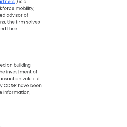
rtners
) is a
kforce mobility,
ted advisor of
s, the firm solves
nd their
ted on building
the investment of
ansaction value of
d by CD&R have been
e information,