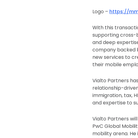
Logo –
https://mm
With this transact
supporting cross-
and deep expertise 
company backed by 
new services to cr
their mobile empl
Vialto Partners has
relationship-drive
immigration, tax, 
and expertise to s
Vialto Partners wi
PwC Global Mobilit
mobility arena. He