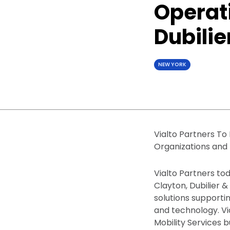
Operati
Dubilie
NEW YORK
Vialto Partners To
Organizations and
Vialto Partners to
Clayton, Dubilier &
solutions supporti
and technology. Vi
Mobility Services b