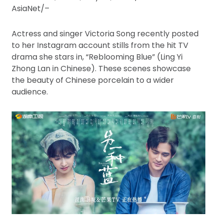
AsiaNet/–
Actress and singer Victoria Song recently posted
to her Instagram account stills from the hit TV
drama she stars in, “Reblooming Blue” (Ling Yi
Zhong Lan in Chinese). These scenes showcase
the beauty of Chinese porcelain to a wider
audience.