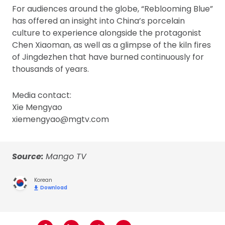
For audiences around the globe, “Reblooming Blue”
has offered an insight into China’s porcelain
culture to experience alongside the protagonist
Chen Xiaoman, as well as a glimpse of the kiln fires
of Jingdezhen that have burned continuously for
thousands of years.
Media contact:
Xie Mengyao
xiemengyao@mgtv.com
Source:
Mango TV
Korean
Download