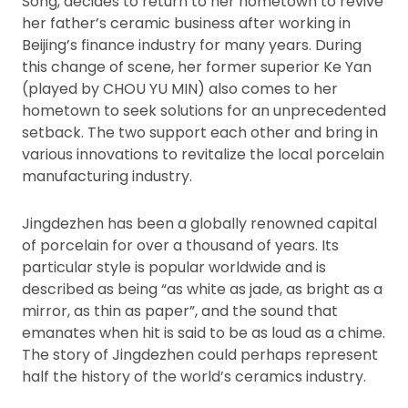
Song, decides to return to her hometown to revive
her father’s ceramic business after working in
Beijing’s finance industry for many years. During
this change of scene, her former superior Ke Yan
(played by CHOU YU MIN) also comes to her
hometown to seek solutions for an unprecedented
setback. The two support each other and bring in
various innovations to revitalize the local porcelain
manufacturing industry.
Jingdezhen has been a globally renowned capital
of porcelain for over a thousand of years. Its
particular style is popular worldwide and is
described as being “as white as jade, as bright as a
mirror, as thin as paper”, and the sound that
emanates when hit is said to be as loud as a chime.
The story of Jingdezhen could perhaps represent
half the history of the world’s ceramics industry.