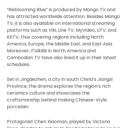
“Reblooming Blue” is produced by Mango TV and
has attracted worldwide attention. Besides Mango
TV, it is also available on international streaming
platforms such as Viki, Line TV, MyVideo, LiTV, and
KKTV, thus covering regions including North
America, Europe, the Middle East, and East Asia.
Moreover, iTalkBB in North America and
Cambodian TV have also lined it up in their latest
schedules.
Set in Jingdezhen, a city in south China’s Jiangxi
Province, the drama explores the region’s rich
ceramics culture and showcases the
craftsmanship behind making Chinese-style
porcelain.
Protagonist Chen Xiaoman, played by Victoria