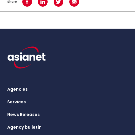
Share
Share on Facebook
Share on LinkedIn
Share on Twitter
Share using Email
Agencies
Services
News Releases
Agency bulletin