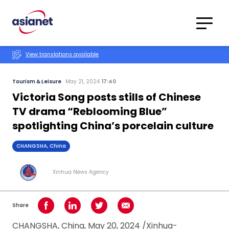
Skip to content
Translations
Category
Advanced
View translations available
Search
Tourism & Leisure
May 21, 2024
17:40
Victoria Song posts stills of Chinese
TV drama “Reblooming Blue”
spotlighting China’s porcelain culture
CHANGSHA, China
Xinhua News Agency
Share
Share on Facebook
Share on LinkedIn
Share on Twitter
Share using Email
CHANGSHA, China, May 20, 2024 /Xinhua-