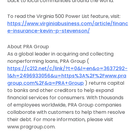
back to local communities around the world.
To read the Virginia 500 Power List feature, visit:
https://www.virginiabusiness.com/article/financ
e-insurance-kevin-p-stevenson/
About PRA Group
As a global leader in acquiring and collecting
nonperforming loans, PRA Group (
https://c212.net/c/link/?t=0&l=en&o=3637292-
1&h=2496933056&u=https%3A%2F%2Fwww.pra
group.com%2F&a=PRA+Group
) returns capital
to banks and other creditors to help expand
financial services for consumers. With thousands
of employees worldwide, PRA Group companies
collaborate with customers to help them resolve
their debt. For more information, please visit
www.pragroup.com.