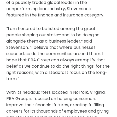
of a publicly traded global leader in the
nonperforming loan industry, Stevenson is
featured in the finance and insurance category.
“I am honored to be listed among the great
people shaping our state—and to be doing so
alongside them as a business leader,” said
Stevenson. “I believe that where businesses
succeed, so do the communities around them. I
hope that PRA Group can always exemplify that
belief as we continue to do the right things, for the
right reasons, with a steadfast focus on the long-
term.”
With its headquarters located in Norfolk, Virginia,
PRA Group is focused on helping consumers
improve their financial futures, creating fulfilling
careers for its thousands of employees and giving