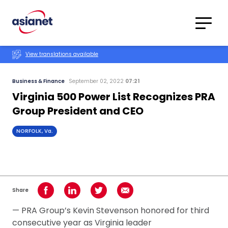
Skip to content
Translations
Category
Advanced
View translations available
Search
Business & Finance
September 02, 2022
07:21
Virginia 500 Power List Recognizes PRA
Group President and CEO
NORFOLK, Va.
Share
Share on Facebook
Share on LinkedIn
Share on Twitter
Share using Email
— PRA Group’s Kevin Stevenson honored for third
consecutive year as Virginia leader