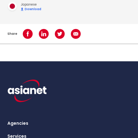
Japanese
Download
Share
Share on Facebook
Share on LinkedIn
Share on Twitter
Share using Email
Agencies
Services