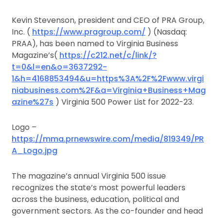
Kevin Stevenson, president and CEO of PRA Group,
Inc. (
https://www.pragroup.com/
) (Nasdaq:
PRAA), has been named to Virginia Business
Magazine’s(
https://c212.net/c/link/?
t=0&l=en&o=3637292-
1&h=4168853494&u=https%3A%2F%2Fwww.virgi
niabusiness.com%2F&a=Virginia+Business+Mag
azine%27s
) Virginia 500 Power List for 2022-23.
Logo –
https://mma.prnewswire.com/media/819349/PR
A_Logo.jpg
The magazine’s annual Virginia 500 issue
recognizes the state’s most powerful leaders
across the business, education, political and
government sectors. As the co-founder and head