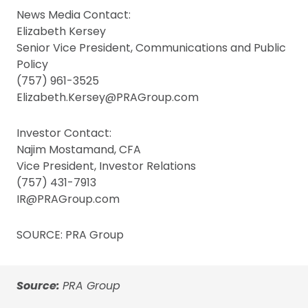
News Media Contact:
Elizabeth Kersey
Senior Vice President, Communications and Public
Policy
(757) 961-3525
Elizabeth.Kersey@PRAGroup.com
Investor Contact:
Najim Mostamand, CFA
Vice President, Investor Relations
(757) 431-7913
IR@PRAGroup.com
SOURCE: PRA Group
Source:
PRA Group