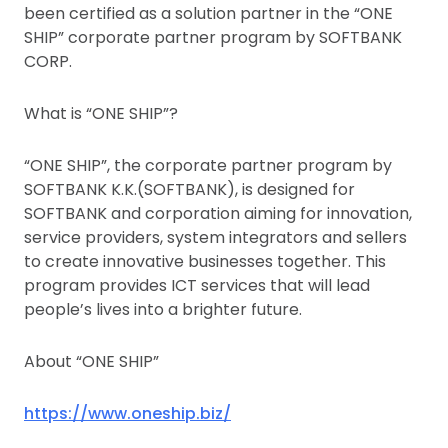
been certified as a solution partner in the “ONE
SHIP” corporate partner program by SOFTBANK
CORP.
What is “ONE SHIP”?
“ONE SHIP”, the corporate partner program by
SOFTBANK K.K.(SOFTBANK), is designed for
SOFTBANK and corporation aiming for innovation,
service providers, system integrators and sellers
to create innovative businesses together. This
program provides ICT services that will lead
people’s lives into a brighter future.
About “ONE SHIP”
https://www.oneship.biz/