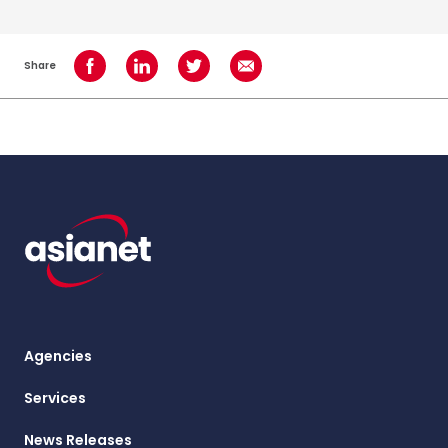
Share
Share on Facebook
Share on LinkedIn
Share on Twitter
Share using Email
Agencies
Services
News Releases