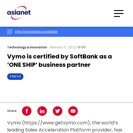
Skip to content
Translations
Category
Advanced
View translations available
Search
Technology & Innovation
February 17, 2022
10:00
Vymo is certified by SoftBank as a
‘ONE SHIP’ business partner
TOKYO
Share
Share on Facebook
Share on LinkedIn
Share on Twitter
Share using Email
Vymo (https://www.getvymo.com), the world’s
leading Sales Acceleration Platform provider, has