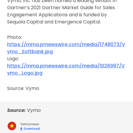
Vymo, Inc. has been named a leading vendor in
Gartner’s 2021 Gartner Market Guide for Sales
Engagement Applications and is funded by
Sequoia Capital and Emergence Capital.
Photo:
https://mma.prnewswire.com/media/1748073/V
ymo_Softbank.jpg
Logo:
https://mma.prnewswire.com/media/1026997/V
ymo_Logo.jpg
Source: Vymo
Source:
Vymo
Vietnamese
Download