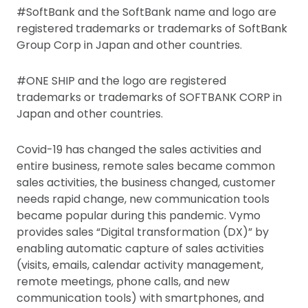
#SoftBank and the SoftBank name and logo are
registered trademarks or trademarks of SoftBank
Group Corp in Japan and other countries.
#ONE SHIP and the logo are registered
trademarks or trademarks of SOFTBANK CORP in
Japan and other countries.
Covid-19 has changed the sales activities and
entire business, remote sales became common
sales activities, the business changed, customer
needs rapid change, new communication tools
became popular during this pandemic. Vymo
provides sales “Digital transformation (DX)” by
enabling automatic capture of sales activities
(visits, emails, calendar activity management,
remote meetings, phone calls, and new
communication tools) with smartphones, and