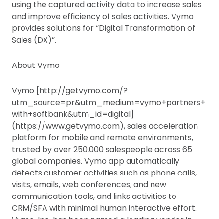
using the captured activity data to increase sales
and improve efficiency of sales activities. Vymo
provides solutions for “Digital Transformation of
Sales (DX)”.
About Vymo
Vymo [http://getvymo.com/?
utm_source=pr&utm_medium=vymo+partners+
with+softbank&utm_id=digital]
(https://www.getvymo.com), sales acceleration
platform for mobile and remote environments,
trusted by over 250,000 salespeople across 65
global companies. Vymo app automatically
detects customer activities such as phone calls,
visits, emails, web conferences, and new
communication tools, and links activities to
CRM/SFA with minimal human interactive effort.