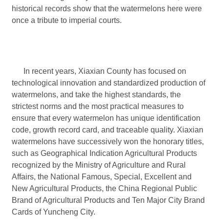
historical records show that the watermelons here were
once a tribute to imperial courts.
In recent years, Xiaxian County has focused on
technological innovation and standardized production of
watermelons, and take the highest standards, the
strictest norms and the most practical measures to
ensure that every watermelon has unique identification
code, growth record card, and traceable quality. Xiaxian
watermelons have successively won the honorary titles,
such as Geographical Indication Agricultural Products
recognized by the Ministry of Agriculture and Rural
Affairs, the National Famous, Special, Excellent and
New Agricultural Products, the China Regional Public
Brand of Agricultural Products and Ten Major City Brand
Cards of Yuncheng City.