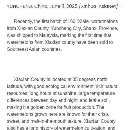
YUNCHENG, China, June 11, 2025 /Xinhua-AsiaNet/–
Recently, the first batch of 160 “Xiale” watermelons
from Xiaxian County, Yuncheng City, Shanxi Province,
was shipped to Malaysia, marking the first time that
watermelons from Xiaxian county have been sold to
Southeast Asian countries.
Xiaxian County is located at 35 degrees north
latitude, with good ecological environment, rich natural
resources, long hours of sunshine, large temperature
differences between day and night, and fertile soil,
making it a golden zone for fruit production. The
watermelons grown here are known for their crisp,
sweet, and melt-in-the-mouth texture. Xiaxian County
also has a long history of watermelon cultivation, and