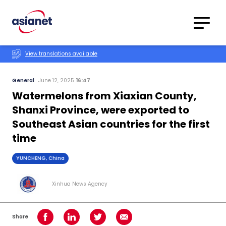
Skip to content
Translations
Category
Advanced
View translations available
Search
General
June 12, 2025
16:47
Watermelons from Xiaxian County,
Shanxi Province, were exported to
Southeast Asian countries for the first
time
YUNCHENG, China
Xinhua News Agency
Share
Share on Facebook
Share on LinkedIn
Share on Twitter
Share using Email