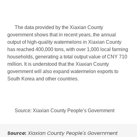
The data provided by the Xiaxian County
government shows that in recent years, the annual
output of high-quality watermelons in Xiaxian County
has reached 400,000 tons, with over 1,000 local farming
households, generating a total output value of CNY 710
million. It is understood that the Xiaxian County
government will also expand watermelon exports to
South Korea and other countries.
Source: Xiaxian County People’s Government
Source:
Xiaxian County People's Government