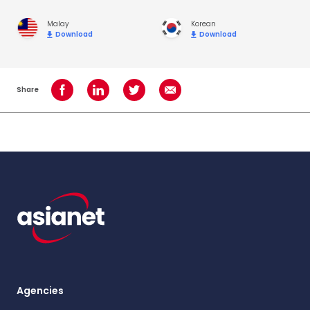
Malay
Korean
Download
Download
Share
Share on Facebook
Share on LinkedIn
Share on Twitter
Share using Email
Agencies