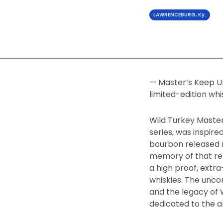
LAWRENCEBURG, Ky.
— Master’s Keep Un
limited-edition whi
Wild Turkey Master
series, was inspir
bourbon released m
memory of that rel
a high proof, extr
whiskies. The unco
and the legacy of 
dedicated to the a