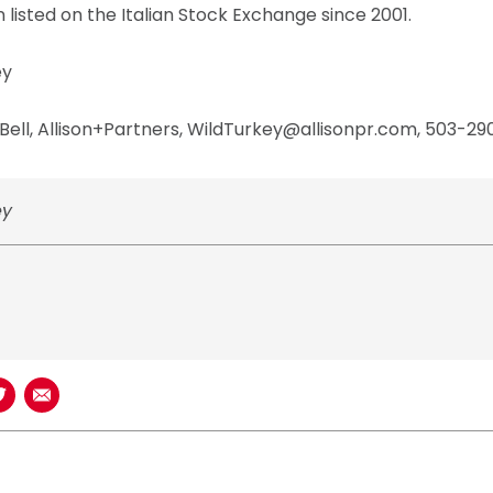
 listed on the Italian Stock Exchange since 2001.
ey
ell, Allison+Partners, WildTurkey@allisonpr.com, 503-29
ey
book
n LinkedIn
Share on Twitter
Share using Email