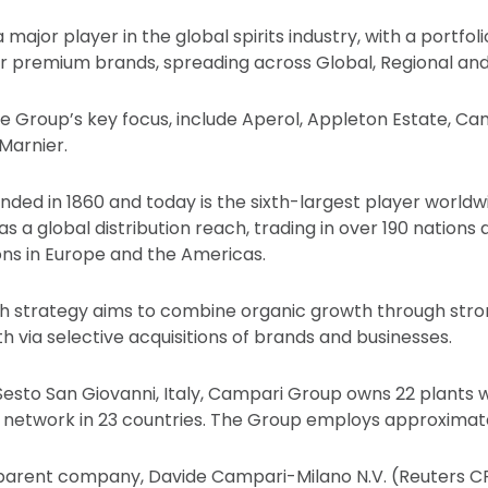
major player in the global spirits industry, with a portfoli
premium brands, spreading across Global, Regional and L
the Group’s key focus, include Aperol, Appleton Estate, Ca
Marnier.
ded in 1860 and today is the sixth-largest player world
 has a global distribution reach, trading in over 190 nation
ions in Europe and the Americas.
h strategy aims to combine organic growth through stro
h via selective acquisitions of brands and businesses.
esto San Giovanni, Italy, Campari Group owns 22 plants 
on network in 23 countries. The Group employs approximat
 parent company, Davide Campari-Milano N.V. (Reuters C