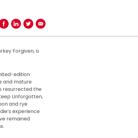
Share on Facebook
Share on LinkedIn
Share on Twitter
Share using Email
urkey Forgiven, a
mited-edition
ye and mature
s resurrected the
 Keep Unforgotten,
rbon and rye
ddie’s experience
have remained
s.