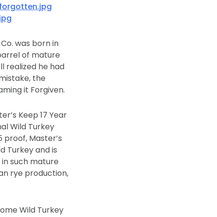
orgotten.jpg
jpg
 Co. was born in
arrel of mature
l realized he had
mistake, the
naming it Forgiven.
ter’s Keep 17 Year
nal Wild Turkey
5 proof, Master’s
d Turkey and is
d in such mature
can rye production,
ecome Wild Turkey