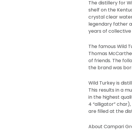
The distillery for 
shelf on the Kentuc
crystal clear water
legendary father a
years of collective
The famous Wild Tu
Thomas McCarthey 
of friends. The fol
the brand was bor
Wild Turkey is dis
This results in a m
in the highest qua
4 “alligator” char
are filled at the d
About Campari Gr