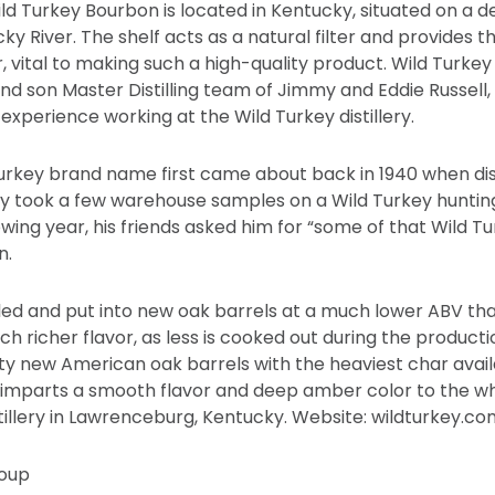
Wild Turkey Bourbon is located in Kentucky, situated on a 
ky River. The shelf acts as a natural filter and provides the
, vital to making such a high-quality product. Wild Turkey
nd son Master Distilling team of Jimmy and Eddie Russell
 experience working at the Wild Turkey distillery.
rkey brand name first came about back in 1940 when dist
took a few warehouse samples on a Wild Turkey hunting 
lowing year, his friends asked him for “some of that Wild 
n.
tilled and put into new oak barrels at a much lower ABV t
uch richer flavor, as less is cooked out during the product
lity new American oak barrels with the heaviest char ava
), imparts a smooth flavor and deep amber color to the wh
istillery in Lawrenceburg, Kentucky. Website: wildturkey.co
oup