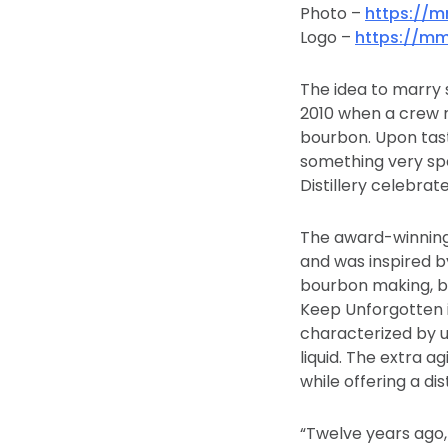
Photo –
https://
Logo –
https://mm
The idea to marry s
2010 when a crew 
bourbon. Upon tast
something very spe
Distillery celebrate
The award-winning 
and was inspired by
bourbon making, by
Keep Unforgotten i
characterized by u
liquid. The extra a
while offering a di
“Twelve years ago,