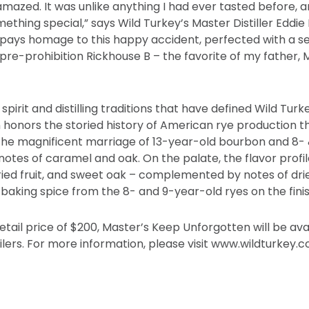
mazed. It was unlike anything I had ever tasted before, 
hing special,” says Wild Turkey’s Master Distiller Eddie 
pays homage to this happy accident, perfected with a s
 pre-prohibition Rickhouse B – the favorite of my father, M
spirit and distilling traditions that have defined Wild Turk
 honors the storied history of American rye production 
 the magnificent marriage of 13-year-old bourbon and 8- 
notes of caramel and oak. On the palate, the flavor profil
ried fruit, and sweet oak – complemented by notes of drie
baking spice from the 8- and 9-year-old ryes on the finis
tail price of $200, Master’s Keep Unforgotten will be avai
ilers. For more information, please visit www.wildturkey.c