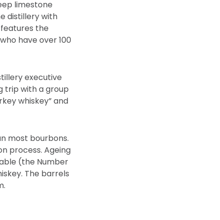
deep limestone
 distillery with
 features the
, who have over 100
illery executive
trip with a group
Turkey whiskey” and
han most bourbons.
ion process. Ageing
ilable (the Number
iskey. The barrels
m.