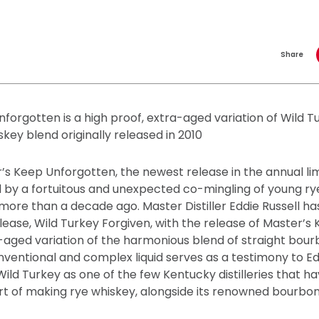
Share
forgotten is a high proof, extra-aged variation of Wild T
skey blend originally released in 2010
’s Keep Unforgotten, the newest release in the annual li
ed by a fortuitous and unexpected co-mingling of young r
ore than a decade ago. Master Distiller Eddie Russell ha
ease, Wild Turkey Forgiven, with the release of Master’s
a-aged variation of the harmonious blend of straight bou
nventional and complex liquid serves as a testimony to E
Wild Turkey as one of the few Kentucky distilleries that 
rt of making rye whiskey, alongside its renowned bourbon