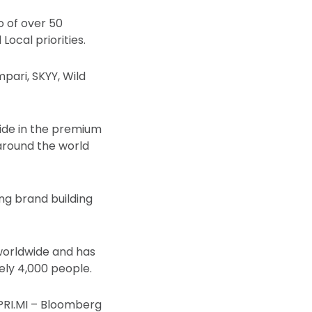
o of over 50
ocal priorities.
mpari, SKYY, Wild
wide in the premium
s around the world
ng brand building
worldwide and has
ely 4,000 people.
PRI.MI – Bloomberg