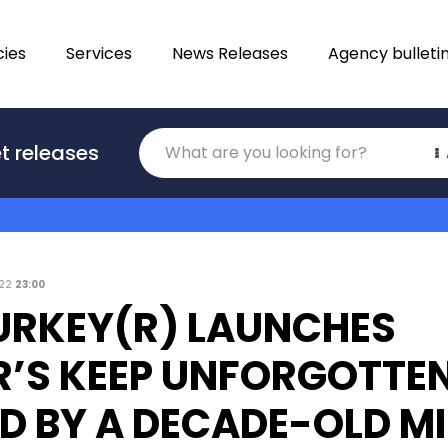
ies
Services
News Releases
Agency bulleti
Translations
t releases
Category
022
23:00
URKEY(R) LAUNCHES
’S KEEP UNFORGOTTEN
ED BY A DECADE-OLD M