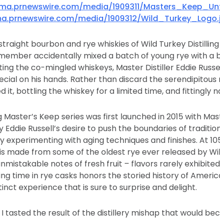
mma.prnewswire.com/media/1909311/Masters_Keep_Unf
a.prnewswire.com/media/1909312/Wild_Turkey_Logo.
traight bourbon and rye whiskies of Wild Turkey Distilling
member accidentally mixed a batch of young rye with a b
ing the co-mingled whiskeys, Master Distiller Eddie Russel
cial on his hands. Rather than discard the serendipitous 
d it, bottling the whiskey for a limited time, and fittingly 
Master’s Keep series was first launched in 2015 with Mas
 Eddie Russell’s desire to push the boundaries of traditio
 experimenting with aging techniques and finishes. At 10
s made from some of the oldest rye ever released by Wil
nmistakable notes of fresh fruit – flavors rarely exhibite
ging time in rye casks honors the storied history of Ameri
stinct experience that is sure to surprise and delight.
 I tasted the result of the distillery mishap that would b