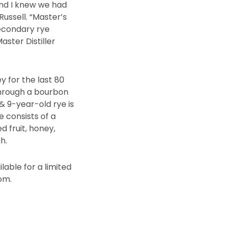
and I knew we had
Russell. “Master’s
econdary rye
aster Distiller
ey for the last 80
through a bourbon
& 9-year-old rye is
e consists of a
d fruit, honey,
h.
lable for a limited
om.