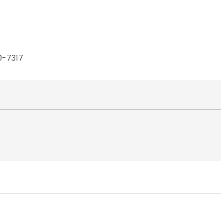
0-7317