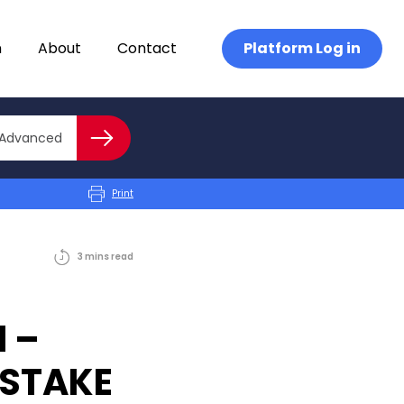
n
About
Contact
Platform Log in
Close advanced
Advanced
Search
Print
3
mins
read
 –
ISTAKE