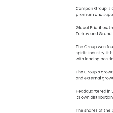
Campari Group is a 
premium and super 
Global Priorities, 
Turkey and Grand 
The Group was foun
spirits industry. It
with leading posit
The Group’s growt
and external growt
Headquartered in S
its own distributi
The shares of the