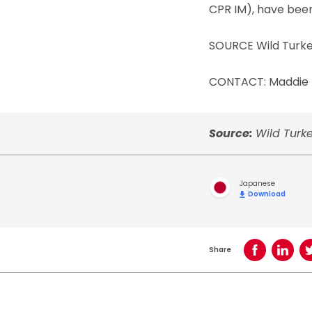
CPR IM), have been
SOURCE Wild Turk
CONTACT: Maddie B
Source:
Wild Turk
Japanese
Download
Share
Share on Face
Share o