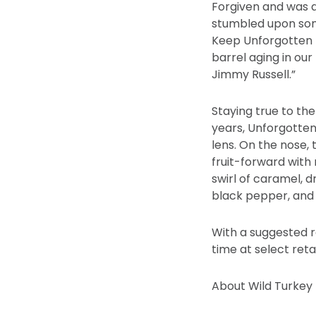
Forgiven and was a
stumbled upon somet
Keep Unforgotten 
barrel aging in our
Jimmy Russell.”
Staying true to the 
years, Unforgotten
lens. On the nose,
fruit-forward with 
swirl of caramel, d
black pepper, and 
With a suggested re
time at select reta
About Wild Turkey