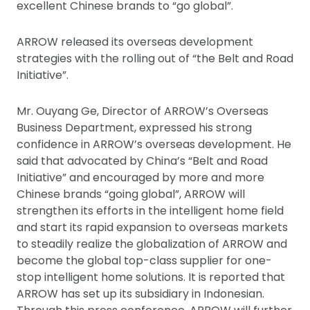
excellent Chinese brands to “go global”.
ARROW released its overseas development
strategies with the rolling out of “the Belt and Road
Initiative”.
Mr. Ouyang Ge, Director of ARROW’s Overseas
Business Department, expressed his strong
confidence in ARROW’s overseas development. He
said that advocated by China’s “Belt and Road
Initiative” and encouraged by more and more
Chinese brands “going global”, ARROW will
strengthen its efforts in the intelligent home field
and start its rapid expansion to overseas markets
to steadily realize the globalization of ARROW and
become the global top-class supplier for one-
stop intelligent home solutions. It is reported that
ARROW has set up its subsidiary in Indonesian.