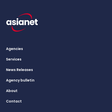
Agencies
Services
News Releases
Agency bulletin
About
Contact