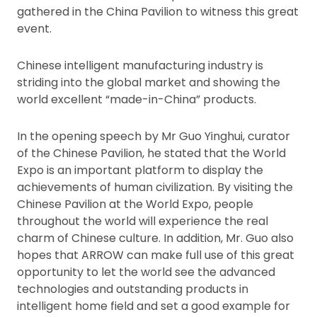
gathered in the China Pavilion to witness this great
event.
Chinese intelligent manufacturing industry is
striding into the global market and showing the
world excellent “made-in-China” products.
In the opening speech by Mr Guo Yinghui, curator
of the Chinese Pavilion, he stated that the World
Expo is an important platform to display the
achievements of human civilization. By visiting the
Chinese Pavilion at the World Expo, people
throughout the world will experience the real
charm of Chinese culture. In addition, Mr. Guo also
hopes that ARROW can make full use of this great
opportunity to let the world see the advanced
technologies and outstanding products in
intelligent home field and set a good example for