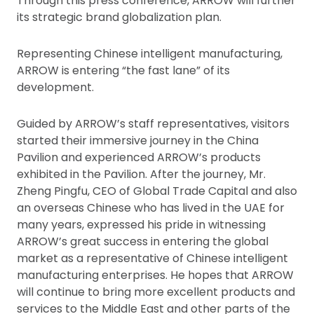
Through this press conference, ARROW will further
its strategic brand globalization plan.
Representing Chinese intelligent manufacturing,
ARROW is entering “the fast lane” of its
development.
Guided by ARROW’s staff representatives, visitors
started their immersive journey in the China
Pavilion and experienced ARROW’s products
exhibited in the Pavilion. After the journey, Mr.
Zheng Pingfu, CEO of Global Trade Capital and also
an overseas Chinese who has lived in the UAE for
many years, expressed his pride in witnessing
ARROW’s great success in entering the global
market as a representative of Chinese intelligent
manufacturing enterprises. He hopes that ARROW
will continue to bring more excellent products and
services to the Middle East and other parts of the