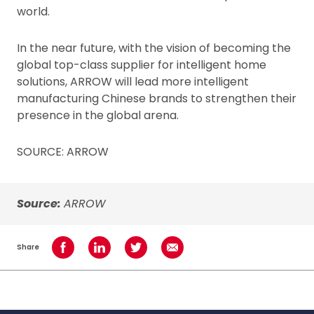
world.
In the near future, with the vision of becoming the
global top-class supplier for intelligent home
solutions, ARROW will lead more intelligent
manufacturing Chinese brands to strengthen their
presence in the global arena.
SOURCE: ARROW
Source:
ARROW
Share
Share on Facebook
Share on LinkedIn
Share on Twitter
Share using Email