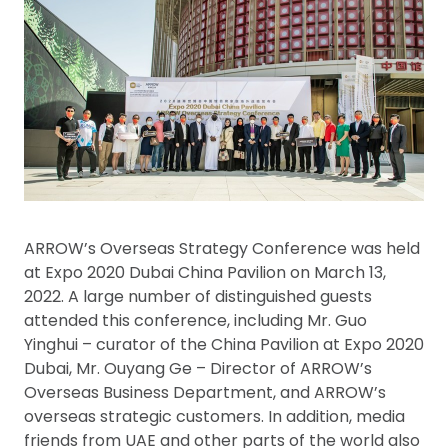
ARROW’s Overseas Strategy Conference was held
at Expo 2020 Dubai China Pavilion on March 13,
2022. A large number of distinguished guests
attended this conference, including Mr. Guo
Yinghui – curator of the China Pavilion at Expo 2020
Dubai, Mr. Ouyang Ge – Director of ARROW’s
Overseas Business Department, and ARROW’s
overseas strategic customers. In addition, media
friends from UAE and other parts of the world also