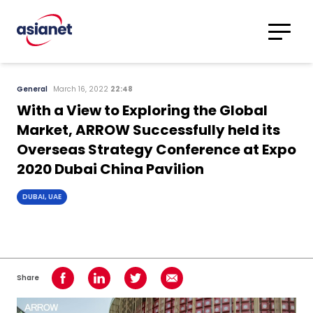
Skip to content
Translations
Category
Advanced
General
March 16, 2022
22:48
Search
With a View to Exploring the Global
Market, ARROW Successfully held its
Overseas Strategy Conference at Expo
2020 Dubai China Pavilion
DUBAI, UAE
Share
Share on Facebook
Share on LinkedIn
Share on Twitter
Share using Email