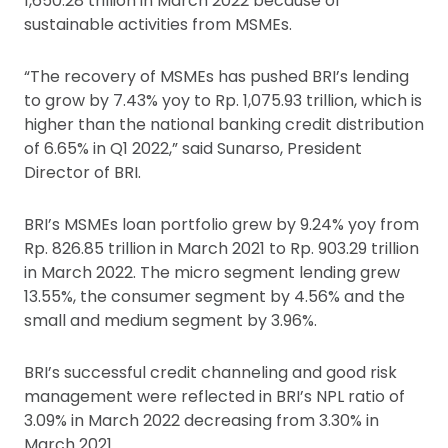
1,650.28 trillion in March 2022 because of
sustainable activities from MSMEs.
“The recovery of MSMEs has pushed BRI’s lending
to grow by 7.43% yoy to Rp. 1,075.93 trillion, which is
higher than the national banking credit distribution
of 6.65% in Q1 2022,” said Sunarso, President
Director of BRI.
BRI’s MSMEs loan portfolio grew by 9.24% yoy from
Rp. 826.85 trillion in March 2021 to Rp. 903.29 trillion
in March 2022. The micro segment lending grew
13.55%, the consumer segment by 4.56% and the
small and medium segment by 3.96%.
BRI’s successful credit channeling and good risk
management were reflected in BRI’s NPL ratio of
3.09% in March 2022 decreasing from 3.30% in
March 2021.