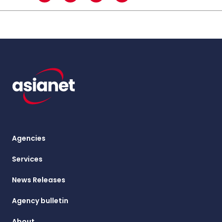
Agencies
Services
News Releases
Agency bulletin
About