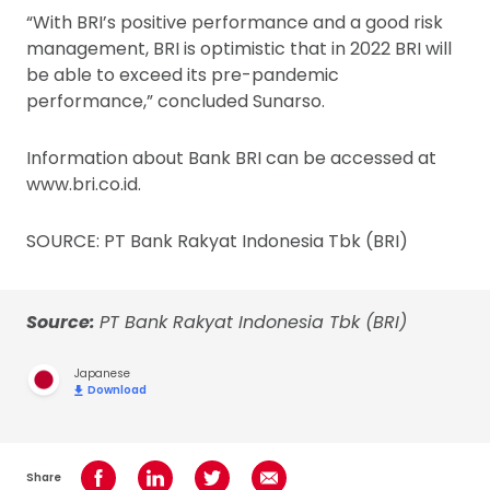
“With BRI’s positive performance and a good risk
management, BRI is optimistic that in 2022 BRI will
be able to exceed its pre-pandemic
performance,” concluded Sunarso.
Information about Bank BRI can be accessed at
www.bri.co.id.
SOURCE: PT Bank Rakyat Indonesia Tbk (BRI)
Source:
PT Bank Rakyat Indonesia Tbk (BRI)
Japanese
Download
Share
Share on Facebook
Share on LinkedIn
Share on Twitter
Share using Email