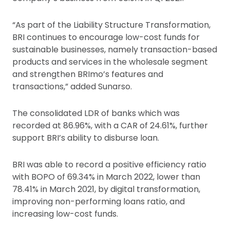
“As part of the Liability Structure Transformation,
BRI continues to encourage low-cost funds for
sustainable businesses, namely transaction-based
products and services in the wholesale segment
and strengthen BRImo’s features and
transactions,” added Sunarso.
The consolidated LDR of banks which was
recorded at 86.96%, with a CAR of 24.61%, further
support BRI’s ability to disburse loan.
BRI was able to record a positive efficiency ratio
with BOPO of 69.34% in March 2022, lower than
78.41% in March 2021, by digital transformation,
improving non-performing loans ratio, and
increasing low-cost funds.