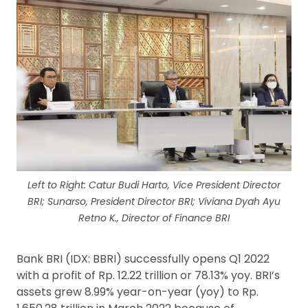
Left to Right: Catur Budi Harto, Vice President Director
BRI; Sunarso, President Director BRI; Viviana Dyah Ayu
Retno K., Director of Finance BRI
Bank BRI (IDX: BBRI) successfully opens Q1 2022
with a profit of Rp. 12.22 trillion or 78.13% yoy. BRI’s
assets grew 8.99% year-on-year (yoy) to Rp.