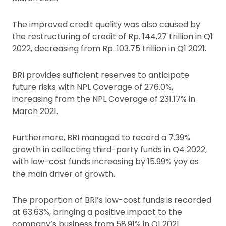
The improved credit quality was also caused by
the restructuring of credit of Rp. 144.27 trillion in Q1
2022, decreasing from Rp. 103.75 trillion in Q1 2021.
BRI provides sufficient reserves to anticipate
future risks with NPL Coverage of 276.0%,
increasing from the NPL Coverage of 231.17% in
March 2021.
Furthermore, BRI managed to record a 7.39%
growth in collecting third-party funds in Q4 2022,
with low-cost funds increasing by 15.99% yoy as
the main driver of growth.
The proportion of BRI’s low-cost funds is recorded
at 63.63%, bringing a positive impact to the
company’s business from 58.91% in Q1 2021.