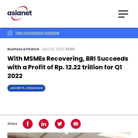
Skip to content
Translations
Category
Advanced
View translations available
Search
Business & Finance
April 25, 2022
23:00
With MSMEs Recovering, BRI Succeeds
with a Profit of Rp. 12.22 trillion for Q1
2022
JAKARTA, Indonesia
Share
Share on Facebook
Share on LinkedIn
Share on Twitter
Share using Email