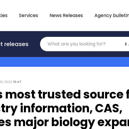
ies
Services
News Releases
Agency bulleti
Translations
t releases
Category
 01, 2022
10:47
 most trusted source 
try information, CAS,
es major biology expa