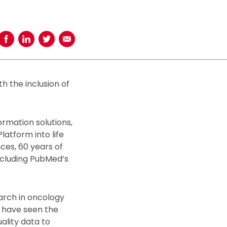
Share on Facebook
Share on LinkedIn
Share on Twitter
Share using Email
h the inclusion of
ormation solutions,
atform into life
ces, 60 years of
including PubMed’s
arch in oncology
 have seen the
ality data to