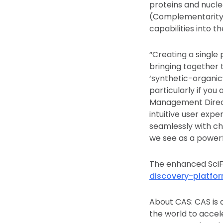
proteins and nucle
(Complementarity-
capabilities into t
“Creating a singl
bringing together 
‘synthetic-organic
particularly if yo
Management Direct
intuitive user expe
seamlessly with che
we see as a powerf
The enhanced SciF
discovery-platfor
About CAS: CAS is a
the world to accel