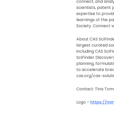
connect, and analy
scientists, patent 
expertise to provid
learnings of the pa
Society. Connect w
About CAS SciFinde
largest curated sou
including CAS SciF
SciFinder Discover
planning, formulat
to accelerate brea
cas.org/cas-soluti
Contact: Tina Tome
Logo –
https://mm