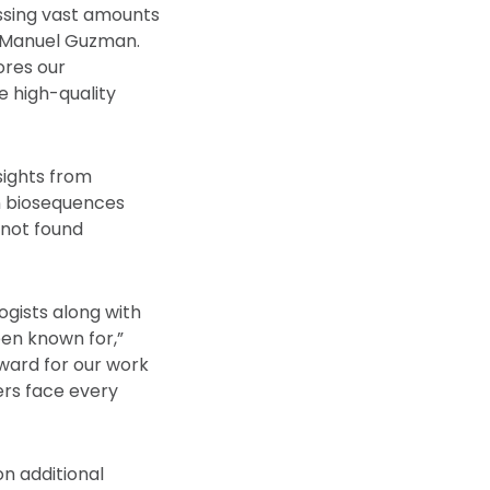
essing vast amounts
t Manuel Guzman.
ores our
e high-quality
sights from
on biosequences
 not found
ogists along with
een known for,”
rward for our work
ers face every
on additional