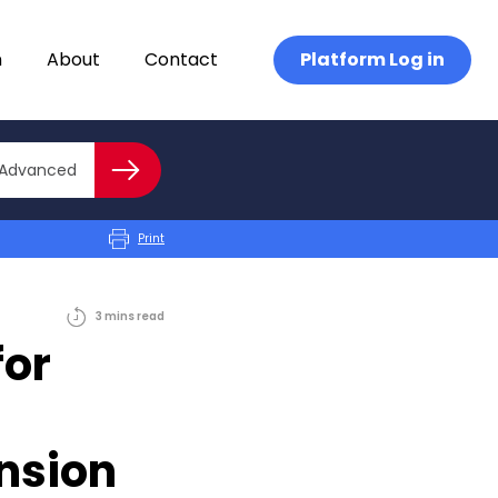
n
About
Contact
Platform Log in
Close advanced
Advanced
Search
Print
3
mins
read
for
nsion