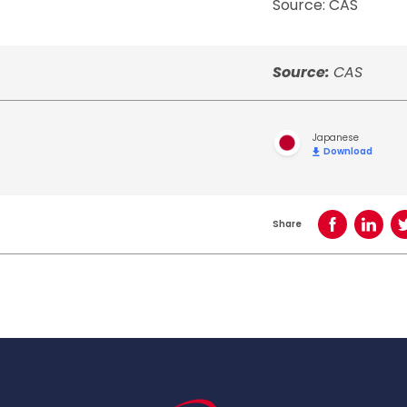
Source: CAS
Source:
CAS
Japanese
Download
Share
Share on Face
Share o