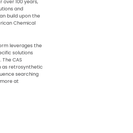
r over 100 years,
lutions and
can build upon the
merican Chemical
form leverages the
cific solutions
). The CAS
h as retrosynthetic
quence searching
 more at