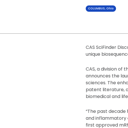
COLUMBUS, Ohio
CAS SciFinder Disco
unique biosequence
CAS, a division of 
announces the laun
sciences. The enha
patent literature, 
biomedical and life
“The past decade h
and inflammatory 
first approved mRN