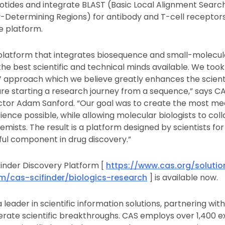
otides and integrate BLAST (Basic Local Alignment Searc
Determining Regions) for antibody and T-cell receptors
he platform.
e platform that integrates biosequence and small-molecu
the best scientific and technical minds available. We took
’ approach which we believe greatly enhances the scienti
u are starting a research journey from a sequence,” says C
or Adam Sanford. “Our goal was to create the most me
rience possible, while allowing molecular biologists to col
mists. The result is a platform designed by scientists for 
ul component in drug discovery.”
inder Discovery Platform [
https://www.cas.org/solutio
m/cas-scifinder/biologics-research
] is available now.
 leader in scientific information solutions, partnering wi
erate scientific breakthroughs. CAS employs over 1,400 e