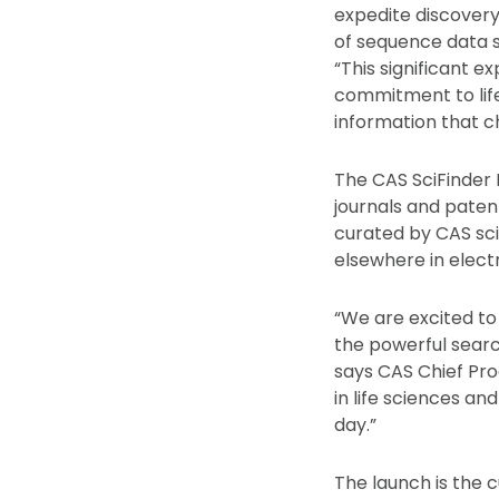
expedite discovery
of sequence data 
“This significant 
commitment to life
information that ch
The CAS SciFinder
journals and paten
curated by CAS sci
elsewhere in elect
“We are excited to
the powerful searc
says CAS Chief Pro
in life sciences an
day.”
The launch is the c