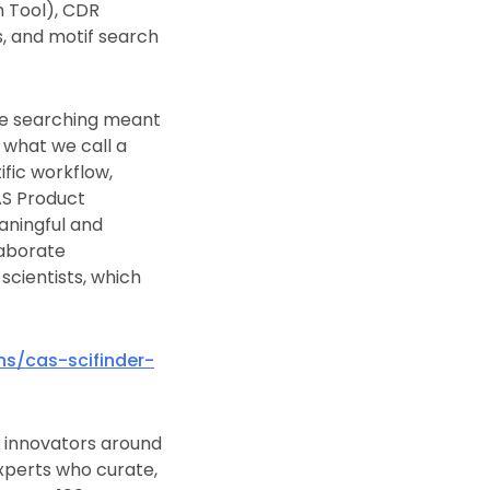
h Tool), CDR
, and motif search
le searching meant
 what we call a
fic workflow,
AS Product
aningful and
laborate
scientists, which
ns/cas-scifinder-
th innovators around
xperts who curate,