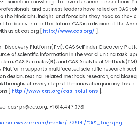
ze scientific knowledge to reveal unseen connections. Fo
professionals, and business leaders have relied on CAS so
e the hindsight, insight, and foresight they need so they 
st to discover a better future. CAS is a division of the A
ith us at cas.org [
http://www.cas.org/
].
r Discovery Platform(TM): CAS SciFinder Discovery Plat
rce of scientific information in the world, uniting task-spe
indern, CAS Formulus(R), and CAS Analytical Methods(TM
y Platform supports multifaceted scientific research suc
ion design, testing-related methods research, and biose
kthroughs at every step of the innovation journey. Learn
ons [
http://www.cas.org/cas-solutions
].
o, cas-pr@cas.org, +1 614.447.3731
a.prnewswire.com/media/1729161/CAS_Logo.jpg