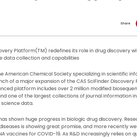
Share
very Platform(TM) redefines its role in drug discovery wit
 data collection and capabilities
the American Chemical Society specializing in scientific inf
ch of a major expansion of the CAS SciFinder Discovery Pl
nced platform includes over 2 million modified biosequen
and one of the largest collections of journal information 
 science data.
as shown huge progress in biologic drug discovery. Rese
diseases is showing great promise, and more recently we
A vaccines for COVID-19. As R&D increasingly relies on qu