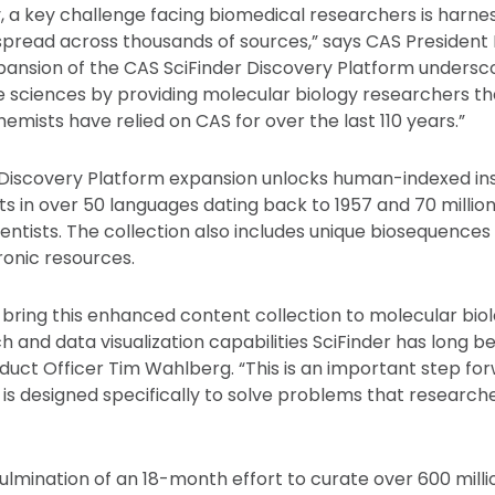
, a key challenge facing biomedical researchers is harn
spread across thousands of sources,” says CAS Presiden
expansion of the CAS SciFinder Discovery Platform undersc
 sciences by providing molecular biology researchers th
emists have relied on CAS for over the last 110 years.”
 Discovery Platform expansion unlocks human-indexed in
ts in over 50 languages dating back to 1957 and 70 milli
entists. The collection also includes unique biosequences
ronic resources.
 bring this enhanced content collection to molecular biol
h and data visualization capabilities SciFinder has long b
duct Officer Tim Wahlberg. “This is an important step fo
d is designed specifically to solve problems that research
ulmination of an 18-month effort to curate over 600 milli