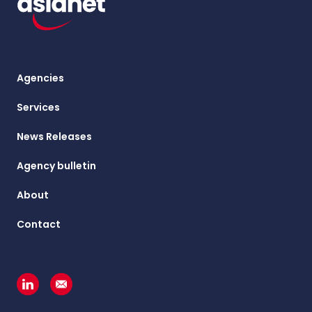
Agencies
Services
News Releases
Agency bulletin
About
Contact