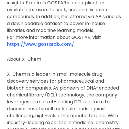
insights. Excelra’s GOSTAR is an application
available for users to seek, find, and discover
compounds. In addition, it is offered via APIs and as
a downloadable dataset to power in-house
libraries and machine learning models.
For more information about GOSTAR, visit
https://www.gostardb.com/
About X-Chem
X-Chem is a leader in small molecule drug
discovery services for pharmaceutical and
biotech companies. As pioneers of DNA-encoded
chemical library (DEL) technology, the company
leverages its market-leading DEL platform to
discover novel small molecule leads against
challenging, high-value therapeutic targets. With
industry-leading expertise in medicinal chemistry,