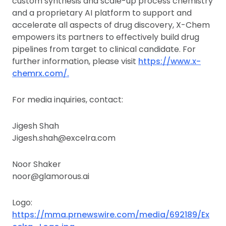
custom synthesis and scale-up process chemistry
and a proprietary AI platform to support and
accelerate all aspects of drug discovery, X-Chem
empowers its partners to effectively build drug
pipelines from target to clinical candidate. For
further information, please visit
https://www.x-
chemrx.com/.
For media inquiries, contact:
Jigesh Shah
Jigesh.shah@excelra.com
Noor Shaker
noor@glamorous.ai
Logo:
https://mma.prnewswire.com/media/692189/Ex