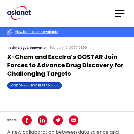
Skip to content
Translations
Category
Advanced
View translations available
Search
Technology & Innovation
February 10, 2022
01:00
X-Chem and Excelra’s GOSTAR Join
Forces to Advance Drug Discovery for
Challenging Targets
LONDON and HYDERABAD, India
Share
Share on Facebook
Share on LinkedIn
Share on Twitter
Share using Email
A new collaboration between data science and