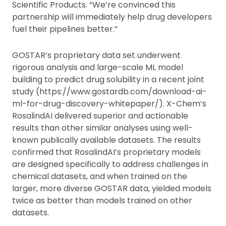
Scientific Products. “We’re convinced this
partnership will immediately help drug developers
fuel their pipelines better.”
GOSTAR’s proprietary data set underwent
rigorous analysis and large-scale ML model
building to predict drug solubility in a recent joint
study (https://www.gostardb.com/download-ai-
ml-for-drug-discovery-whitepaper/). X-Chem’s
RosalindAI delivered superior and actionable
results than other similar analyses using well-
known publically available datasets. The results
confirmed that RosalindAI’s proprietary models
are designed specifically to address challenges in
chemical datasets, and when trained on the
larger, more diverse GOSTAR data, yielded models
twice as better than models trained on other
datasets.