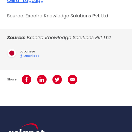
celra_Logo.jpg
Source: Excelra Knowledge Solutions Pvt Ltd
Source:
Excelra Knowledge Solutions Pvt Ltd
Japanese
Download
Share
Share on Facebook
Share on LinkedIn
Share on Twitter
Share using Email