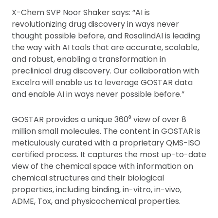
X-Chem SVP Noor Shaker says: “AI is
revolutionizing drug discovery in ways never
thought possible before, and RosalindAI is leading
the way with AI tools that are accurate, scalable,
and robust, enabling a transformation in
preclinical drug discovery. Our collaboration with
Excelra will enable us to leverage GOSTAR data
and enable AI in ways never possible before.”
GOSTAR provides a unique 360⁰ view of over 8
million small molecules. The content in GOSTAR is
meticulously curated with a proprietary QMS-ISO
certified process. It captures the most up-to-date
view of the chemical space with information on
chemical structures and their biological
properties, including binding, in-vitro, in-vivo,
ADME, Tox, and physicochemical properties.