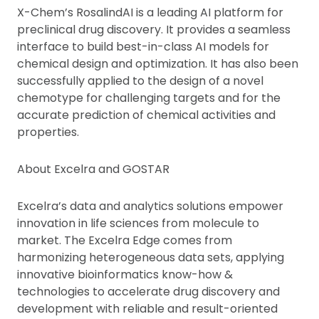
X-Chem’s RosalindAI is a leading AI platform for
preclinical drug discovery. It provides a seamless
interface to build best-in-class AI models for
chemical design and optimization. It has also been
successfully applied to the design of a novel
chemotype for challenging targets and for the
accurate prediction of chemical activities and
properties.
About Excelra and GOSTAR
Excelra’s data and analytics solutions empower
innovation in life sciences from molecule to
market. The Excelra Edge comes from
harmonizing heterogeneous data sets, applying
innovative bioinformatics know-how &
technologies to accelerate drug discovery and
development with reliable and result-oriented