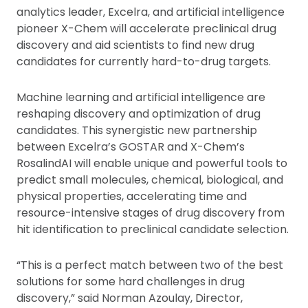
analytics leader, Excelra, and artificial intelligence
pioneer X-Chem will accelerate preclinical drug
discovery and aid scientists to find new drug
candidates for currently hard-to-drug targets.
Machine learning and artificial intelligence are
reshaping discovery and optimization of drug
candidates. This synergistic new partnership
between Excelra’s GOSTAR and X-Chem’s
RosalindAI will enable unique and powerful tools to
predict small molecules, chemical, biological, and
physical properties, accelerating time and
resource-intensive stages of drug discovery from
hit identification to preclinical candidate selection.
“This is a perfect match between two of the best
solutions for some hard challenges in drug
discovery,” said Norman Azoulay, Director,