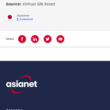
Source:
Xinhua Silk Road
Japanese
Download
Share
Share on Facebook
Share on LinkedIn
Share on Twitter
Share using Email