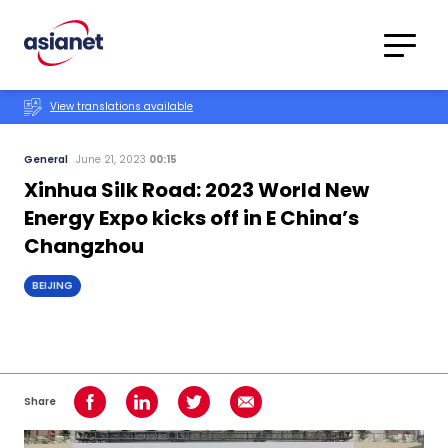
Skip to content
Translations
Category
Advanced
View translations available
Search
General
June 21, 2023
00:15
Xinhua Silk Road: 2023 World New
Energy Expo kicks off in E China’s
Changzhou
BEIJING
Share
Share on Facebook
Share on LinkedIn
Share on Twitter
Share using Email