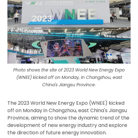
Photo shows the site of 2023 World New Energy Expo
(WNEE) kicked off on Monday, in Changzhou, east
China's Jiangsu Province.
The 2023 World New Energy Expo (WNEE) kicked
off on Monday in Changzhou, east China's Jiangsu
Province, aiming to show the dynamic trend of the
development of new energy industry and explore
the direction of future energy innovation.