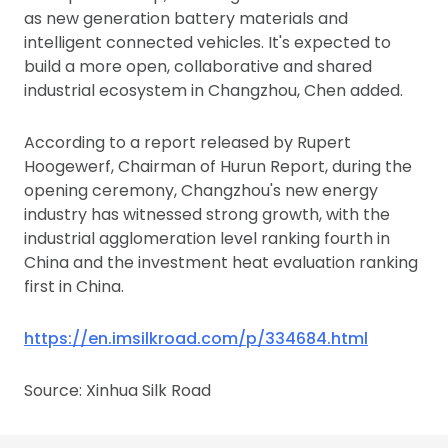
as new generation battery materials and
intelligent connected vehicles. It's expected to
build a more open, collaborative and shared
industrial ecosystem in Changzhou, Chen added.
According to a report released by Rupert
Hoogewerf, Chairman of Hurun Report, during the
opening ceremony, Changzhou's new energy
industry has witnessed strong growth, with the
industrial agglomeration level ranking fourth in
China and the investment heat evaluation ranking
first in China.
https://en.imsilkroad.com/p/334684.html
Source: Xinhua Silk Road