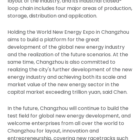
layout of the industry, and its industrial closed-
loop chain includes four major areas of production,
storage, distribution and application.
Holding the World New Energy Expo in Changzhou
aims to build a platform for the great
development of the global new energy industry
and the realization of the future scenarios. At the
same time, Changzhou is also committed to
realizing the city's further development of the new
energy industry and achieving both its scale and
market value of the new energy sector in the
capital market exceeding trillion yuan, said Chen.
In the future, Changzhou will continue to build the
test field for global new energy development, and
welcome enterprises from all over the world to
Changzhou for layout, innovation and
entrepreneurship, covering new racetracks such