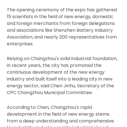
The opening ceremony of the expo has gathered
15 scientists in the field of new energy, domestic
and foreign merchants from foreign delegations
and associations like Shenzhen Battery Industry
Association, and nearly 200 representatives from
enterprises.
Relying on Changzhou's solid industrial foundation,
in recent years, the city has promoted the
continuous development of the new energy
industry and built itself into a leading city in new
energy sector, said Chen Jinhu, Secretary of the
CPC Changzhou Municipal Committee.
According to Chen, Changzhou's rapid
development in the field of new energy stems
from a deep understanding and comprehensive