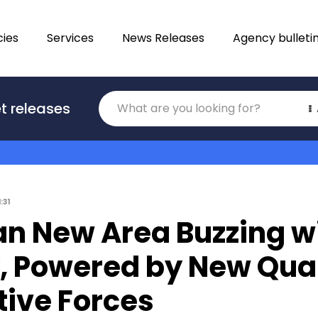
ies
Services
News Releases
Agency bulleti
Translations
t releases
Category
1:31
an New Area Buzzing w
y, Powered by New Qua
tive Forces