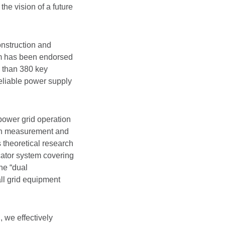
the vision of a future
onstruction and
em has been endorsed
 than 380 key
eliable power supply
power grid operation
rbon measurement and
 theoretical research
ator system covering
he “dual
ll grid equipment
, we effectively