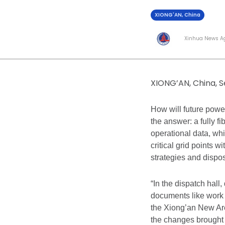
XIONG'AN, China
Xinhua News A
XIONG’AN, China, S
How will future powe
the answer: a fully f
operational data, wh
critical grid points w
strategies and dispos
“In the dispatch hall
documents like work 
the Xiong’an New Ar
the changes brought 