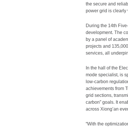
the secure and reliab
power grid is clearly 
During the 14th Five
development. The co
by a panel of acade
projects and 135,000
services, all underpi
In the hall of the E
mode specialist, is 
low-carbon regulation
achievements from Ts
grid sections, transm
carbon” goals. It en
across Xiong’an ever
“With the optimizatio