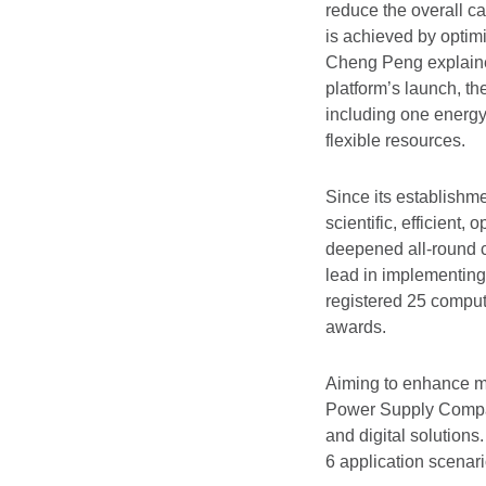
reduce the overall ca
is achieved by optim
Cheng Peng explained.
platform’s launch, 
including one energy
flexible resources.
Since its establish
scientific, efficien
deepened all-round c
lead in implementing 
registered 25 compute
awards.
Aiming to enhance ma
Power Supply Company
and digital solutions
6 application scenari