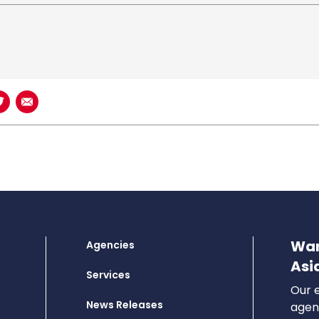
book
n LinkedIn
Share on Twitter
Share using Email
Wan
Agencies
Asi
Services
Our e
News Releases
agenc