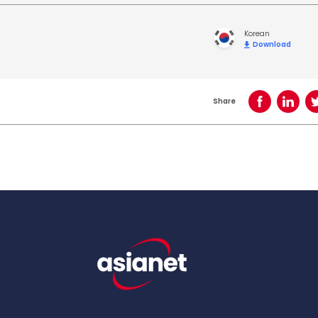
Korean
Download
Share
Share on Face
Share o