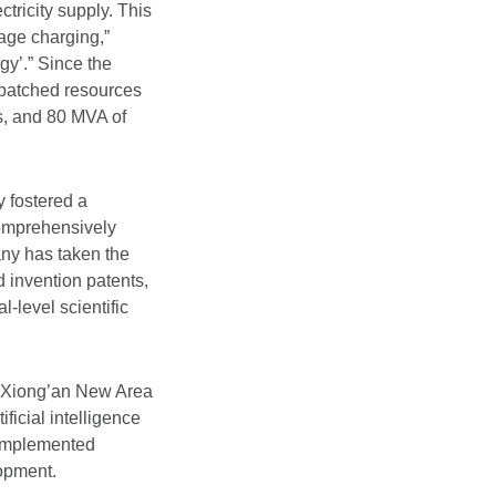
tricity supply. This
age charging,”
gy’.” Since the
patched resources
es, and 80 MVA of
 fostered a
comprehensively
any has taken the
d invention patents,
-level scientific
e Xiong’an New Area
icial intelligence
y implemented
lopment.