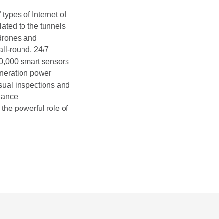
types of Internet of
ated to the tunnels
 drones and
all-round, 24/7
60,000 smart sensors
generation power
isual inspections and
enance
the powerful role of