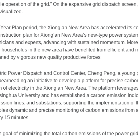
le operation of the grid.” On the expansive grid dispatch screen, 
visualized.
-Year Plan period, the Xiong’an New Area has accelerated its c
nstruction plan for Xiong’an New Area’s new-type power syst
micians and experts, advancing with sustained momentum. More
 households in the new area have benefited from efficient and r
nned by vigorous new quality productive forces.
lectric Power Dispatch and Control Center, Cheng Peng, a young 
spearheading an initiative to develop a platform for precise ca
 of electricity in the Xiong’an New Area. The platform leverages
inghua University and has established a carbon emission indic
ission lines, and substations, supporting the implementation of t
ables dynamic and precise monitoring of carbon emissions from a
y 15 minutes.
n goal of minimizing the total carbon emissions of the power grid