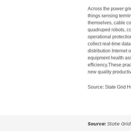
Across the power grid
things sensing termi
themselves, cable co
quadruped robots, co
operational protecti
collect real-time dat
distribution Internet
equipment health ass
efficiency.These prac
new quality producti
Source: State Grid 
Source:
State Gri