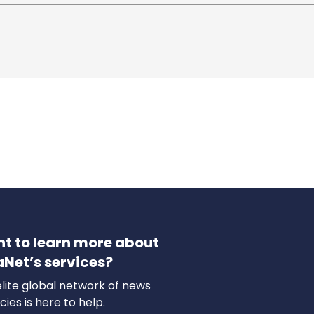
t to learn more about
aNet’s services?
lite global network of news
ies is here to help.