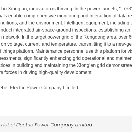
 in Xiong’an, innovation is thriving. In the power tunnels, “17+3” 
nals enable comprehensive monitoring and interaction of data rel
nditions, and the environment. Intelligent equipment, including
nduct integrated air-space-ground inspections, establishing an 
on network. In the target power grid of the Rongdong area, over 
a on voltage, current, and temperature, transmitting it to a new-
 of things platform. Maintenance personnel use this platform for v
essments, significantly enhancing grid operational and maint
tices in building and maintaining the Xiong’an grid demonstrate 
ve forces in driving high-quality development.
Hebei Electric Power Company Limited
d Hebei Electric Power Company Limited