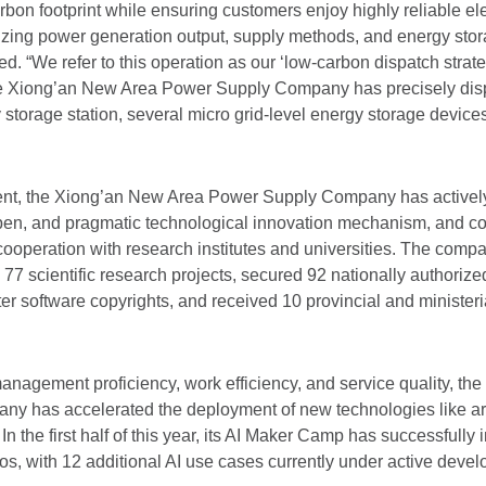
rbon footprint while ensuring customers enjoy highly reliable elec
izing power generation output, supply methods, and energy stor
 “We refer to this operation as our ‘low-carbon dispatch strate
the Xiong’an New Area Power Supply Company has precisely dis
 storage station, several micro grid-level energy storage devic
ment, the Xiong’an New Area Power Supply Company has actively
t, open, and pragmatic technological innovation mechanism, and 
ooperation with research institutes and universities. The comp
77 scientific research projects, secured 92 nationally authorize
r software copyrights, and received 10 provincial and ministerial
nagement proficiency, work efficiency, and service quality, th
 has accelerated the deployment of new technologies like artif
. In the first half of this year, its AI Maker Camp has successfull
os, with 12 additional AI use cases currently under active deve