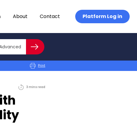
n
About
Contact
Platform Log in
Close advanced
Advanced
Search
Print
3
mins
read
ith
lity