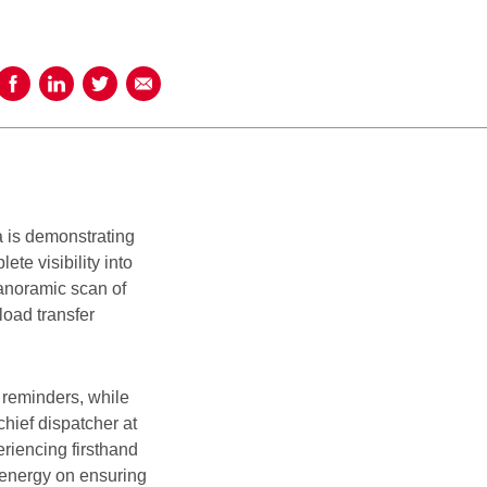
Share on Facebook
Share on LinkedIn
Share on Twitter
Share using Email
 is demonstrating
te visibility into
panoramic scan of
load transfer
t reminders, while
hief dispatcher at
iencing firsthand
 energy on ensuring