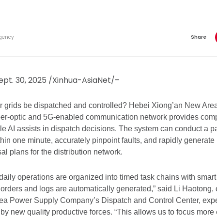
gency
Share
ept. 30, 2025 /Xinhua-AsiaNet/–
r grids be dispatched and controlled? Hebei Xiong’an New Area
iber-optic and 5G-enabled communication network provides comple
ile AI assists in dispatch decisions. The system can conduct a 
ithin one minute, accurately pinpoint faults, and rapidly generate 
al plans for the distribution network.
, daily operations are organized into timed task chains with smar
orders and logs are automatically generated,” said Li Haotong, c
ea Power Supply Company’s Dispatch and Control Center, exper
by new quality productive forces. “This allows us to focus more