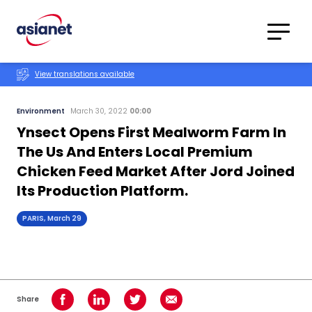
Skip to content
Translations
Category
Advanced
View translations available
Search
Environment
March 30, 2022
00:00
Ynsect Opens First Mealworm Farm In
The Us And Enters Local Premium
Chicken Feed Market After Jord Joined
Its Production Platform.
PARIS, March 29
Share
Share on Facebook
Share on LinkedIn
Share on Twitter
Share using Email