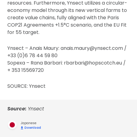
resources. Furthermore, Ynsect utilizes a circular-
economy model through its new vertical farms to
create value chains, fully aligned with the Paris
COP21 Agreements +1.5°C scenario, and the EU Fit
for 55 target.
Ynsect – Anais Maury: anais.maury@ynsect.com /
+33 (0)6 78 44 59 80
Sopexa – Rana Barbari: rbarbari@hopscotch.eu /
+ 353 15569720
SOURCE: Ynsect
Source:
Ynsect
Japanese
Download