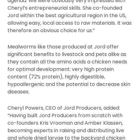
agenda. We were obviously very impressed with
Cheryl’s entrepreneurial skills. She co-founded
Jord within the best agricultural region in the US,
allowing easy, local access to raw materials. It was
therefore an obvious choice for us.”
Mealworms like those produced at Jord offer
significant benefits to livestock and pets alike as
they contain all the amino acids a chicken needs
for optimal development: very high protein
content (72% protein), highly digestible,
hypoallergenic and the potential to decrease skin
diseases.
Cheryl Powers, CEO of Jord Producers, added:
“Having built Jord Producers from scratch with
co-founders Kris Vrooman and Amber Klassen,
becoming experts in raising and distributing live
and whole dried larvae to the backyard chicken