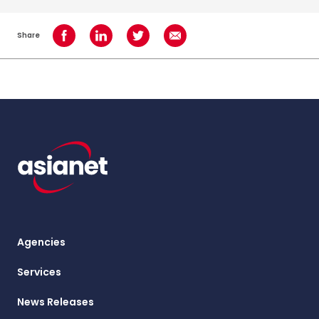
Share
Share on Facebook
Share on LinkedIn
Share on Twitter
Share using Email
Agencies
Services
News Releases