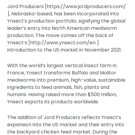
Jord Producers [https://www.jordproducers.com/
], Nebraska-based, has been incorporated into
Ynsect’s production portfolio, signifying the global
leader’s entry into North American mealworm
production. The move comes off the back of
Ynsect’s [http://www.ynsect.com/en ]
introduction to the US market in November 2021.
With the world’s largest vertical insect farm in
France, Ynsect transforms Buffalo and Molitor
mealworms into premium, high-value, sustainable
ingredients to feed animals, fish, plants and
humans. Having raised more than $500 million,
Ynsect exports its products worldwide.
The addition of Jord Producers reflects Ynsect’s
expansion into the US market and their entry into
the backyard chicken feed market. During the