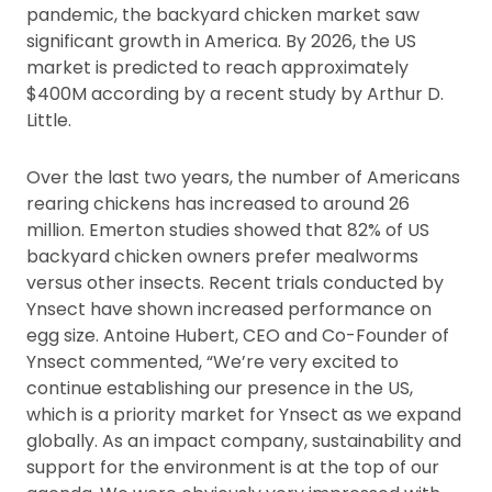
pandemic, the backyard chicken market saw
significant growth in America. By 2026, the US
market is predicted to reach approximately
$400M according by a recent study by Arthur D.
Little.
Over the last two years, the number of Americans
rearing chickens has increased to around 26
million. Emerton studies showed that 82% of US
backyard chicken owners prefer mealworms
versus other insects. Recent trials conducted by
Ynsect have shown increased performance on
egg size. Antoine Hubert, CEO and Co-Founder of
Ynsect commented, “We’re very excited to
continue establishing our presence in the US,
which is a priority market for Ynsect as we expand
globally. As an impact company, sustainability and
support for the environment is at the top of our