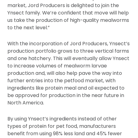
market, Jord Producers is delighted to join the
Ynsect family. We’re confident that move will help
us take the production of high-quality mealworms
to the next level.”
With the incorporation of Jord Producers, Ynsect’s
production portfolio grows to three vertical farms
and one hatchery. This will eventually allow Ynsect
to increase volumes of mealworm larvae
production and, will also help pave the way into
further entries into the petfood market, with
ingredients like protein meal and oil expected to
be approved for production in the near future in
North America.
By using Ynsect’s ingredients instead of other
types of protein for pet food, manufacturers
benefit from using 98% less land and 45% fewer