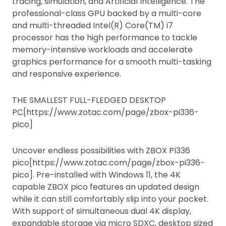
tracing, simulation, and Artificial Intelligence. The
professional-class GPU backed by a multi-core
and multi-threaded Intel(R) Core(TM) i7
processor has the high performance to tackle
memory-intensive workloads and accelerate
graphics performance for a smooth multi-tasking
and responsive experience.
THE SMALLEST FULL-FLEDGED DESKTOP
PC[https://www.zotac.com/page/zbox-pi336-
pico]
Uncover endless possibilities with ZBOX PI336
pico[https://www.zotac.com/page/zbox-pi336-
pico]. Pre-installed with Windows 11, the 4K
capable ZBOX pico features an updated design
while it can still comfortably slip into your pocket.
With support of simultaneous dual 4K display,
expandable storage via micro SDXC, desktop sized