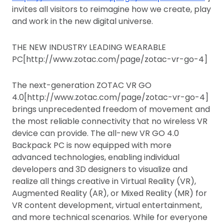
invites all visitors to reimagine how we create, play
and work in the new digital universe.
THE NEW INDUSTRY LEADING WEARABLE
PC[http://www.zotac.com/page/zotac-vr-go-4]
The next-generation ZOTAC VR GO
4.0[http://www.zotac.com/page/zotac-vr-go-4]
brings unprecedented freedom of movement and
the most reliable connectivity that no wireless VR
device can provide. The all-new VR GO 4.0
Backpack PC is now equipped with more
advanced technologies, enabling individual
developers and 3D designers to visualize and
realize all things creative in Virtual Reality (VR),
Augmented Reality (AR), or Mixed Reality (MR) for
VR content development, virtual entertainment,
and more technical scenarios. While for everyone