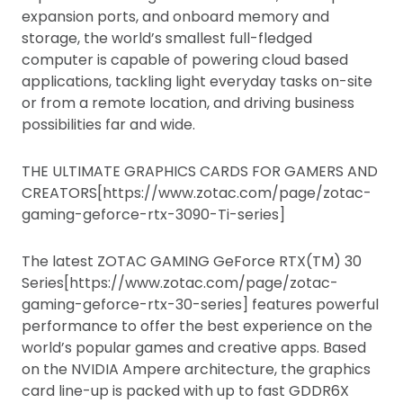
expansion ports, and onboard memory and
storage, the world’s smallest full-fledged
computer is capable of powering cloud based
applications, tackling light everyday tasks on-site
or from a remote location, and driving business
possibilities far and wide.
THE ULTIMATE GRAPHICS CARDS FOR GAMERS AND
CREATORS[https://www.zotac.com/page/zotac-
gaming-geforce-rtx-3090-Ti-series]
The latest ZOTAC GAMING GeForce RTX(TM) 30
Series[https://www.zotac.com/page/zotac-
gaming-geforce-rtx-30-series] features powerful
performance to offer the best experience on the
world’s popular games and creative apps. Based
on the NVIDIA Ampere architecture, the graphics
card line-up is packed with up to fast GDDR6X