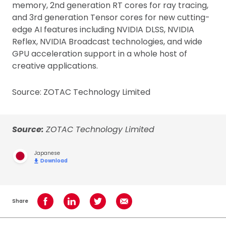
memory, 2nd generation RT cores for ray tracing,
and 3rd generation Tensor cores for new cutting-
edge AI features including NVIDIA DLSS, NVIDIA
Reflex, NVIDIA Broadcast technologies, and wide
GPU acceleration support in a whole host of
creative applications.
Source: ZOTAC Technology Limited
Source:
ZOTAC Technology Limited
Japanese
Download
Share
Share on Facebook
Share on LinkedIn
Share on Twitter
Share using Email