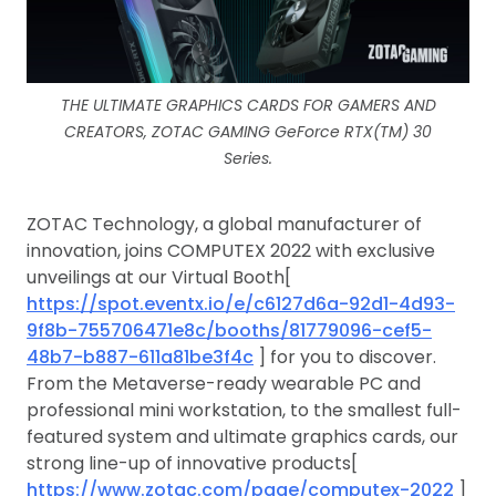
THE ULTIMATE GRAPHICS CARDS FOR GAMERS AND
CREATORS, ZOTAC GAMING GeForce RTX(TM) 30
Series.
ZOTAC Technology, a global manufacturer of
innovation, joins COMPUTEX 2022 with exclusive
unveilings at our Virtual Booth[
https://spot.eventx.io/e/c6127d6a-92d1-4d93-
9f8b-755706471e8c/booths/81779096-cef5-
48b7-b887-611a81be3f4c
] for you to discover.
From the Metaverse-ready wearable PC and
professional mini workstation, to the smallest full-
featured system and ultimate graphics cards, our
strong line-up of innovative products[
https://www.zotac.com/page/computex-2022
]