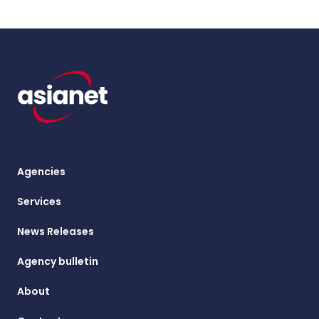
Agencies
Services
News Releases
Agency bulletin
About