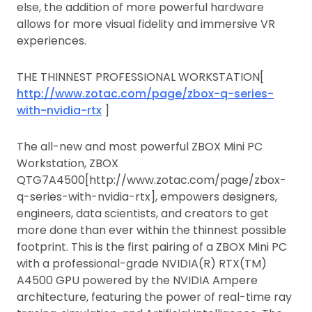
else, the addition of more powerful hardware
allows for more visual fidelity and immersive VR
experiences.
THE THINNEST PROFESSIONAL WORKSTATION[
http://www.zotac.com/page/zbox-q-series-
with-nvidia-rtx
]
The all-new and most powerful ZBOX Mini PC
Workstation, ZBOX
QTG7A4500[http://www.zotac.com/page/zbox-
q-series-with-nvidia-rtx], empowers designers,
engineers, data scientists, and creators to get
more done than ever within the thinnest possible
footprint. This is the first pairing of a ZBOX Mini PC
with a professional-grade NVIDIA(R) RTX(TM)
A4500 GPU powered by the NVIDIA Ampere
architecture, featuring the power of real-time ray