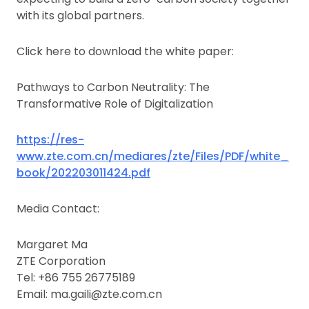
with its global partners.
Click here to download the white paper:
Pathways to Carbon Neutrality: The
Transformative Role of Digitalization
https://res-
www.zte.com.cn/mediares/zte/Files/PDF/white_
book/202203011424.pdf
Media Contact:
Margaret Ma
ZTE Corporation
Tel: +86 755 26775189
Email: ma.gaili@zte.com.cn