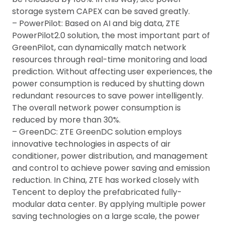
storage system CAPEX can be saved greatly.
– PowerPilot: Based on AI and big data, ZTE
PowerPilot2.0 solution, the most important part of
GreenPilot, can dynamically match network
resources through real-time monitoring and load
prediction. Without affecting user experiences, the
power consumption is reduced by shutting down
redundant resources to save power intelligently.
The overall network power consumption is
reduced by more than 30%.
– GreenDC: ZTE GreenDC solution employs
innovative technologies in aspects of air
conditioner, power distribution, and management
and control to achieve power saving and emission
reduction. In China, ZTE has worked closely with
Tencent to deploy the prefabricated fully-
modular data center. By applying multiple power
saving technologies on a large scale, the power