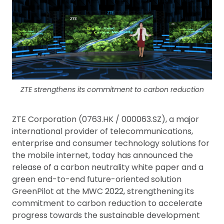
ZTE strengthens its commitment to carbon reduction
ZTE Corporation (0763.HK / 000063.SZ), a major
international provider of telecommunications,
enterprise and consumer technology solutions for
the mobile internet, today has announced the
release of a carbon neutrality white paper and a
green end-to-end future-oriented solution
GreenPilot at the MWC 2022, strengthening its
commitment to carbon reduction to accelerate
progress towards the sustainable development