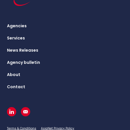
Agencies
Services
News Releases
Agency bulletin
About
Contact
Terms & Conditions
AsiaNet Privacy Policy