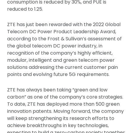
consumption is reduced by 30%, and PUE is
reduced to 1.25.
ZTE has just been rewarded with the 2022 Global
Telecom DC Power Product Leadership Award,
according to the Frost & Sullivan’s assessment of
the global telecom DC power industry, in
recognition of the company’s highly efficient,
modular, intelligent and green telecom power
solutions addressing the current customer pain
points and evolving future 5G requirements.
ZTE has always been taking “green and low
carbon” as one of the company’s core strategies.
To date, ZTE has deployed more than 500 green
innovation patents. Moving forward, the company
will keep strengthening its research efforts to
achieve breakthroughs in key technologies,
expecting to build a zero-carbon society together