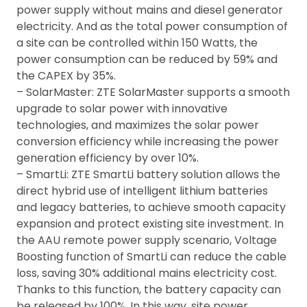
power supply without mains and diesel generator
electricity. And as the total power consumption of
a site can be controlled within 150 Watts, the
power consumption can be reduced by 59% and
the CAPEX by 35%.
– SolarMaster: ZTE SolarMaster supports a smooth
upgrade to solar power with innovative
technologies, and maximizes the solar power
conversion efficiency while increasing the power
generation efficiency by over 10%.
– SmartLi: ZTE SmartLi battery solution allows the
direct hybrid use of intelligent lithium batteries
and legacy batteries, to achieve smooth capacity
expansion and protect existing site investment. In
the AAU remote power supply scenario, Voltage
Boosting function of SmartLi can reduce the cable
loss, saving 30% additional mains electricity cost.
Thanks to this function, the battery capacity can
be released by 100%. In this way, site power