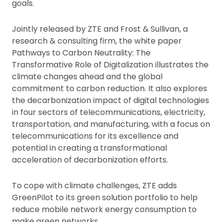
goals.
Jointly released by ZTE and Frost & Sullivan, a
research & consulting firm, the white paper
Pathways to Carbon Neutrality: The
Transformative Role of Digitalization illustrates the
climate changes ahead and the global
commitment to carbon reduction. It also explores
the decarbonization impact of digital technologies
in four sectors of telecommunications, electricity,
transportation, and manufacturing, with a focus on
telecommunications for its excellence and
potential in creating a transformational
acceleration of decarbonization efforts.
To cope with climate challenges, ZTE adds
GreenPilot to its green solution portfolio to help
reduce mobile network energy consumption to
make green networks.