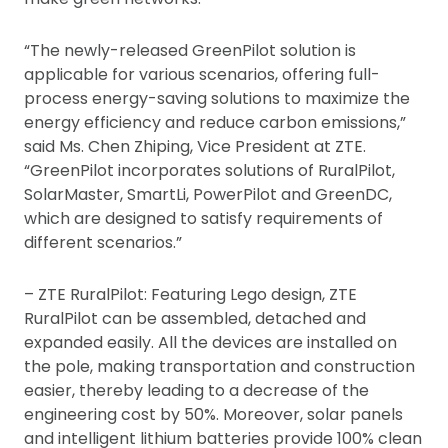
“The newly-released GreenPilot solution is
applicable for various scenarios, offering full-
process energy-saving solutions to maximize the
energy efficiency and reduce carbon emissions,”
said Ms. Chen Zhiping, Vice President at ZTE.
“GreenPilot incorporates solutions of RuralPilot,
SolarMaster, SmartLi, PowerPilot and GreenDC,
which are designed to satisfy requirements of
different scenarios.”
– ZTE RuralPilot: Featuring Lego design, ZTE
RuralPilot can be assembled, detached and
expanded easily. All the devices are installed on
the pole, making transportation and construction
easier, thereby leading to a decrease of the
engineering cost by 50%. Moreover, solar panels
and intelligent lithium batteries provide 100% clean