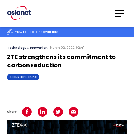
Skip to content
Translations
Category
Advanced
View translations available
Search
Technology & Innovation
March 02, 2022
02:41
ZTE strengthens its commitment to
carbon reduction
SHENZHEN, China
Share
Share on Facebook
Share on LinkedIn
Share on Twitter
Share using Email