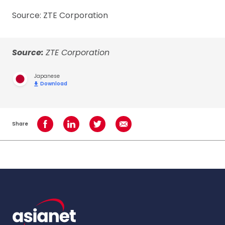
Source: ZTE Corporation
Source:
ZTE Corporation
Japanese
Download
Share
Share on Facebook
Share on LinkedIn
Share on Twitter
Share using Email