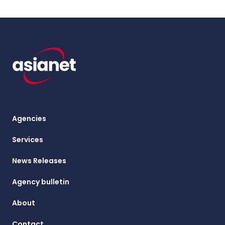
Agencies
Services
News Releases
Agency bulletin
About
Contact