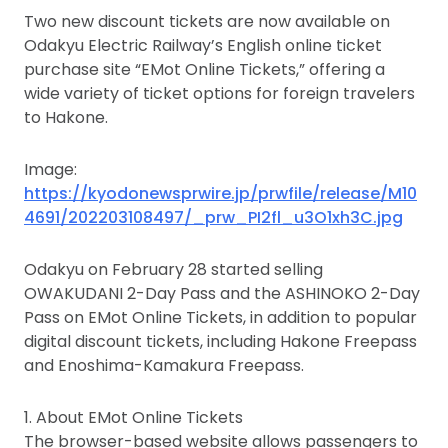
Two new discount tickets are now available on
Odakyu Electric Railway’s English online ticket
purchase site “EMot Online Tickets,” offering a
wide variety of ticket options for foreign travelers
to Hakone.
Image:
https://kyodonewsprwire.jp/prwfile/release/M10
4691/202203108497/_prw_PI2fl_u3O1xh3C.jpg
Odakyu on February 28 started selling
OWAKUDANI 2-Day Pass and the ASHINOKO 2-Day
Pass on EMot Online Tickets, in addition to popular
digital discount tickets, including Hakone Freepass
and Enoshima-Kamakura Freepass.
1. About EMot Online Tickets
The browser-based website allows passengers to