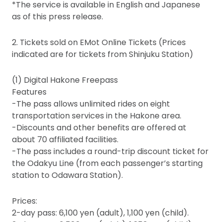
*The service is available in English and Japanese
as of this press release.
2. Tickets sold on EMot Online Tickets (Prices
indicated are for tickets from Shinjuku Station)
(1) Digital Hakone Freepass
Features
-The pass allows unlimited rides on eight
transportation services in the Hakone area.
-Discounts and other benefits are offered at
about 70 affiliated facilities.
-The pass includes a round-trip discount ticket for
the Odakyu Line (from each passenger’s starting
station to Odawara Station).
Prices:
2-day pass: 6,100 yen (adult), 1,100 yen (child).