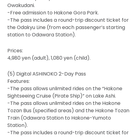
Owakudani.
-Free admission to Hakone Gora Park.
-The pass includes a round-trip discount ticket for
the Odakyu Line (from each passenger’s starting
station to Odawara Station).
Prices:
4,980 yen (adult), 1,080 yen (child).
(5) Digital ASHINOKO 2-Day Pass
Features:
-The pass allows unlimited rides on the “Hakone
Sightseeing Cruise (Pirate Ship)” on Lake Ashi.
-The pass allows unlimited rides on the Hakone
Tozan Bus (specified areas) and the Hakone Tozan
Train (Odawara Station to Hakone-Yumoto
Station).
-The pass includes a round-trip discount ticket for