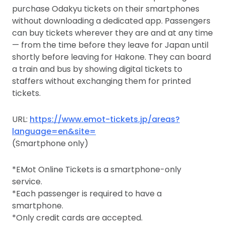
purchase Odakyu tickets on their smartphones
without downloading a dedicated app. Passengers
can buy tickets wherever they are and at any time
— from the time before they leave for Japan until
shortly before leaving for Hakone. They can board
a train and bus by showing digital tickets to
staffers without exchanging them for printed
tickets.
URL:
https://www.emot-tickets.jp/areas?
language=en&site=
(Smartphone only)
*EMot Online Tickets is a smartphone-only
service.
*Each passenger is required to have a
smartphone.
*Only credit cards are accepted.