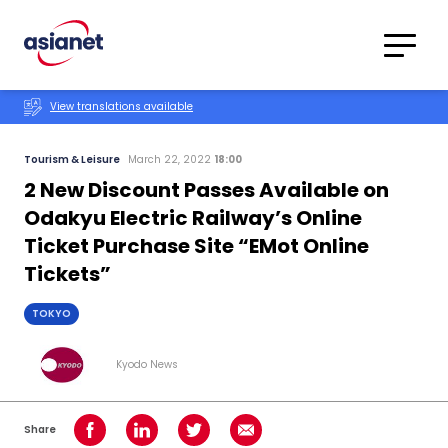
Skip to content
Translations
Category
Advanced
View translations available
Search
Tourism & Leisure
March 22, 2022
18:00
2 New Discount Passes Available on
Odakyu Electric Railway’s Online
Ticket Purchase Site “EMot Online
Tickets”
TOKYO
Kyodo News
Share
Share on Facebook
Share on LinkedIn
Share on Twitter
Share using Email