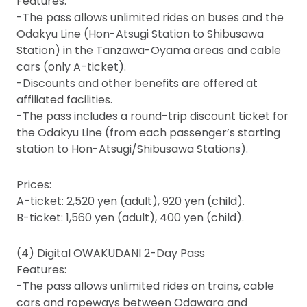
Features:
-The pass allows unlimited rides on buses and the
Odakyu Line (Hon-Atsugi Station to Shibusawa
Station) in the Tanzawa-Oyama areas and cable
cars (only A-ticket).
-Discounts and other benefits are offered at
affiliated facilities.
-The pass includes a round-trip discount ticket for
the Odakyu Line (from each passenger’s starting
station to Hon-Atsugi/Shibusawa Stations).
Prices:
A-ticket: 2,520 yen (adult), 920 yen (child).
B-ticket: 1,560 yen (adult), 400 yen (child).
(4) Digital OWAKUDANI 2-Day Pass
Features:
-The pass allows unlimited rides on trains, cable
cars and ropeways between Odawara and