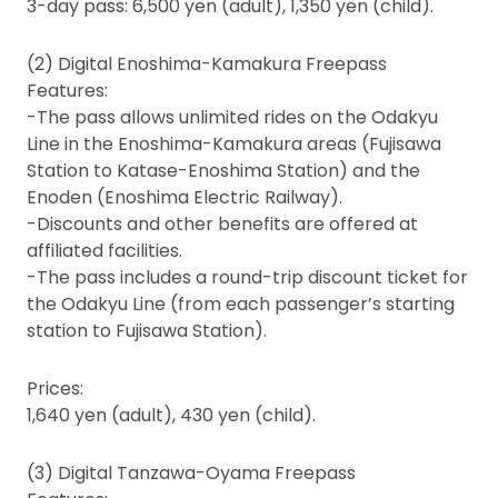
3-day pass: 6,500 yen (adult), 1,350 yen (child).
(2) Digital Enoshima-Kamakura Freepass
Features:
-The pass allows unlimited rides on the Odakyu
Line in the Enoshima-Kamakura areas (Fujisawa
Station to Katase-Enoshima Station) and the
Enoden (Enoshima Electric Railway).
-Discounts and other benefits are offered at
affiliated facilities.
-The pass includes a round-trip discount ticket for
the Odakyu Line (from each passenger’s starting
station to Fujisawa Station).
Prices:
1,640 yen (adult), 430 yen (child).
(3) Digital Tanzawa-Oyama Freepass