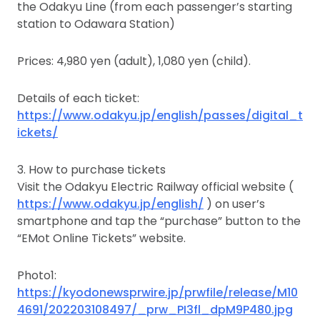
the Odakyu Line (from each passenger’s starting
station to Odawara Station)
Prices: 4,980 yen (adult), 1,080 yen (child).
Details of each ticket:
https://www.odakyu.jp/english/passes/digital_t
ickets/
3. How to purchase tickets
Visit the Odakyu Electric Railway official website (
https://www.odakyu.jp/english/
) on user’s
smartphone and tap the “purchase” button to the
“EMot Online Tickets” website.
Photo1:
https://kyodonewsprwire.jp/prwfile/release/M10
4691/202203108497/_prw_PI3fl_dpM9P480.jpg