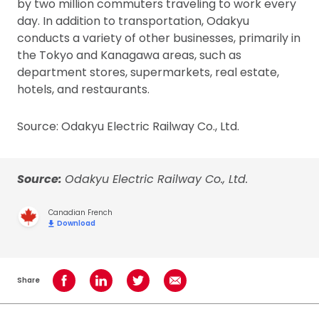
by two million commuters traveling to work every
day. In addition to transportation, Odakyu
conducts a variety of other businesses, primarily in
the Tokyo and Kanagawa areas, such as
department stores, supermarkets, real estate,
hotels, and restaurants.
Source: Odakyu Electric Railway Co., Ltd.
Source:
Odakyu Electric Railway Co., Ltd.
Canadian French
Download
Share
Share on Facebook
Share on LinkedIn
Share on Twitter
Share using Email