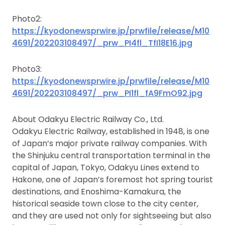
Photo2:
https://kyodonewsprwire.jp/prwfile/release/M10
4691/202203108497/_prw_PI4fl_TfI18E16.jpg
Photo3:
https://kyodonewsprwire.jp/prwfile/release/M10
4691/202203108497/_prw_PI1fl_fA9FmO92.jpg
About Odakyu Electric Railway Co., Ltd.
Odakyu Electric Railway, established in 1948, is one
of Japan’s major private railway companies. With
the Shinjuku central transportation terminal in the
capital of Japan, Tokyo, Odakyu Lines extend to
Hakone, one of Japan’s foremost hot spring tourist
destinations, and Enoshima-Kamakura, the
historical seaside town close to the city center,
and they are used not only for sightseeing but also