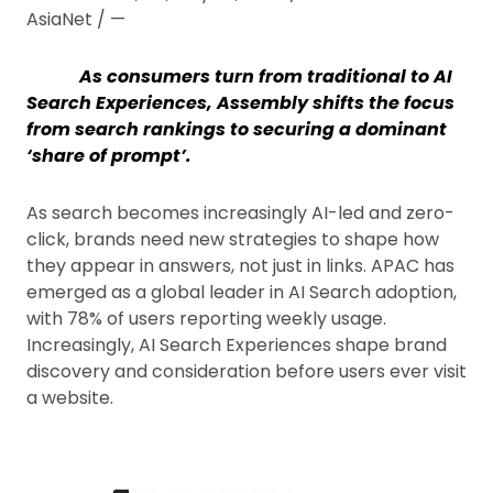
AsiaNet / —
As consumers turn from traditional to AI
Search Experiences, Assembly shifts the focus
from search rankings to securing a dominant
‘share of prompt’.
As search becomes increasingly AI-led and zero-
click, brands need new strategies to shape how
they appear in answers, not just in links. APAC has
emerged as a global leader in AI Search adoption,
with 78% of users reporting weekly usage.
Increasingly, AI Search Experiences shape brand
discovery and consideration before users ever visit
a website.