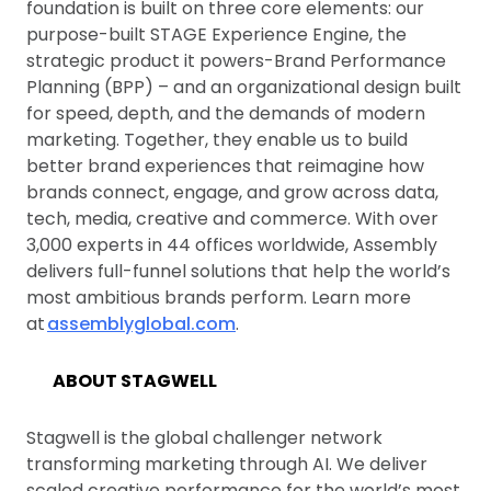
foundation is built on three core elements: our
purpose-built STAGE Experience Engine, the
strategic product it powers-Brand Performance
Planning (BPP) – and an organizational design built
for speed, depth, and the demands of modern
marketing. Together, they enable us to build
better brand experiences that reimagine how
brands connect, engage, and grow across data,
tech, media, creative and commerce. With over
3,000 experts in 44 offices worldwide, Assembly
delivers full-funnel solutions that help the world’s
most ambitious brands perform. Learn more
at
assemblyglobal.com
.
ABOUT STAGWELL
Stagwell is the global challenger network
transforming marketing through AI. We deliver
scaled creative performance for the world’s most