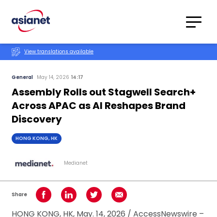
Skip to content
Translations
Category
Advanced
View translations available
Search
General
May 14, 2026
14:17
Assembly Rolls out Stagwell Search+
Across APAC as AI Reshapes Brand
Discovery
HONG KONG, HK
Medianet
Share
Share on Facebook
Share on LinkedIn
Share on Twitter
Share using Email
HONG KONG, HK, May. 14, 2026 / AccessNewswire –