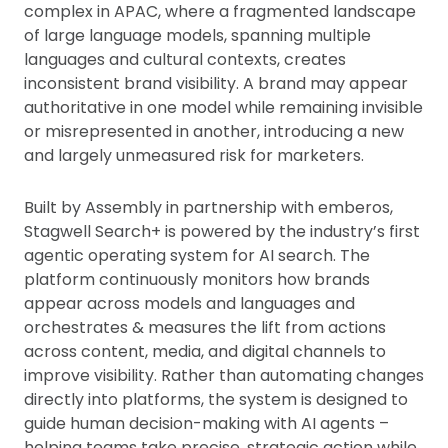
complex in APAC, where a fragmented landscape
of large language models, spanning multiple
languages and cultural contexts, creates
inconsistent brand visibility. A brand may appear
authoritative in one model while remaining invisible
or misrepresented in another, introducing a new
and largely unmeasured risk for marketers.
Built by Assembly in partnership with emberos,
Stagwell Search+ is powered by the industry’s first
agentic operating system for AI search. The
platform continuously monitors how brands
appear across models and languages and
orchestrates & measures the lift from actions
across content, media, and digital channels to
improve visibility. Rather than automating changes
directly into platforms, the system is designed to
guide human decision-making with AI agents –
helping teams take precise, strategic action while