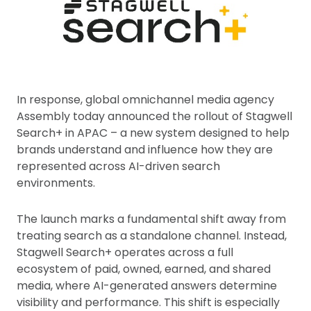
In response, global omnichannel media agency
Assembly today announced the rollout of Stagwell
Search+ in APAC – a new system designed to help
brands understand and influence how they are
represented across AI-driven search
environments.
The launch marks a fundamental shift away from
treating search as a standalone channel. Instead,
Stagwell Search+ operates across a full
ecosystem of paid, owned, earned, and shared
media, where AI-generated answers determine
visibility and performance. This shift is especially