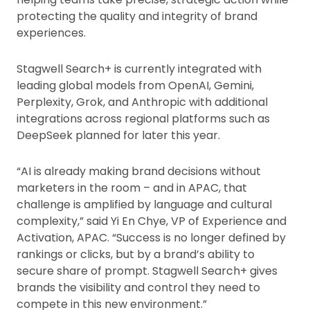
protecting the quality and integrity of brand
experiences.
Stagwell Search+ is currently integrated with
leading global models from OpenAI, Gemini,
Perplexity, Grok, and Anthropic with additional
integrations across regional platforms such as
DeepSeek planned for later this year.
“AI is already making brand decisions without
marketers in the room – and in APAC, that
challenge is amplified by language and cultural
complexity,” said Yi En Chye, VP of Experience and
Activation, APAC. “Success is no longer defined by
rankings or clicks, but by a brand’s ability to
secure share of prompt. Stagwell Search+ gives
brands the visibility and control they need to
compete in this new environment.”