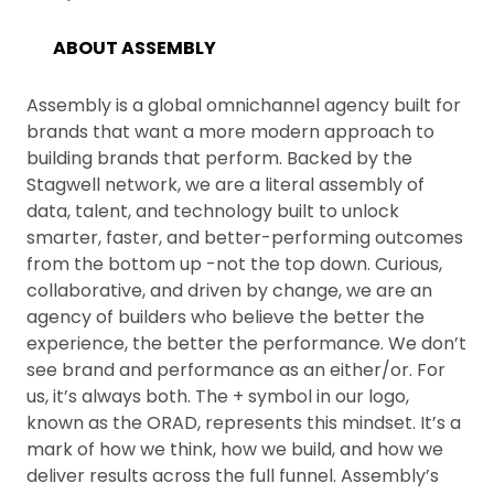
ABOUT ASSEMBLY
Assembly is a global omnichannel agency built for
brands that want a more modern approach to
building brands that perform. Backed by the
Stagwell network, we are a literal assembly of
data, talent, and technology built to unlock
smarter, faster, and better-performing outcomes
from the bottom up -not the top down. Curious,
collaborative, and driven by change, we are an
agency of builders who believe the better the
experience, the better the performance. We don’t
see brand and performance as an either/or. For
us, it’s always both. The + symbol in our logo,
known as the ORAD, represents this mindset. It’s a
mark of how we think, how we build, and how we
deliver results across the full funnel. Assembly’s