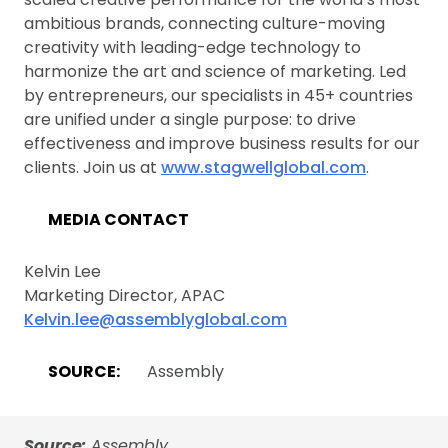
ambitious brands, connecting culture-moving
creativity with leading-edge technology to
harmonize the art and science of marketing. Led
by entrepreneurs, our specialists in 45+ countries
are unified under a single purpose: to drive
effectiveness and improve business results for our
clients. Join us at
www.stagwellglobal.com
.
MEDIA CONTACT
Kelvin Lee
Marketing Director, APAC
Kelvin.lee@assemblyglobal.com
SOURCE:
Assembly
Source:
Assembly