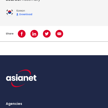
Korean
Download
Share
Share on Facebook
Share on LinkedIn
Share on Twitter
Share using Email
Agencies