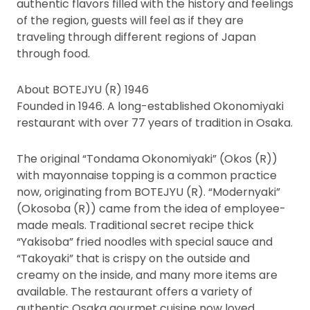
authentic flavors filled with the history and feelings
of the region, guests will feel as if they are
traveling through different regions of Japan
through food.
About BOTEJYU (R) 1946
Founded in 1946. A long-established Okonomiyaki
restaurant with over 77 years of tradition in Osaka.
The original “Tondama Okonomiyaki” (Okos (R))
with mayonnaise topping is a common practice
now, originating from BOTEJYU (R). “Modernyaki”
(Okosoba (R)) came from the idea of employee-
made meals. Traditional secret recipe thick
“Yakisoba” fried noodles with special sauce and
“Takoyaki” that is crispy on the outside and
creamy on the inside, and many more items are
available. The restaurant offers a variety of
authentic Osaka gourmet cuisine now loved