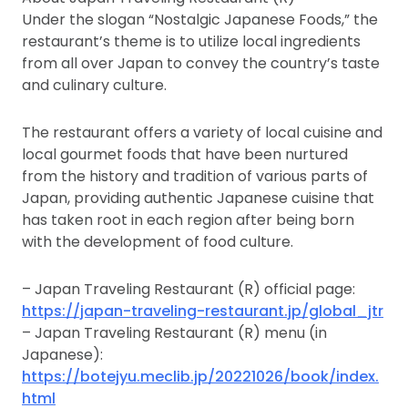
Under the slogan “Nostalgic Japanese Foods,” the
restaurant’s theme is to utilize local ingredients
from all over Japan to convey the country’s taste
and culinary culture.
The restaurant offers a variety of local cuisine and
local gourmet foods that have been nurtured
from the history and tradition of various parts of
Japan, providing authentic Japanese cuisine that
has taken root in each region after being born
with the development of food culture.
– Japan Traveling Restaurant (R) official page:
https://japan-traveling-restaurant.jp/global_jtr
– Japan Traveling Restaurant (R) menu (in
Japanese):
https://botejyu.meclib.jp/20221026/book/index.
html