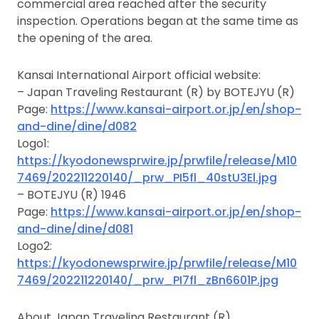
commercial area reached after the security
inspection. Operations began at the same time as
the opening of the area.
Kansai International Airport official website:
– Japan Traveling Restaurant (R) by BOTEJYU (R)
Page:
https://www.kansai-airport.or.jp/en/shop-
and-dine/dine/d082
Logo1:
https://kyodonewsprwire.jp/prwfile/release/M10
7469/202211220140/_prw_PI5fl_40stU3El.jpg
– BOTEJYU (R) 1946
Page:
https://www.kansai-airport.or.jp/en/shop-
and-dine/dine/d081
Logo2:
https://kyodonewsprwire.jp/prwfile/release/M10
7469/202211220140/_prw_PI7fl_zBn6601P.jpg
About Japan Traveling Restaurant (R)