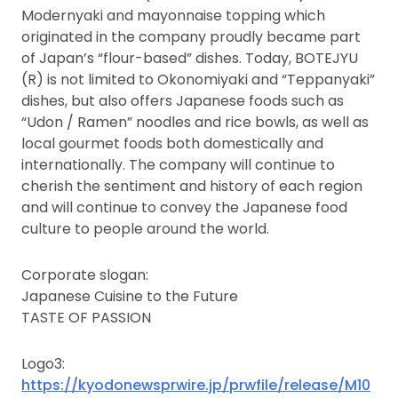
Modernyaki and mayonnaise topping which
originated in the company proudly became part
of Japan’s “flour-based” dishes. Today, BOTEJYU
(R) is not limited to Okonomiyaki and “Teppanyaki”
dishes, but also offers Japanese foods such as
“Udon / Ramen” noodles and rice bowls, as well as
local gourmet foods both domestically and
internationally. The company will continue to
cherish the sentiment and history of each region
and will continue to convey the Japanese food
culture to people around the world.
Corporate slogan:
Japanese Cuisine to the Future
TASTE OF PASSION
Logo3:
https://kyodonewsprwire.jp/prwfile/release/M10