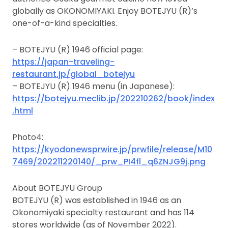
globally as OKONOMIYAKI. Enjoy BOTEJYU (R)’s
one-of-a-kind specialties.
– BOTEJYU (R) 1946 official page:
https://japan-traveling-
restaurant.jp/global_botejyu
– BOTEJYU (R) 1946 menu (in Japanese):
https://botejyu.meclib.jp/202210262/book/index
.html
Photo4:
https://kyodonewsprwire.jp/prwfile/release/M10
7469/202211220140/_prw_PI4fl_q6ZNJG9j.png
About BOTEJYU Group
BOTEJYU (R) was established in 1946 as an
Okonomiyaki specialty restaurant and has 114
stores worldwide (as of November 2022).