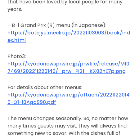
that have been loved by local people for many
years.
– B-1 Grand Prix (R) menu (in Japanese):
https://botejyu.meclib.jp/20221103003/book/ind
ex.html
Photo3:
https://kyodonewsprwire.jp/prwfile/release/M10
7469/202211220140/_prw_PI2fl_KX02nE7p.png
For details about other menus:
https://kyodonewsprwire.jp/attach/20221122014
0-O1-10Agd990.pdf
The menu changes seasonally. So, no matter how
many times guests may visit, they will always find
something new to savor. With the dishes full of