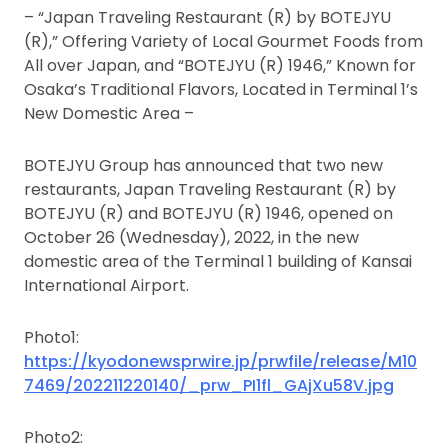
– “Japan Traveling Restaurant (R) by BOTEJYU
(R),” Offering Variety of Local Gourmet Foods from
All over Japan, and “BOTEJYU (R) 1946,” Known for
Osaka’s Traditional Flavors, Located in Terminal 1’s
New Domestic Area –
BOTEJYU Group has announced that two new
restaurants, Japan Traveling Restaurant (R) by
BOTEJYU (R) and BOTEJYU (R) 1946, opened on
October 26 (Wednesday), 2022, in the new
domestic area of the Terminal 1 building of Kansai
International Airport.
Photo1:
https://kyodonewsprwire.jp/prwfile/release/M10
7469/202211220140/_prw_PI1fl_GAjXu58V.jpg
Photo2: