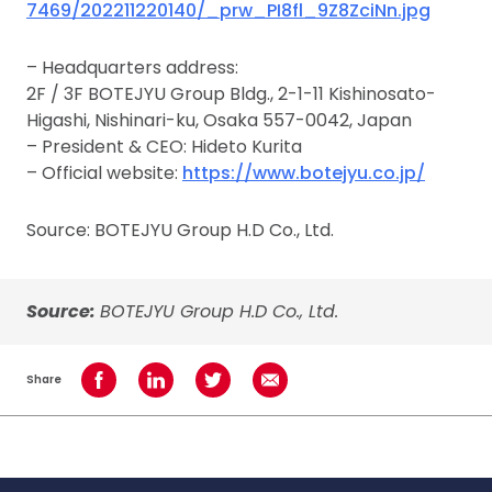
7469/202211220140/_prw_PI8fl_9Z8ZciNn.jpg
– Headquarters address:
2F / 3F BOTEJYU Group Bldg., 2-1-11 Kishinosato-
Higashi, Nishinari-ku, Osaka 557-0042, Japan
– President & CEO: Hideto Kurita
– Official website:
https://www.botejyu.co.jp/
Source: BOTEJYU Group H.D Co., Ltd.
Source:
BOTEJYU Group H.D Co., Ltd.
Share
Share on Facebook
Share on LinkedIn
Share on Twitter
Share using Email