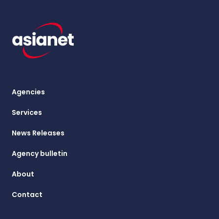
Agencies
Services
News Releases
Agency bulletin
About
Contact