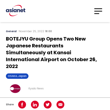
Skip to content
Translations
Category
Advanced
General
November 25, 2022
18:00
Search
BOTEJYU Group Opens Two New
Japanese Restaurants
Simultaneously at Kansai
International Airport on October 26,
2022
OSAKA, Japan
Kyodo News
Share
Share on Facebook
Share on LinkedIn
Share on Twitter
Share using Email