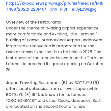
https://kyodonewsprwire.jp/prwfile/release/M10
7469/202211220140/_prw_PI3fl_e13yEZWl.jpg
Overview of the restaurants
Under the theme of “Making airport experience
more comfortable and exciting,” the Terminal 1
building of Kansai International Airport underwent
large-scale renovation in preparation for the
Osaka-Kansai Expo that is to be held in 2025. The
first phase of the renovation work on the Terminal
1 domestic area had its grand opening on October
26.
Japan Traveling Restaurant (R) by BOTEJYU (R)
offers local delicacies from all over Japan while
BOTEJYU (R) 1946 is known for its famous
“OKONOMIYAKI” and other Osaka delicacies. Both
are located on the second floor of a new