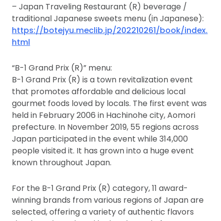
– Japan Traveling Restaurant (R) beverage /
traditional Japanese sweets menu (in Japanese):
https://botejyu.meclib.jp/202210261/book/index.
html
“B-1 Grand Prix (R)” menu:
B-1 Grand Prix (R) is a town revitalization event
that promotes affordable and delicious local
gourmet foods loved by locals. The first event was
held in February 2006 in Hachinohe city, Aomori
prefecture. In November 2019, 55 regions across
Japan participated in the event while 314,000
people visited it. It has grown into a huge event
known throughout Japan.
For the B-1 Grand Prix (R) category, 11 award-
winning brands from various regions of Japan are
selected, offering a variety of authentic flavors