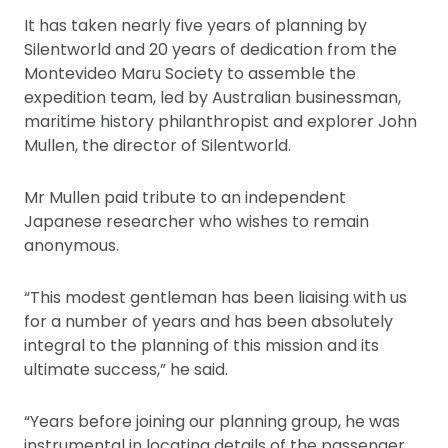
It has taken nearly five years of planning by
Silentworld and 20 years of dedication from the
Montevideo Maru Society to assemble the
expedition team, led by Australian businessman,
maritime history philanthropist and explorer John
Mullen, the director of Silentworld.
Mr Mullen paid tribute to an independent
Japanese researcher who wishes to remain
anonymous.
“This modest gentleman has been liaising with us
for a number of years and has been absolutely
integral to the planning of this mission and its
ultimate success,” he said.
“Years before joining our planning group, he was
instrumental in locating details of the passenger