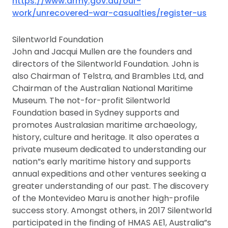
https://www.army.gov.au/our-
work/unrecovered-war-casualties/register-us
Silentworld Foundation
John and Jacqui Mullen are the founders and
directors of the Silentworld Foundation. John is
also Chairman of Telstra, and Brambles Ltd, and
Chairman of the Australian National Maritime
Museum. The not-for-profit Silentworld
Foundation based in Sydney supports and
promotes Australasian maritime archaeology,
history, culture and heritage. It also operates a
private museum dedicated to understanding our
nation”s early maritime history and supports
annual expeditions and other ventures seeking a
greater understanding of our past. The discovery
of the Montevideo Maru is another high-profile
success story. Amongst others, in 2017 Silentworld
participated in the finding of HMAS AE1, Australia”s