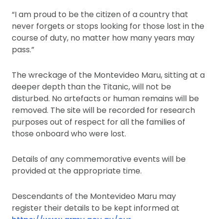
“I am proud to be the citizen of a country that
never forgets or stops looking for those lost in the
course of duty, no matter how many years may
pass.”
The wreckage of the Montevideo Maru, sitting at a
deeper depth than the Titanic, will not be
disturbed. No artefacts or human remains will be
removed. The site will be recorded for research
purposes out of respect for all the families of
those onboard who were lost.
Details of any commemorative events will be
provided at the appropriate time.
Descendants of the Montevideo Maru may
register their details to be kept informed at