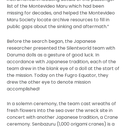
list of the Montevideo Maru which had been
missing for decades, and helped the Montevideo
Maru Society locate archive resources to fill in
public gaps about the sinking and aftermath.”
Before the search began, the Japanese
researcher presented the Silentworld team with
Daruma dolls as a gesture of good luck. In
accordance with Japanese tradition, each of the
team drew in the blank eye of a doll at the start of
the mission. Today on the Fugro Equator, they
drew the other eye to denote mission
accomplished!
In a solemn ceremony, the team cast wreaths of
fresh flowers into the sea over the wreck site in
concert with another Japanese tradition, a Crane
ceremony. Senbazuru (1,000 origami cranes) is a