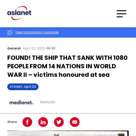
Skip to content
Translations
Category
Advanced
View translations available
Search
General
April 22, 2023
06:30
FOUND! THE SHIP THAT SANK WITH 1080
PEOPLE FROM 14 NATIONS IN WORLD
WAR II – victims honoured at sea
SYDNEY, April 22
Medianet
Share
Share on Facebook
Share on LinkedIn
Share on Twitter
Share using Email