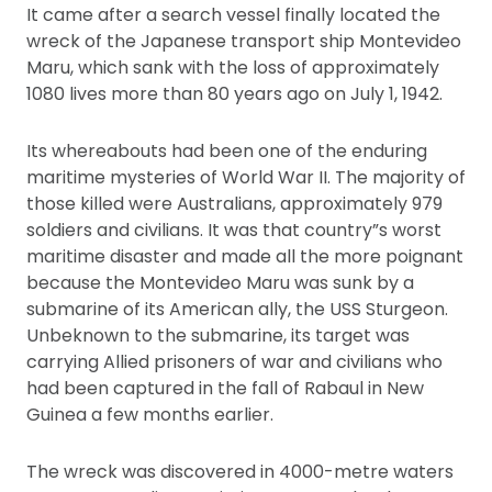
It came after a search vessel finally located the
wreck of the Japanese transport ship Montevideo
Maru, which sank with the loss of approximately
1080 lives more than 80 years ago on July 1, 1942.
Its whereabouts had been one of the enduring
maritime mysteries of World War II. The majority of
those killed were Australians, approximately 979
soldiers and civilians. It was that country”s worst
maritime disaster and made all the more poignant
because the Montevideo Maru was sunk by a
submarine of its American ally, the USS Sturgeon.
Unbeknown to the submarine, its target was
carrying Allied prisoners of war and civilians who
had been captured in the fall of Rabaul in New
Guinea a few months earlier.
The wreck was discovered in 4000-metre waters