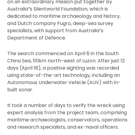
on an extraordinary mission put together by
Australia”s Silentworld Foundation, which is
dedicated to maritime archaeology and history,
and Dutch company Fugro, deep-sea survey
specialists, with support from Australia”s
Department of Defence.
The search commenced on April 6 in the South
China Sea, 110km north-west of Luzon. After just 12
days (April 18), a positive sighting was recorded
using state-of-the-art technology, including an
Autonomous Underwater Vehicle (AUV) with in-
built sonar.
It took a number of days to verify the wreck using
expert analysis from the project team, comprising
maritime archaeologists, conservators, operations
and research specialists, and ex-naval officers.