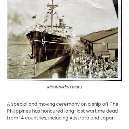
Montevideo Maru
A special and moving ceremony on a ship off The
Philippines has honoured long-lost wartime dead
from 14 countries, including Australia and Japan.