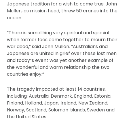
Japanese tradition for a wish to come true. John
Mullen, as mission head, threw 50 cranes into the
ocean.
“There is something very spiritual and special
when former foes come together to mourn their
war dead,” said John Mullen. “Australians and
Japanese are united in grief over these lost men
and today”s event was yet another example of
the wonderful and warm relationship the two
countries enjoy.”
The tragedy impacted at least 14 countries,
including: Australia, Denmark, England, Estonia,
Finland, Holland, Japan, Ireland, New Zealand,
Norway, Scotland, Solomon Islands, Sweden and
the United States.