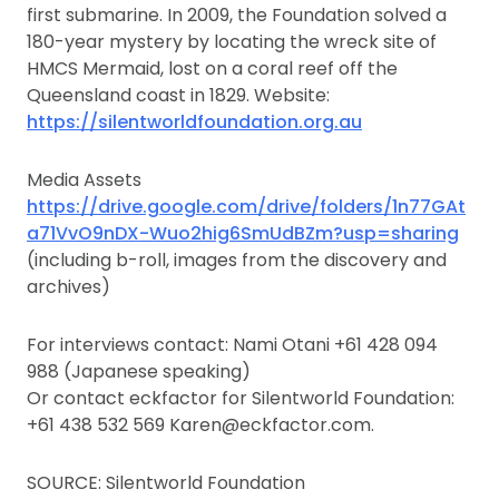
first submarine. In 2009, the Foundation solved a
180-year mystery by locating the wreck site of
HMCS Mermaid, lost on a coral reef off the
Queensland coast in 1829. Website:
https://silentworldfoundation.org.au
Media Assets
https://drive.google.com/drive/folders/1n77GAt
a71VvO9nDX-Wuo2hig6SmUdBZm?usp=sharing
(including b-roll, images from the discovery and
archives)
For interviews contact: Nami Otani +61 428 094
988 (Japanese speaking)
Or contact eckfactor for Silentworld Foundation:
+61 438 532 569 Karen@eckfactor.com.
SOURCE: Silentworld Foundation