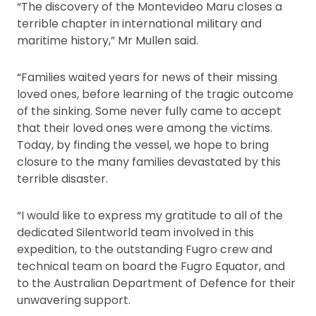
“The discovery of the Montevideo Maru closes a
terrible chapter in international military and
maritime history,” Mr Mullen said.
“Families waited years for news of their missing
loved ones, before learning of the tragic outcome
of the sinking. Some never fully came to accept
that their loved ones were among the victims.
Today, by finding the vessel, we hope to bring
closure to the many families devastated by this
terrible disaster.
“I would like to express my gratitude to all of the
dedicated Silentworld team involved in this
expedition, to the outstanding Fugro crew and
technical team on board the Fugro Equator, and
to the Australian Department of Defence for their
unwavering support.