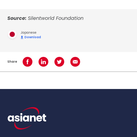
Source:
Silentworld Foundation
Japanese
Download
Share
Share on Facebook
Share on LinkedIn
Share on Twitter
Share using Email