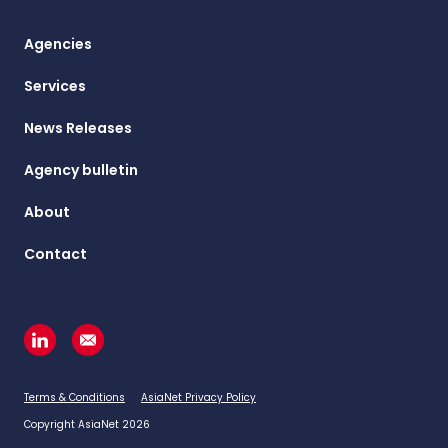
Agencies
Services
News Releases
Agency bulletin
About
Contact
Terms & Conditions
AsiaNet Privacy Policy
Copyright AsiaNet 2026