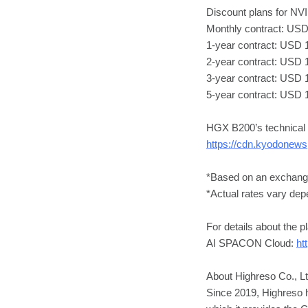
Discount plans for N
Monthly contract: USD 
1-year contract: USD 1
2-year contract: USD 1
3-year contract: USD 
5-year contract: USD 
HGX B200’s technical s
https://cdn.kyodonew
*Based on an exchang
*Actual rates vary depe
For details about the p
AI SPACON Cloud:
ht
About Highreso Co., Lt
Since 2019, Highreso 