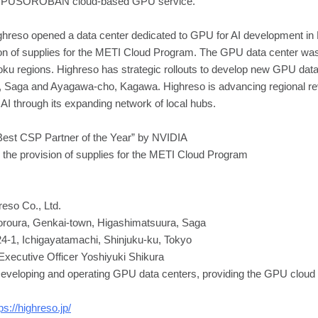
he GPUSOROBAN cloud-based GPU service.
hreso opened a data center dedicated to GPU for AI development i
sion of supplies for the METI Cloud Program. The GPU data center was th
u regions. Highreso has strategic rollouts to develop new GPU data
, Saga and Ayagawa-cho, Kagawa. Highreso is advancing regional revi
 AI through its expanding network of local hubs.
est CSP Partner of the Year” by NVIDIA
or the provision of supplies for the METI Cloud Program
so Co., Ltd.
oroura, Genkai-town, Higashimatsuura, Saga
24-1, Ichigayatamachi, Shinjuku-ku, Tokyo
Executive Officer Yoshiyuki Shikura
eloping and operating GPU data centers, providing the GPU cloud 
ps://highreso.jp/