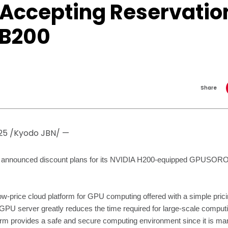
 Accepting Reservation
 B200
Share
25 /Kyodo JBN/ —
as announced discount plans for its NVIDIA H200-equipped GPU
rice cloud platform for GPU computing offered with a simple prici
GPU server greatly reduces the time required for large-scale comput
orm provides a safe and secure computing environment since it is ma