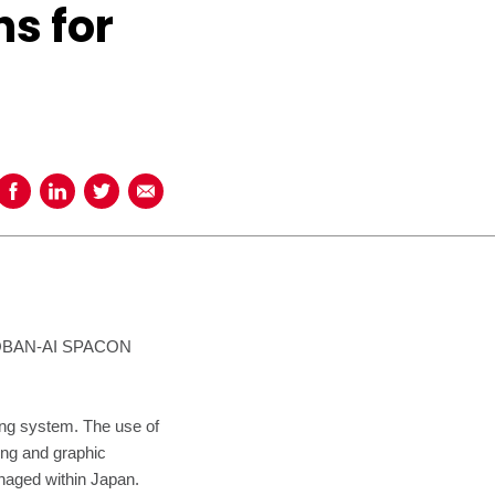
s for
Share on Facebook
Share on LinkedIn
Share on Twitter
Share using Email
SOROBAN-AI SPACON
ng system. The use of
ing and graphic
naged within Japan.