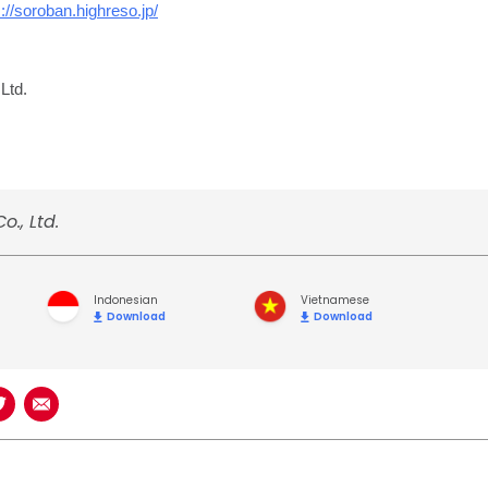
s://soroban.highreso.jp/
Ltd.
o., Ltd.
Indonesian
Vietnamese
Download
Download
book
n LinkedIn
Share on Twitter
Share using Email