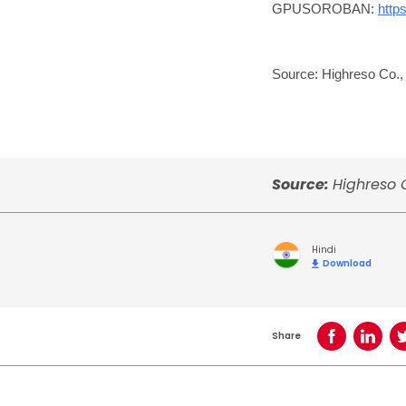
GPUSOROBAN:
http
Source: Highreso Co., 
Source:
Highreso C
Hindi
Download
Share
Share on Face
Share o