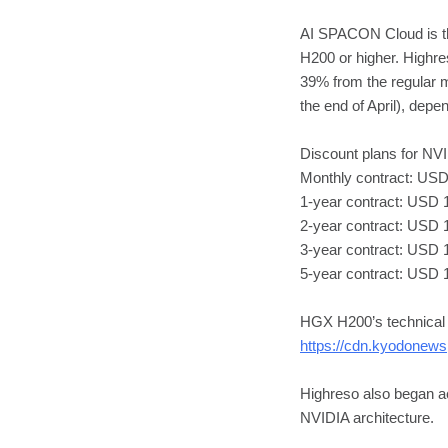
AI SPACON Cloud is t
H200 or higher. Highr
39% from the regular m
the end of April), depe
Discount plans for N
Monthly contract: USD 
1-year contract: USD 
2-year contract: USD 
3-year contract: USD 1
5-year contract: USD 
HGX H200’s technical s
https://cdn.kyodonews
Highreso also began ac
NVIDIA architecture.