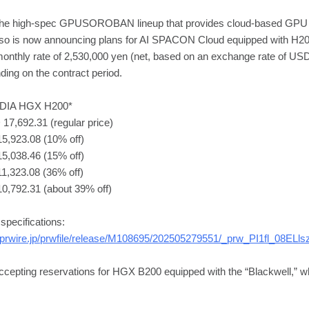
he high-spec GPUSOROBAN lineup that provides cloud-based GPU 
eso is now announcing plans for AI SPACON Cloud equipped with H200 
onthly rate of 2,530,000 yen (net, based on an exchange rate of US
nding on the contract period.
VIDIA HGX H200*
17,692.31 (regular price)
15,923.08 (10% off)
15,038.46 (15% off)
1,323.08 (36% off)
10,792.31 (about 39% off)
pecifications:
prwire.jp/prwfile/release/M108695/202505279551/_prw_PI1fl_08ELls
cepting reservations for HGX B200 equipped with the “Blackwell,” whi