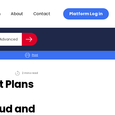
n
About
Contact
Platform Log in
Close advanced
Advanced
Search
Print
2
mins
read
 Plans
ud and