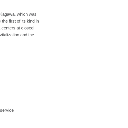
n Kagawa, which was
e first of its kind in
 centers at closed
talization and the
service