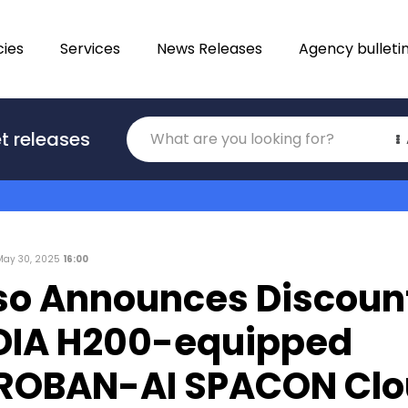
ies
Services
News Releases
Agency bulleti
Translations
t releases
Category
May 30, 2025
16:00
so Announces Discount
IDIA H200-equipped
OBAN-AI SPACON Clo