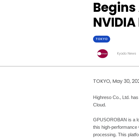
Begins
NVIDIA
TOKYO
Kyodo News
TOKYO, May 30, 20
Highreso Co., Ltd. h
Cloud.
GPUSOROBAN is a low-p
this high-performance 
processing. This platf