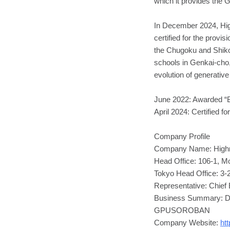
which it provides t
In December 2024, Hig
certified for the provi
the Chugoku and Shikok
schools in Genkai-cho
evolution of generative
June 2022: Awarded “B
April 2024: Certified f
Company Profile
Company Name: Highre
Head Office: 106-1, M
Tokyo Head Office: 3-
Representative: Chief 
Business Summary: Dev
GPUSOROBAN
Company Website:
htt