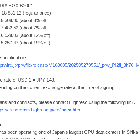
VIDIA HGX B200*
18,881.12 (regular price)
8,308.96 (about 3% off)
7,482.52 (about 7% off)
16,528.93 (about 12% off)
15,257.47 (about 19% off)
pecifications:
sprwire.jp/prwfile/release/M108695/202505279551/_prw_PI2fl_3h78H
e rate of USD 1 = JPY 143.
nding on the current exchange rate at the time of signing.
lans and contracts, please contact Highreso using the following link.
tps://lp-soroban.highreso.jp/en/index.html
d.
has been operating one of Japan’s largest GPU data centers in Shika