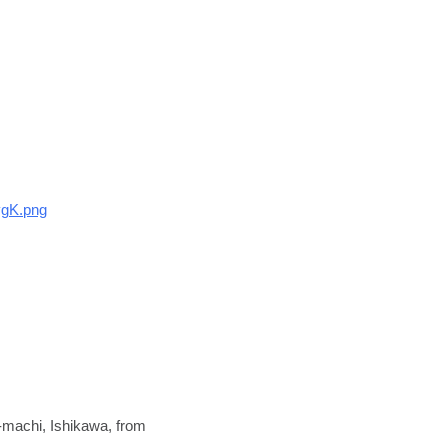
vgK.png
-machi, Ishikawa, from