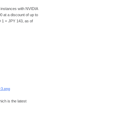
instances with NVIDIA
at a discount of up to
D 1 = JPY 143, as of
z3.png
ch is the latest