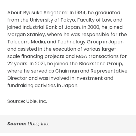
About Ryusuke Shigetomi: In 1984, he graduated
from the University of Tokyo, Faculty of Law, and
joined Industrial Bank of Japan. In 2000, he joined
Morgan Stanley, where he was responsible for the
Telecom, Media, and Technology Group in Japan
and assisted in the execution of various large-
scale financing projects and M&A transactions for
22 years. In 2021, he joined the Blackstone Group,
where he served as Chairman and Representative
Director and was involved in investment and
fundraising activities in Japan.
Source: Ubie, Inc.
Source:
Ubie, Inc.