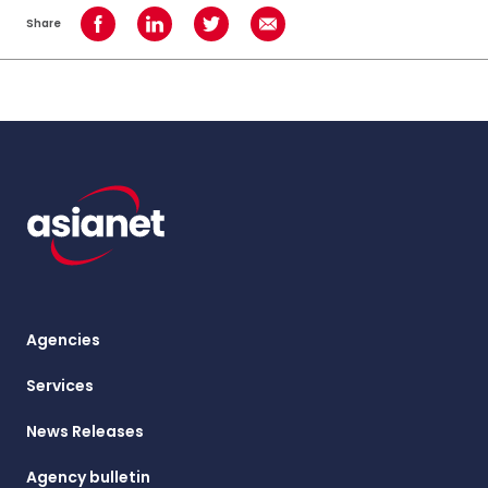
Share
Share on Facebook
Share on LinkedIn
Share on Twitter
Share using Email
Agencies
Services
News Releases
Agency bulletin