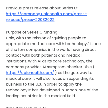
Previous press release about Series C:
https://company.ubiehealth.com/press-
release/press-22082022
Purpose of Series C funding
Ubie, with the mission of “guiding people to
appropriate medical care with technology,” is one
of the few companies in the world having direct
contact with both patients and medical
institutions. With AI as its core technology, the
company provides AI symptom checker Ubie (
https://ubiehealth.com/
) as the gateway to
medical care. It will also focus on expanding its
business to the U.S. in order to apply the
technology it has developed in Japan, one of the
leading countries in the medical field.