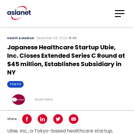
Skip to content
Translations
Category
Advanced
Health & Medical
December 08, 2022
19:00
Search
Japanese Healthcare Startup Ubie,
Inc. Closes Extended Series C Round at
$45 million, Establishes Subsidiary in
NY
TOKYO
Kyodo News
Share
Share on Facebook
Share on LinkedIn
Share on Twitter
Share using Email
Ubie, Inc., a Tokyo-based healthcare startup,