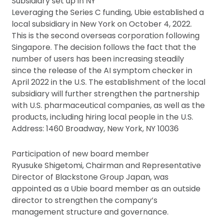
Subsidiary set up in NY
Leveraging the Series C funding, Ubie established a
local subsidiary in New York on October 4, 2022.
This is the second overseas corporation following
Singapore. The decision follows the fact that the
number of users has been increasing steadily
since the release of the AI symptom checker in
April 2022 in the U.S. The establishment of the local
subsidiary will further strengthen the partnership
with U.S. pharmaceutical companies, as well as the
products, including hiring local people in the U.S.
Address: 1460 Broadway, New York, NY 10036
Participation of new board member
Ryusuke Shigetomi, Chairman and Representative
Director of Blackstone Group Japan, was
appointed as a Ubie board member as an outside
director to strengthen the company’s
management structure and governance.