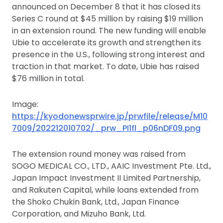
announced on December 8 that it has closed its
Series C round at $45 million by raising $19 million
in an extension round. The new funding will enable
Ubie to accelerate its growth and strengthen its
presence in the U.S., following strong interest and
traction in that market. To date, Ubie has raised
$76 million in total.
Image:
https://kyodonewsprwire.jp/prwfile/release/M10
7009/202212010702/_prw_PI1fl_p06nDF09.png
The extension round money was raised from
SOGO MEDICAL CO., LTD., AAIC Investment Pte. Ltd.,
Japan Impact Investment II Limited Partnership,
and Rakuten Capital, while loans extended from
the Shoko Chukin Bank, Ltd., Japan Finance
Corporation, and Mizuho Bank, Ltd.