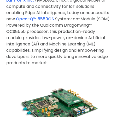
Lantronix Inc.
(NASDAQ: LTRX), a global leader of
compute and connectivity for IoT solutions
enabling Edge AI Intelligence, today announced its
new
Open-Q™ 8550CS
System-on-Module (SOM).
Powered by the Qualcomm Dragonwing™
QCS8550 processor, this production-ready
module provides low-power, on-device Artificial
Intelligence (AI) and Machine Learning (ML)
capabilities, simplifying design and empowering
developers to more quickly bring innovative edge
products to market.