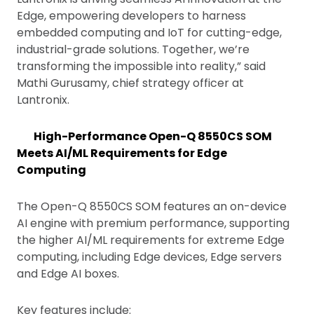
Edge, empowering developers to harness
embedded computing and IoT for cutting-edge,
industrial-grade solutions. Together, we’re
transforming the impossible into reality,” said
Mathi Gurusamy, chief strategy officer at
Lantronix.
High-Performance Open-Q 8550CS SOM
Meets AI/ML Requirements for Edge
Computing
The Open-Q 8550CS SOM features an on-device
AI engine with premium performance, supporting
the higher AI/ML requirements for extreme Edge
computing, including Edge devices, Edge servers
and Edge AI boxes.
Key features include: