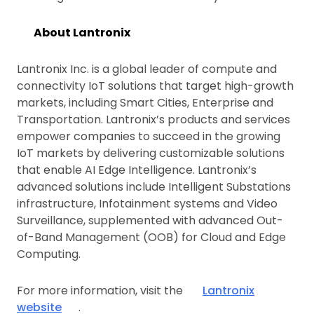
About Lantronix
Lantronix Inc. is a global leader of compute and
connectivity IoT solutions that target high-growth
markets, including Smart Cities, Enterprise and
Transportation. Lantronix’s products and services
empower companies to succeed in the growing
IoT markets by delivering customizable solutions
that enable AI Edge Intelligence. Lantronix’s
advanced solutions include Intelligent Substations
infrastructure, Infotainment systems and Video
Surveillance, supplemented with advanced Out-
of-Band Management (OOB) for Cloud and Edge
Computing.
For more information, visit the
Lantronix
website
.