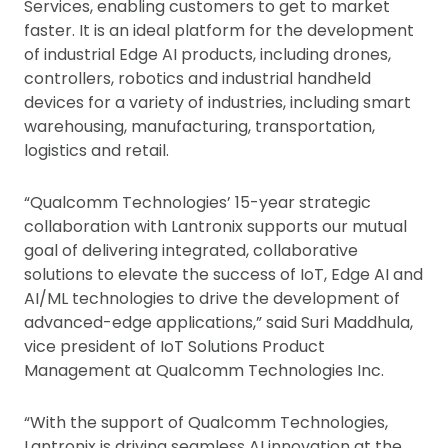
Services, enabling customers to get to market
faster. It is an ideal platform for the development
of industrial Edge AI products, including drones,
controllers, robotics and industrial handheld
devices for a variety of industries, including smart
warehousing, manufacturing, transportation,
logistics and retail.
“Qualcomm Technologies’ 15-year strategic
collaboration with Lantronix supports our mutual
goal of delivering integrated, collaborative
solutions to elevate the success of IoT, Edge AI and
AI/ML technologies to drive the development of
advanced-edge applications,” said Suri Maddhula,
vice president of IoT Solutions Product
Management at Qualcomm Technologies Inc.
“With the support of Qualcomm Technologies,
Lantronix is driving seamless AI innovation at the