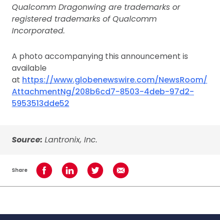
Qualcomm Dragonwing are trademarks or
registered trademarks of Qualcomm
Incorporated.
A photo accompanying this announcement is
available
at
https://www.globenewswire.com/NewsRoom/
AttachmentNg/208b6cd7-8503-4deb-97d2-
5953513dde52
Source:
Lantronix, Inc.
Share
Share on Facebook
Share on LinkedIn
Share on Twitter
Share using Email