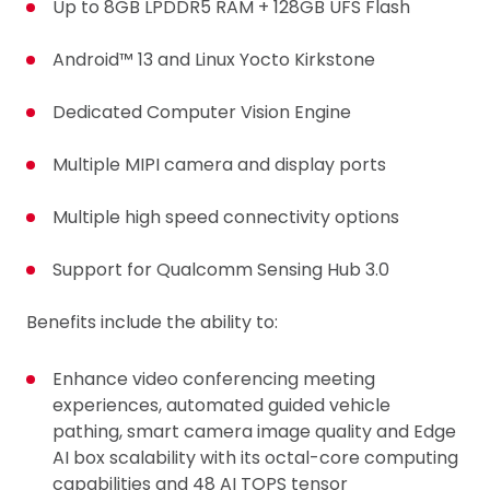
Up to 8GB LPDDR5 RAM + 128GB UFS Flash
Android™ 13 and Linux Yocto Kirkstone
Dedicated Computer Vision Engine
Multiple MIPI camera and display ports
Multiple high speed connectivity options
Support for Qualcomm Sensing Hub 3.0
Benefits include the ability to:
Enhance video conferencing meeting
experiences, automated guided vehicle
pathing, smart camera image quality and Edge
AI box scalability with its octal-core computing
capabilities and 48 AI TOPS tensor