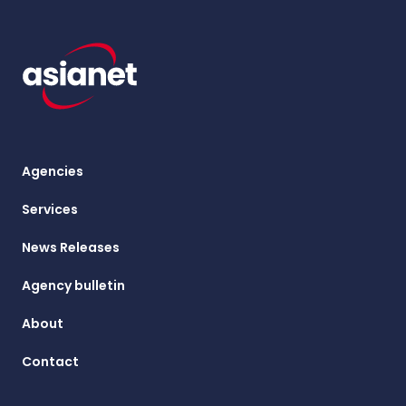
Agencies
Services
News Releases
Agency bulletin
About
Contact