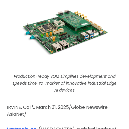
Production-ready SOM simplifies development and
speeds time-to-market of innovative industrial Edge
AI devices
IRVINE, Calif., March 31, 2025/Globe Newswire-
AsiaNet/ —