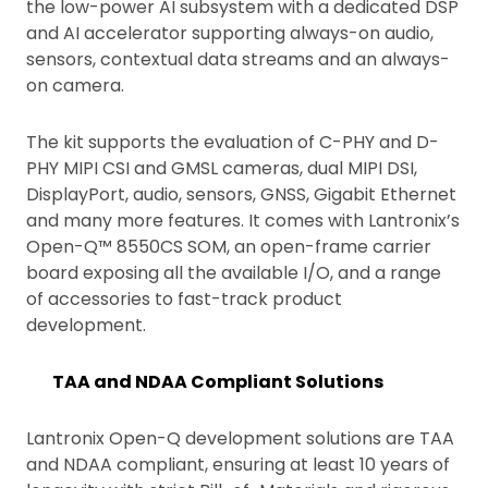
the low-power AI subsystem with a dedicated DSP
and AI accelerator supporting always-on audio,
sensors, contextual data streams and an always-
on camera.
The kit supports the evaluation of C-PHY and D-
PHY MIPI CSI and GMSL cameras, dual MIPI DSI,
DisplayPort, audio, sensors, GNSS, Gigabit Ethernet
and many more features. It comes with Lantronix’s
Open-Q™ 8550CS SOM, an open-frame carrier
board exposing all the available I/O, and a range
of accessories to fast-track product
development.
TAA and NDAA Compliant Solutions
Lantronix Open-Q development solutions are TAA
and NDAA compliant, ensuring at least 10 years of