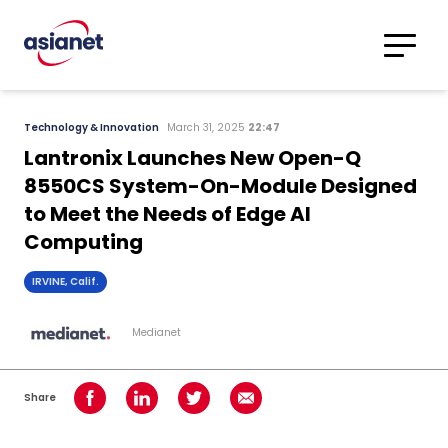
Skip to content
Translations
Category
Advanced
Technology & Innovation
March 31, 2025
22:47
Search
Lantronix Launches New Open-Q
8550CS System-On-Module Designed
to Meet the Needs of Edge AI
Computing
IRVINE, Calif.
Medianet
Share
Share on Facebook
Share on LinkedIn
Share on Twitter
Share using Email