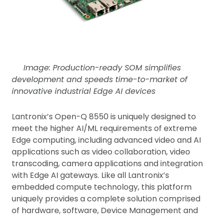
Image: Production-ready SOM simplifies
development and speeds time-to-market of
innovative industrial Edge AI devices
Lantronix’s Open-Q 8550 is uniquely designed to
meet the higher AI/ML requirements of extreme
Edge computing, including advanced video and AI
applications such as video collaboration, video
transcoding, camera applications and integration
with Edge AI gateways. Like all Lantronix’s
embedded compute technology, this platform
uniquely provides a complete solution comprised
of hardware, software, Device Management and