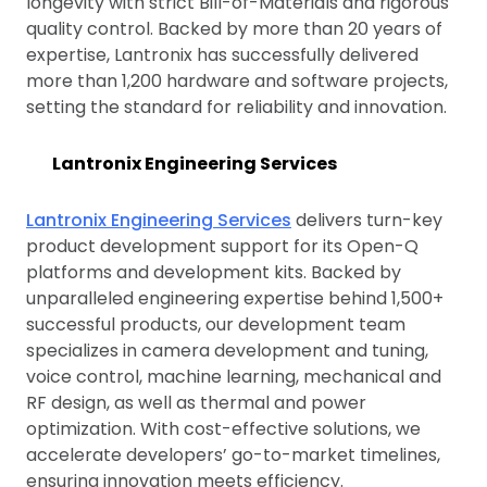
longevity with strict Bill-of-Materials and rigorous
quality control. Backed by more than 20 years of
expertise, Lantronix has successfully delivered
more than 1,200 hardware and software projects,
setting the standard for reliability and innovation.
Lantronix Engineering Services
Lantronix Engineering Services
delivers turn-key
product development support for its Open-Q
platforms and development kits. Backed by
unparalleled engineering expertise behind 1,500+
successful products, our development team
specializes in camera development and tuning,
voice control, machine learning, mechanical and
RF design, as well as thermal and power
optimization. With cost-effective solutions, we
accelerate developers’ go-to-market timelines,
ensuring innovation meets efficiency.