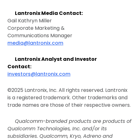
Lantronix Media Contact:
Gail Kathryn Miller
Corporate Marketing &
Communications Manager
media@lantronix.com
Lantronix Analyst and Investor
Contact:
investors@lantronix.com
©2025 Lantronix, Inc. All rights reserved. Lantronix
is a registered trademark. Other trademarks and
trade names are those of their respective owners.
Qualcomm-branded products are products of
Qualcomm Technologies, Inc. and/or its
subsidiaries. Qualcomm, Kryo, Adreno and