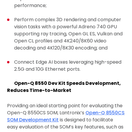
performance;
Perform complex 3D rendering and computer
vision tasks with a powerful Adreno 740 GPU
supporting ray tracing, Open GL ES, Vulkan and
Open CL profiles and 4K240/8K60 video
decoding and 4K120/8K30 encoding; and
Connect Edge AI boxes leveraging high-speed
2.5G and 10G Ethernet ports.
Open-Q 8550 Dev Kit Speeds Development,
Reduces Time-to-Market
Providing an ideal starting point for evaluating the
Open-Q 8550CS SOM, Lantronix’s
Open-Q 8550CS
SOM Development Kit
is designed to facilitate
easy evaluation of the SOM’s key features, such as