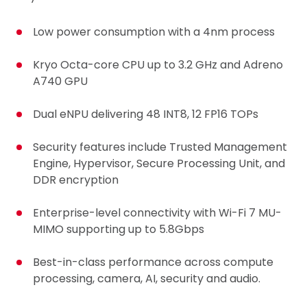
Low power consumption with a 4nm process
Kryo Octa-core CPU up to 3.2 GHz and Adreno
A740 GPU
Dual eNPU delivering 48 INT8, 12 FP16 TOPs
Security features include Trusted Management
Engine, Hypervisor, Secure Processing Unit, and
DDR encryption
Enterprise-level connectivity with Wi-Fi 7 MU-
MIMO supporting up to 5.8Gbps
Best-in-class performance across compute
processing, camera, AI, security and audio.